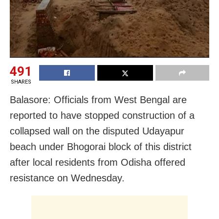
491
SHARES
Balasore: Officials from West Bengal are
reported to have stopped construction of a
collapsed wall on the disputed Udayapur
beach under Bhogorai block of this district
after local residents from Odisha offered
resistance on Wednesday.