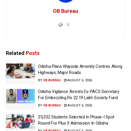
OB Bureau
Related
Posts
Odisha Plans Wayside Amenity Centres Along
Highways, Major Roads
BY
OB BUREAU
AUGUST 6, 2026
Odisha Vigilance Arrests Ex-PACS Secretary
For Embezzling Rs 22.19 Lakh Society Fund
BY
OB BUREAU
AUGUST 6, 2026
25,332 Students Selected In Phase-I Spot
Round For Plus II Admission In Odisha
BY
OB BUREAU
AUGUST 6, 2026