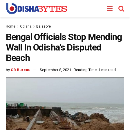
Home
Odisha
Balasore
Bengal Officials Stop Mending
Wall In Odisha’s Disputed
Beach
by
OB Bureau
September 8, 2021
Reading Time: 1 min read