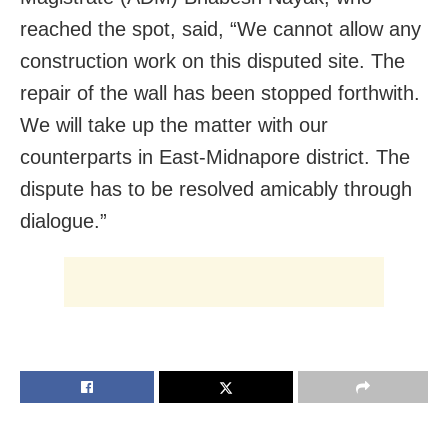
reached the spot, said, “We cannot allow any
construction work on this disputed site. The
repair of the wall has been stopped forthwith.
We will take up the matter with our
counterparts in East-Midnapore district. The
dispute has to be resolved amicably through
dialogue.”