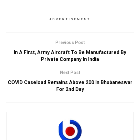
ADVERTISEMENT
Previous Post
In A First, Army Aircraft To Be Manufactured By
Private Company In India
Next Post
COVID Caseload Remains Above 200 In Bhubaneswar
For 2nd Day