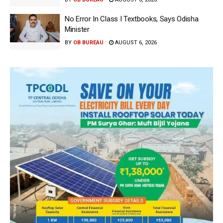
No Error In Class I Textbooks, Says Odisha
Minister
BY
OB BUREAU
AUGUST 6, 2026