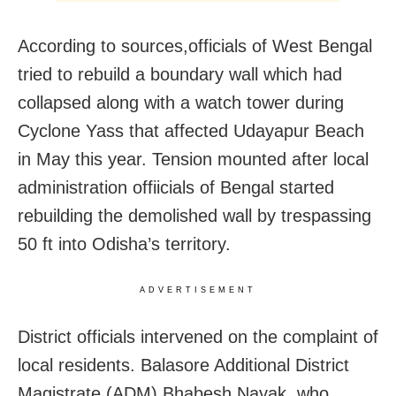
According to sources,officials of West Bengal
tried to rebuild a boundary wall which had
collapsed along with a watch tower during
Cyclone Yass that affected Udayapur Beach
in May this year. Tension mounted after local
administration offiicials of Bengal started
rebuilding the demolished wall by trespassing
50 ft into Odisha’s territory.
ADVERTISEMENT
District officials intervened on the complaint of
local residents. Balasore Additional District
Magistrate (ADM) Bhabesh Nayak, who