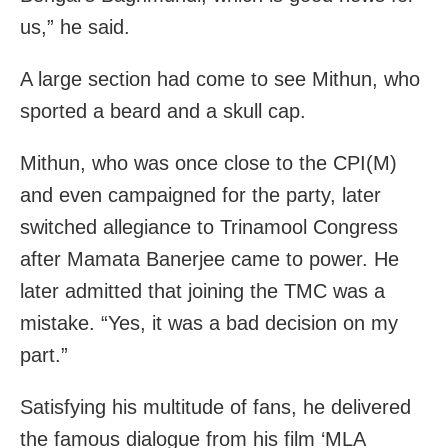
us,” he said.
A large section had come to see Mithun, who
sported a beard and a skull cap.
Mithun, who was once close to the CPI(M)
and even campaigned for the party, later
switched allegiance to Trinamool Congress
after Mamata Banerjee came to power. He
later admitted that joining the TMC was a
mistake. “Yes, it was a bad decision on my
part.”
Satisfying his multitude of fans, he delivered
the famous dialogue from his film ‘MLA