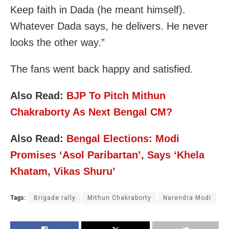
Keep faith in Dada (he meant himself).
Whatever Dada says, he delivers. He never
looks the other way.”
The fans went back happy and satisfied.
Also Read:
BJP To Pitch Mithun
Chakraborty As Next Bengal CM?
Also Read:
Bengal Elections: Modi
Promises ‘Asol Paribartan’, Says ‘Khela
Khatam, Vikas Shuru’
Tags:
Brigade rally
Mithun Chakraborty
Narendra Modi