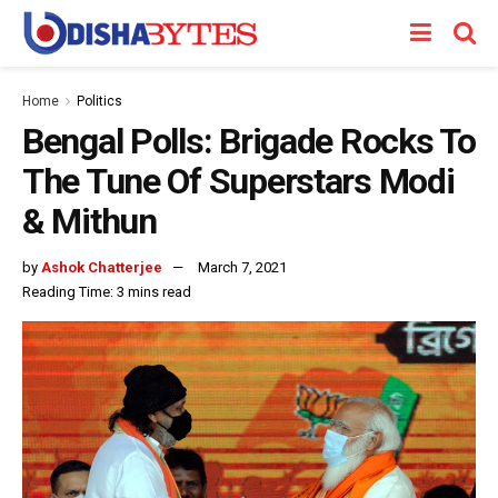
Home
Politics
Bengal Polls: Brigade Rocks To
The Tune Of Superstars Modi
& Mithun
by
Ashok Chatterjee
March 7, 2021
Reading Time: 3 mins read