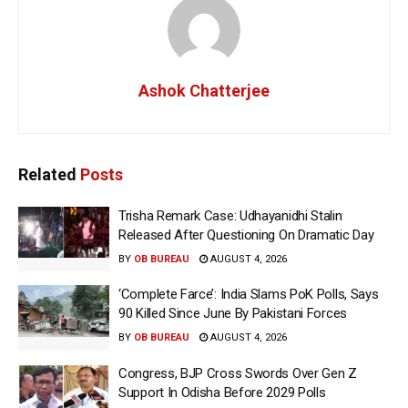
Ashok Chatterjee
Related
Posts
Trisha Remark Case: Udhayanidhi Stalin
Released After Questioning On Dramatic Day
BY
OB BUREAU
AUGUST 4, 2026
‘Complete Farce’: India Slams PoK Polls, Says
90 Killed Since June By Pakistani Forces
BY
OB BUREAU
AUGUST 4, 2026
Congress, BJP Cross Swords Over Gen Z
Support In Odisha Before 2029 Polls