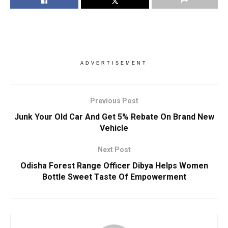
ADVERTISEMENT
Previous Post
Junk Your Old Car And Get 5% Rebate On Brand New
Vehicle
Next Post
Odisha Forest Range Officer Dibya Helps Women
Bottle Sweet Taste Of Empowerment