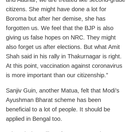
citizens. She might have done a lot for
Boroma but after her demise, she has
forgotten us. We feel that the BJP is also
giving us false hopes on NRC. They might
also forget us after elections. But what Amit
Shah said in his rally in Thakurnagar is right.
At this point, vaccination against coronavirus
is more important than our citizenship.”
Sanjiv Guin, another Matua, felt that Modi’s
Ayushman Bharat scheme has been
beneficial to a lot of people. It should be
applied in Bengal too.