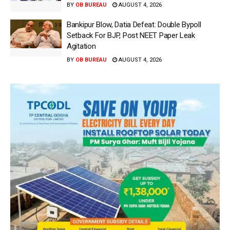
BY
OB BUREAU
AUGUST 4, 2026
Bankipur Blow, Datia Defeat: Double Bypoll
Setback For BJP, Post NEET Paper Leak
Agitation
BY
OB BUREAU
AUGUST 4, 2026