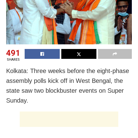
491
SHARES
Kolkata: Three weeks before the eight-phase
assembly polls kick off in West Bengal, the
state saw two blockbuster events on Super
Sunday.