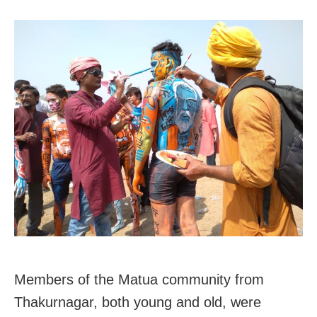
Members of the Matua community from
Thakurnagar, both young and old, were