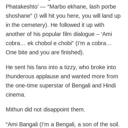
Phatakeshto’ — “Marbo ekhane, lash porbe
shoshane” (I will hit you here, you will land up
in the cemetery). He followed it up with
another of his popular film dialogue – ‘Ami
cobra… ek chobol e chobi” (I’m a cobra…
One bite and you are finished).
He sent his fans into a tizzy, who broke into
thunderous applause and wanted more from
the one-time superstar of Bengali and Hindi
cinema.
Mithun did not disappoint them.
“Ami Bangali (I’m a Bengali, a son of the soil.