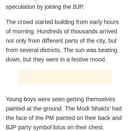
speculation by joining the BJP.
The crowd started building from early hours
of morning. Hundreds of thousands arrived
not only from different parts of the city, but
from several districts. The sun was beating
down, but they were in a festive mood.
Young boys were seen getting themselves
painted at the ground. The Modi ‘bhakts’ had
the face of the PM painted on their back and
BJP party symbol lotus on their chest.