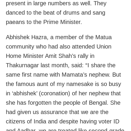
present in large numbers as well. They
danced to the beat of drums and sang
paeans to the Prime Minister.
Abhishek Hazra, a member of the Matua
community who had also attended Union
Home Minister Amit Shah’s rally in
Thakurnagar last month, said: “I share the
same first name with Mamata’s nephew. But
the famous aunt of my namesake is so busy
in ‘abhishek’ (coronation) of her nephew that
she has forgotten the people of Bengal. She
had given us assurance that we are the
citizens of India and despite having voter ID
and Aadhar, we are treated like second-grade