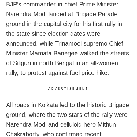
BJP’s commander-in-chief Prime Minister
Narendra Modi landed at Brigade Parade
ground in the capital city for his first rally in
the state since election dates were
announced, while Trinamool supremo Chief
Minister Mamata Banerjee walked the streets
of Siliguri in north Bengal in an all-women
rally, to protest against fuel price hike.
ADVERTISEMENT
All roads in Kolkata led to the historic Brigade
ground, where the two stars of the rally were
Narendra Modi and celluloid hero Mithun
Chakraborty, who confirmed recent