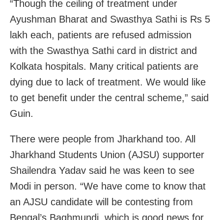
“Though the ceiling of treatment under
Ayushman Bharat and Swasthya Sathi is Rs 5
lakh each, patients are refused admission
with the Swasthya Sathi card in district and
Kolkata hospitals. Many critical patients are
dying due to lack of treatment. We would like
to get benefit under the central scheme,” said
Guin.
There were people from Jharkhand too. All
Jharkhand Students Union (AJSU) supporter
Shailendra Yadav said he was keen to see
Modi in person. “We have come to know that
an AJSU candidate will be contesting from
Bengal’s Baghmundi, which is good news for