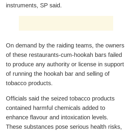
instruments, SP said.
On demand by the raiding teams, the owners
of these restaurants-cum-hookah bars failed
to produce any authority or license in support
of running the hookah bar and selling of
tobacco products.
Officials said the seized tobacco products
contained harmful chemicals added to
enhance flavour and intoxication levels.
These substances pose serious health risks,