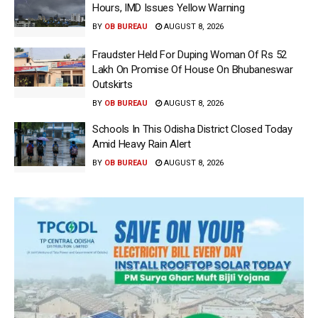
Hours, IMD Issues Yellow Warning
BY
OB BUREAU
AUGUST 8, 2026
Fraudster Held For Duping Woman Of Rs 52
Lakh On Promise Of House On Bhubaneswar
Outskirts
BY
OB BUREAU
AUGUST 8, 2026
Schools In This Odisha District Closed Today
Amid Heavy Rain Alert
BY
OB BUREAU
AUGUST 8, 2026