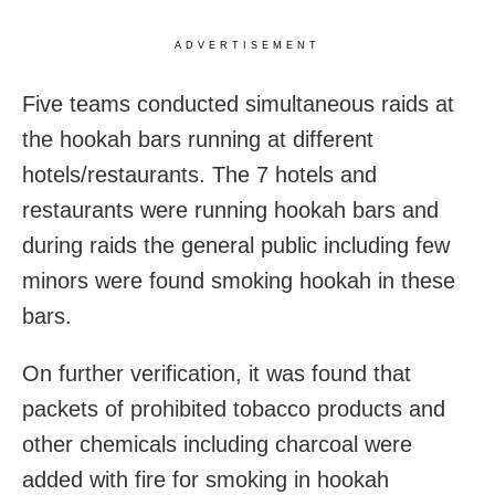
ADVERTISEMENT
Five teams conducted simultaneous raids at
the hookah bars running at different
hotels/restaurants. The 7 hotels and
restaurants were running hookah bars and
during raids the general public including few
minors were found smoking hookah in these
bars.
On further verification, it was found that
packets of prohibited tobacco products and
other chemicals including charcoal were
added with fire for smoking in hookah