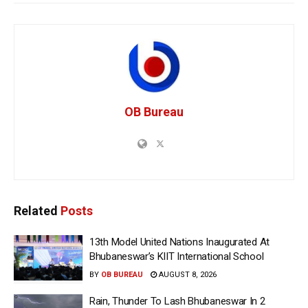
OB Bureau
Related
Posts
13th Model United Nations Inaugurated At
Bhubaneswar’s KIIT International School
BY
OB BUREAU
AUGUST 8, 2026
Rain, Thunder To Lash Bhubaneswar In 2