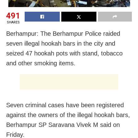
491
SHARES
Berhampur: The Berhampur Police raided
seven illegal hookah bars in the city and
seized 47 hookah pots with stand, tobacco
and other smoking items.
Seven criminal cases have been registered
against the owners of the illegal hookah bars,
Berhampur SP Saravana Vivek M said on
Friday.