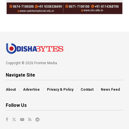
Copyright © 2026 Frontier Media
Navigate Site
About
Advertise
Privacy & Policy
Contact
News Feed
Follow Us