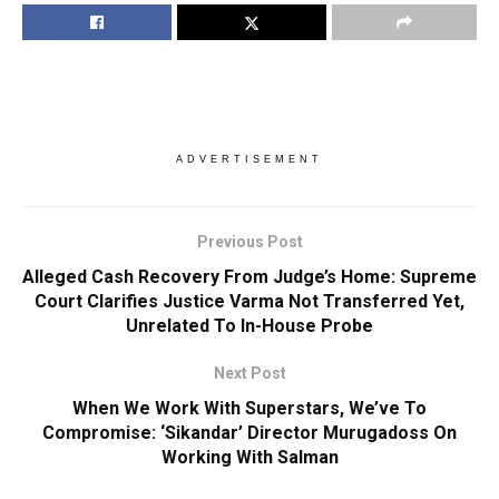
ADVERTISEMENT
Previous Post
Alleged Cash Recovery From Judge’s Home: Supreme
Court Clarifies Justice Varma Not Transferred Yet,
Unrelated To In-House Probe
Next Post
When We Work With Superstars, We’ve To
Compromise: ‘Sikandar’ Director Murugadoss On
Working With Salman