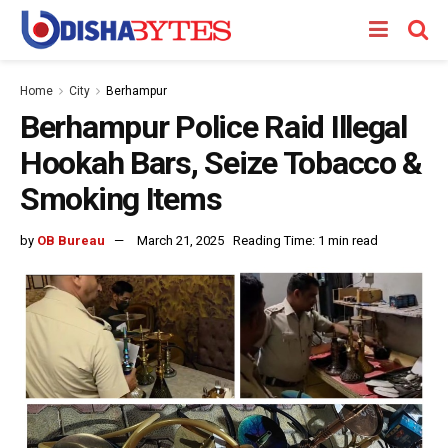
Home
City
Berhampur
Berhampur Police Raid Illegal
Hookah Bars, Seize Tobacco &
Smoking Items
by
OB Bureau
March 21, 2025
Reading Time: 1 min read