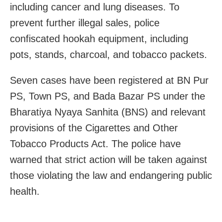
including cancer and lung diseases. To
prevent further illegal sales, police
confiscated hookah equipment, including
pots, stands, charcoal, and tobacco packets.
Seven cases have been registered at BN Pur
PS, Town PS, and Bada Bazar PS under the
Bharatiya Nyaya Sanhita (BNS) and relevant
provisions of the Cigarettes and Other
Tobacco Products Act. The police have
warned that strict action will be taken against
those violating the law and endangering public
health.