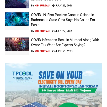
BY
OB BUREAU
JULY 23, 2026
COVID-19: First Positive Case In Odisha In
Brahmapur; State Govt Says No Cause For
Panic
BY
OB BUREAU
JULY 22, 2026
COVID Infections Back In Mumbai Along With
Swine Flu; What Are Experts Saying?
BY
OB BUREAU
JUNE 21, 2026