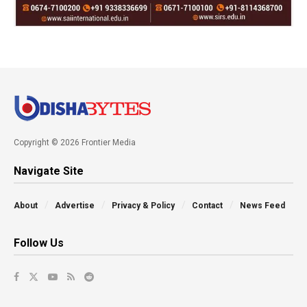
Copyright © 2026 Frontier Media
Navigate Site
About
Advertise
Privacy & Policy
Contact
News Feed
Follow Us