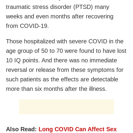
traumatic stress disorder (PTSD) many
weeks and even months after recovering
from COVID-19.
Those hospitalized with severe COVID in the
age group of 50 to 70 were found to have lost
10 IQ points. And there was no immediate
reversal or release from these symptoms for
such patients as the effects are detectable
more than six months after the illness.
Also Read:
Long COVID Can Affect Sex