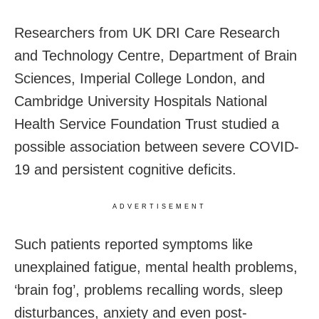
Researchers from UK DRI Care Research
and Technology Centre, Department of Brain
Sciences, Imperial College London, and
Cambridge University Hospitals National
Health Service Foundation Trust studied a
possible association between severe COVID-
19 and persistent cognitive deficits.
ADVERTISEMENT
Such patients reported symptoms like
unexplained fatigue, mental health problems,
‘brain fog’, problems recalling words, sleep
disturbances, anxiety and even post-