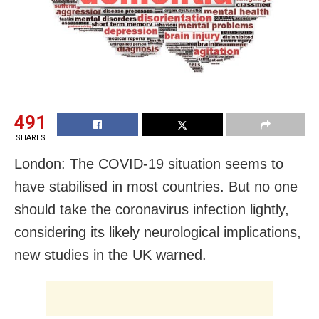
491
SHARES
London: The COVID-19 situation seems to
have stabilised in most countries. But no one
should take the coronavirus infection lightly,
considering its likely neurological implications,
new studies in the UK warned.