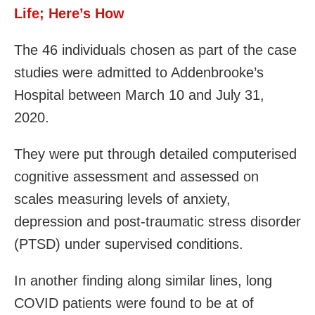
Life; Here’s How
The 46 individuals chosen as part of the case
studies were admitted to Addenbrooke’s
Hospital between March 10 and July 31,
2020.
They were put through detailed computerised
cognitive assessment and assessed on
scales measuring levels of anxiety,
depression and post-traumatic stress disorder
(PTSD) under supervised conditions.
In another finding along similar lines, long
COVID patients were found to be at of