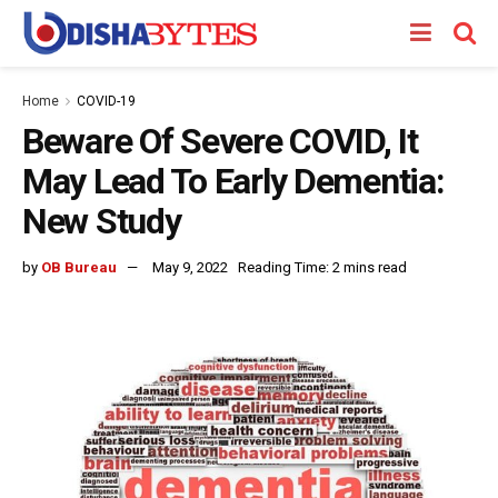
Home
COVID-19
Beware Of Severe COVID, It
May Lead To Early Dementia:
New Study
by
OB Bureau
May 9, 2022
Reading Time: 2 mins read