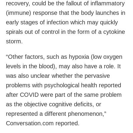
recovery, could be the fallout of inflammatory
(immune) response that the body launches in
early stages of infection which may quickly
spirals out of control in the form of a cytokine
storm.
“Other factors, such as hypoxia (low oxygen
levels in the blood), may also have a role. It
was also unclear whether the pervasive
problems with psychological health reported
after COVID were part of the same problem
as the objective cognitive deficits, or
represented a different phenomenon,”
Conversation.com reported.