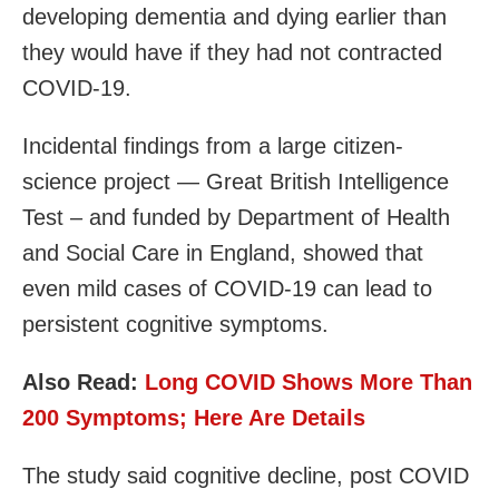
developing dementia and dying earlier than
they would have if they had not contracted
COVID-19.
Incidental findings from a large citizen-
science project — Great British Intelligence
Test – and funded by Department of Health
and Social Care in England, showed that
even mild cases of COVID-19 can lead to
persistent cognitive symptoms.
Also Read:
Long COVID Shows More Than
200 Symptoms; Here Are Details
The study said cognitive decline, post COVID