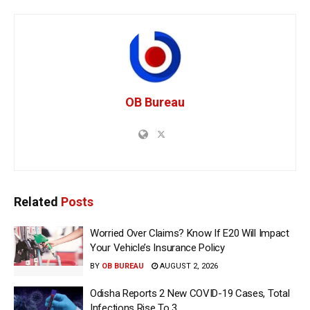
OB Bureau
Related
Posts
Worried Over Claims? Know If E20 Will Impact
Your Vehicle’s Insurance Policy
BY
OB BUREAU
AUGUST 2, 2026
Odisha Reports 2 New COVID-19 Cases, Total
Infections Rise To 3