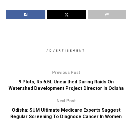
ADVERTISEMENT
Previous Post
9 Plots, Rs 6.5L Unearthed During Raids On
Watershed Development Project Director In Odisha
Next Post
Odisha: SUM Ultimate Medicare Experts Suggest
Regular Screening To Diagnose Cancer In Women