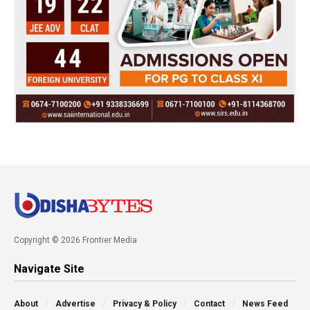
Copyright © 2026 Frontier Media
Navigate Site
About
Advertise
Privacy & Policy
Contact
News Feed