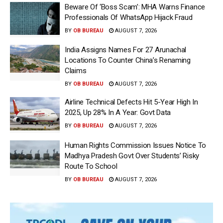
Beware Of ‘Boss Scam’: MHA Warns Finance
Professionals Of WhatsApp Hijack Fraud
BY
OB BUREAU
AUGUST 7, 2026
India Assigns Names For 27 Arunachal
Locations To Counter China’s Renaming
Claims
BY
OB BUREAU
AUGUST 7, 2026
Airline Technical Defects Hit 5-Year High In
2025, Up 28% In A Year: Govt Data
BY
OB BUREAU
AUGUST 7, 2026
Human Rights Commission Issues Notice To
Madhya Pradesh Govt Over Students’ Risky
Route To School
BY
OB BUREAU
AUGUST 7, 2026