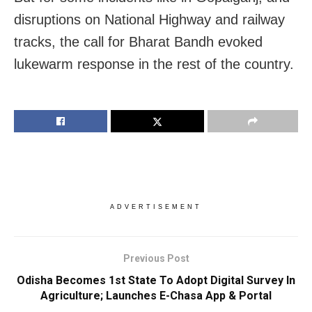
disruptions on National Highway and railway
tracks, the call for Bharat Bandh evoked
lukewarm response in the rest of the country.
ADVERTISEMENT
Previous Post
Odisha Becomes 1st State To Adopt Digital Survey In
Agriculture; Launches E-Chasa App & Portal