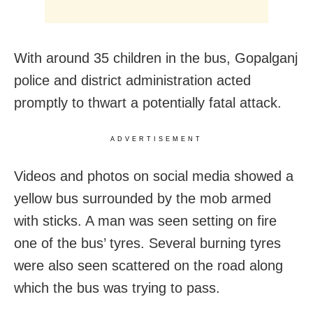
With around 35 children in the bus, Gopalganj
police and district administration acted
promptly to thwart a potentially fatal attack.
ADVERTISEMENT
Videos and photos on social media showed a
yellow bus surrounded by the mob armed
with sticks. A man was seen setting on fire
one of the bus’ tyres. Several burning tyres
were also seen scattered on the road along
which the bus was trying to pass.