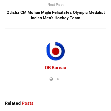
Next Post
Odisha CM Mohan Majhi Felicitates Olympic Medalist
Indian Men’s Hockey Team
OB Bureau
Related
Posts