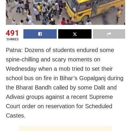
491
SHARES
Patna: Dozens of students endured some
spine-chilling and scary moments on
Wednesday when a mob tried to set their
school bus on fire in Bihar’s Gopalganj during
the Bharat Bandh called by some Dalit and
Adivasi groups against a recent Supreme
Court order on reservation for Scheduled
Castes.