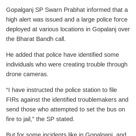
Gopalganj SP Swarn Prabhat informed that a
high alert was issued and a large police force
deployed at various locations in Gopalanj over
the Bharat Bandh call.
He added that police have identified some
individuals who were creating trouble through
drone cameras.
“I have instructed the police station to file
FIRs against the identified troublemakers and
send those who attempted to set the bus on
fire to jail,” the SP stated.
But for some incidents like in Gopalganj, and