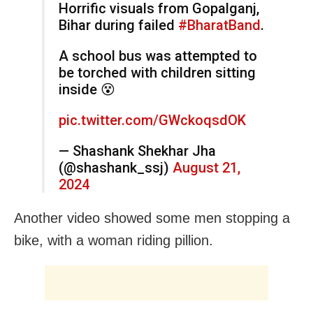
Horrific visuals from Gopalganj,
Bihar during failed
#BharatBand
.
A school bus was attempted to
be torched with children sitting
inside 😵
pic.twitter.com/GWckoqsdOK
— Shashank Shekhar Jha
(@shashank_ssj)
August 21,
2024
Another video showed some men stopping a
bike, with a woman riding pillion.