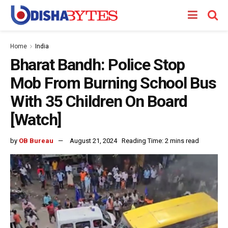
Home
India
Bharat Bandh: Police Stop
Mob From Burning School Bus
With 35 Children On Board
[Watch]
by
OB Bureau
August 21, 2024
Reading Time: 2 mins read