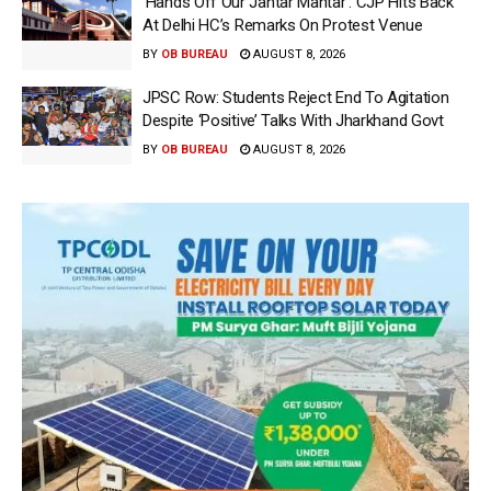
‘Hands Off Our Jantar Mantar’: CJP Hits Back
At Delhi HC’s Remarks On Protest Venue
BY
OB BUREAU
AUGUST 8, 2026
JPSC Row: Students Reject End To Agitation
Despite ‘Positive’ Talks With Jharkhand Govt
BY
OB BUREAU
AUGUST 8, 2026