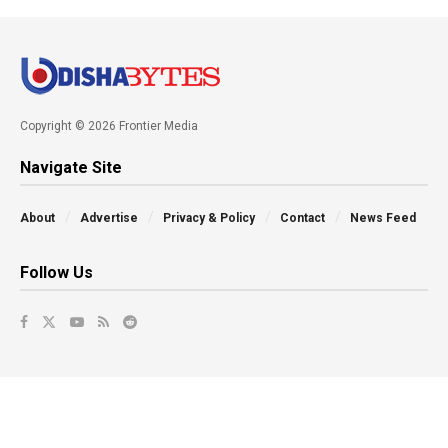
Copyright © 2026 Frontier Media
Navigate Site
About
Advertise
Privacy & Policy
Contact
News Feed
Follow Us