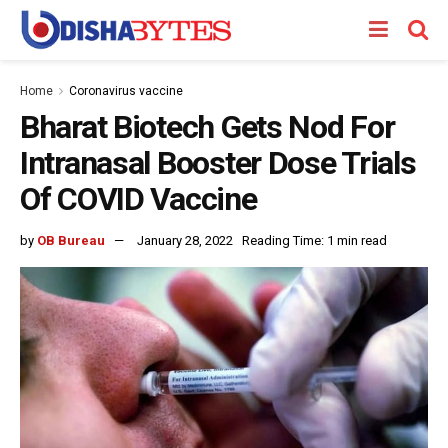
Home
Coronavirus vaccine
Bharat Biotech Gets Nod For
Intranasal Booster Dose Trials
Of COVID Vaccine
by
OB Bureau
January 28, 2022
Reading Time: 1 min read