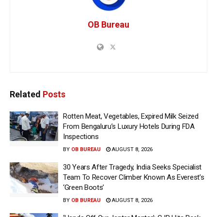
OB Bureau
Related
Posts
Rotten Meat, Vegetables, Expired Milk Seized
From Bengaluru’s Luxury Hotels During FDA
Inspections
BY
OB BUREAU
AUGUST 8, 2026
30 Years After Tragedy, India Seeks Specialist
Team To Recover Climber Known As Everest’s
‘Green Boots’
BY
OB BUREAU
AUGUST 8, 2026