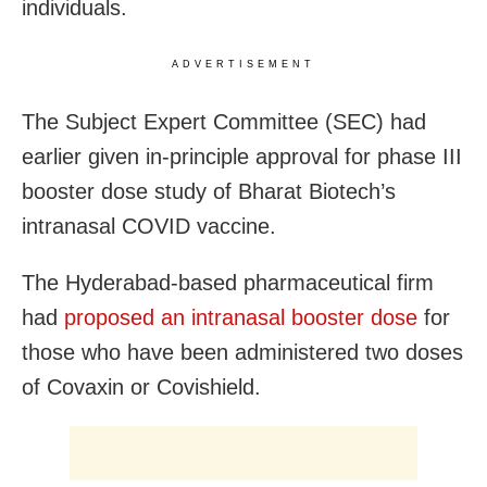
individuals.
ADVERTISEMENT
The Subject Expert Committee (SEC) had
earlier given in-principle approval for phase III
booster dose study of Bharat Biotech’s
intranasal COVID vaccine.
The Hyderabad-based pharmaceutical firm
had
proposed an intranasal booster dose
for
those who have been administered two doses
of Covaxin or Covishield.