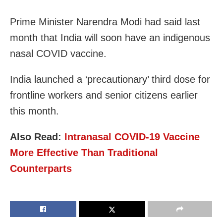
Prime Minister Narendra Modi had said last
month that India will soon have an indigenous
nasal COVID vaccine.
India launched a ‘precautionary’ third dose for
frontline workers and senior citizens earlier
this month.
Also Read:
Intranasal COVID-19 Vaccine
More Effective Than Traditional
Counterparts