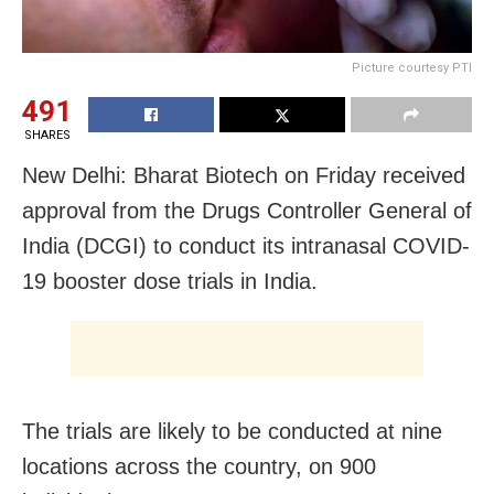
Picture courtesy PTI
491
SHARES
New Delhi: Bharat Biotech on Friday received
approval from the Drugs Controller General of
India (DCGI) to conduct its intranasal COVID-
19 booster dose trials in India.
The trials are likely to be conducted at nine
locations across the country, on 900