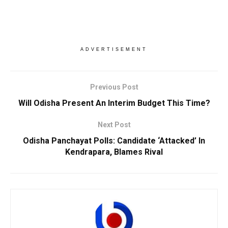
ADVERTISEMENT
Previous Post
Will Odisha Present An Interim Budget This Time?
Next Post
Odisha Panchayat Polls: Candidate ‘Attacked’ In
Kendrapara, Blames Rival