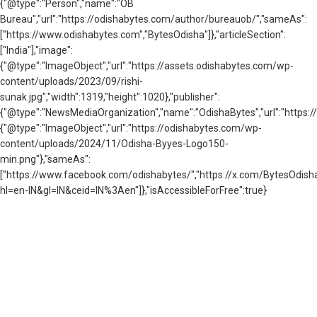
{"@type":"Person","name":"OB
Bureau","url":"https://odishabytes.com/author/bureauob/","sameAs":
["https://www.odishabytes.com","BytesOdisha"]},"articleSection":
["India"],"image":
{"@type":"ImageObject","url":"https://assets.odishabytes.com/wp-
content/uploads/2023/09/rishi-
sunak.jpg","width":1319,"height":1020},"publisher":
{"@type":"NewsMediaOrganization","name":"OdishaBytes","url":"https://
{"@type":"ImageObject","url":"https://odishabytes.com/wp-
content/uploads/2024/11/Odisha-Byyes-Logo150-
min.png"},"sameAs":
["https://www.facebook.com/odishabytes/","https://x.com/BytesOd
hl=en-IN&gl=IN&ceid=IN%3Aen"]},"isAccessibleForFree":true}