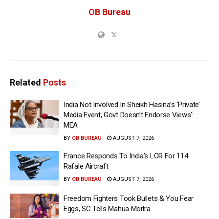
OB Bureau
Related
Posts
India Not Involved In Sheikh Hasina’s ‘Private’
Media Event, Govt Doesn’t Endorse Views’:
MEA
BY
OB BUREAU
AUGUST 7, 2026
France Responds To India’s LOR For 114
Rafale Aircraft
BY
OB BUREAU
AUGUST 7, 2026
Freedom Fighters Took Bullets & You Fear
Eggs, SC Tells Mahua Moitra