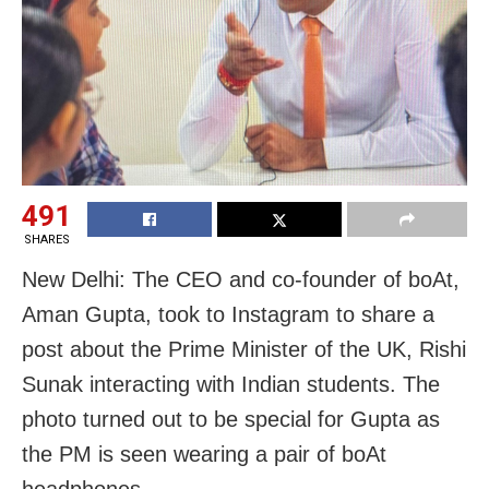
491
SHARES
New Delhi: The CEO and co-founder of boAt,
Aman Gupta, took to Instagram to share a
post about the Prime Minister of the UK, Rishi
Sunak interacting with Indian students. The
photo turned out to be special for Gupta as
the PM is seen wearing a pair of boAt