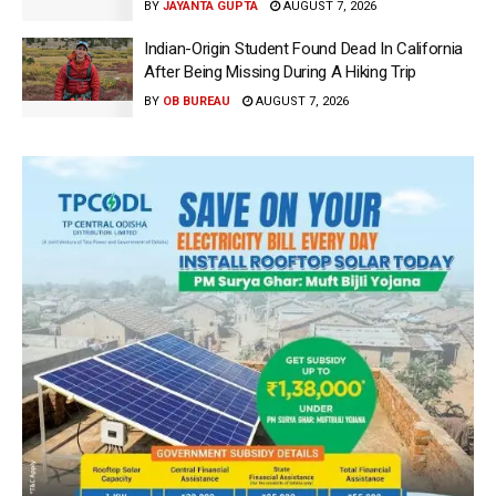
BY
JAYANTA GUPTA
AUGUST 7, 2026
Indian-Origin Student Found Dead In California
After Being Missing During A Hiking Trip
BY
OB BUREAU
AUGUST 7, 2026