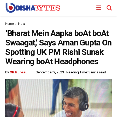
Home
India
‘Bharat Mein Aapka boAt boAt
Swaagat,’ Says Aman Gupta On
Spotting UK PM Rishi Sunak
Wearing boAt Headphones
by
OB Bureau
September 9, 2023
Reading Time: 3 mins read