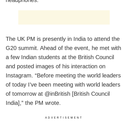
headphones.
The UK PM is presently in India to attend the
G20 summit. Ahead of the event, he met with
a few Indian students at the British Council
and posted images of his interaction on
Instagram. “Before meeting the world leaders
of today I’ve been meeting with world leaders
of tomorrow at @inBritish [British Council
India],” the PM wrote.
ADVERTISEMENT