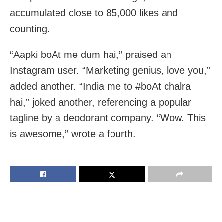
accumulated close to 85,000 likes and
counting.
“Aapki boAt me dum hai,” praised an
Instagram user. “Marketing genius, love you,”
added another. “India me to #boAt chalra
hai,” joked another, referencing a popular
tagline by a deodorant company. “Wow. This
is awesome,” wrote a fourth.