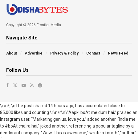
Copyright © 2026 Frontier Media
Navigate Site
About
Advertise
Privacy & Policy
Contact
News Feed
Follow Us
\r\n\r\nThe post shared 14 hours ago, has accumulated close to
85,000 likes and counting.\r\n\r\n\"Aapki boAt me dum hai,” praised an
Instagram user. “Marketing genius, love you,” added another. “India me
to #boAt chalra hai,” joked another, referencing a popular tagline by a
deodorant company. “Wow. This is awesome,” wrote a fourth.","author":