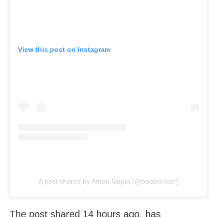
View this post on Instagram
A post shared by Aman Gupta (@boatxaman)
The post shared 14 hours ago, has