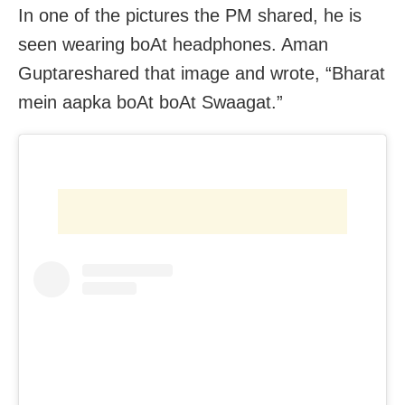
In one of the pictures the PM shared, he is
seen wearing boAt headphones. Aman
Guptareshared that image and wrote, “Bharat
mein aapka boAt boAt Swaagat.”