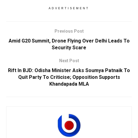
ADVERTISEMENT
Previous Post
Amid G20 Summit, Drone Flying Over Delhi Leads To
Security Scare
Next Post
Rift In BJD: Odisha Minister Asks Soumya Patnaik To
Quit Party To Criticise; Opposition Supports
Khandapada MLA