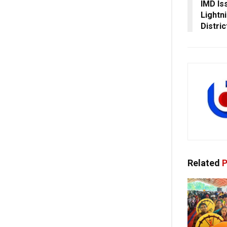
IMD Is
Lightn
Distric
Related
P