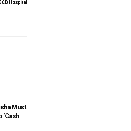
 SCB Hospital
disha Must
o ‘Cash-