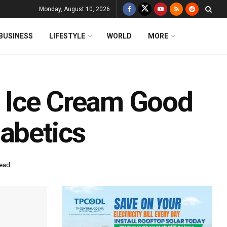
Monday, August 10, 2026
BUSINESS
LIFESTYLE
WORLD
MORE
 Ice Cream Good
iabetics
read