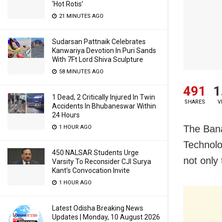
‘Hot Rotis’
21 MINUTES AGO
Sudarsan Pattnaik Celebrates
Kanwariya Devotion In Puri Sands
With 7Ft Lord Shiva Sculpture
58 MINUTES AGO
491
1
1 Dead, 2 Critically Injured In Twin
SHARES
V
Accidents In Bhubaneswar Within
24 Hours
The Bana
1 HOUR AGO
Technolo
450 NALSAR Students Urge
not only
Varsity To Reconsider CJI Surya
Kant’s Convocation Invite
1 HOUR AGO
Latest Odisha Breaking News
Updates | Monday, 10 August 2026