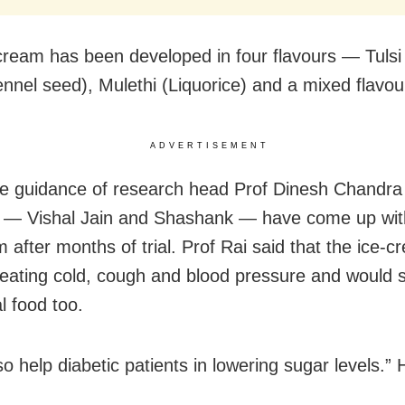
cream has been developed in four flavours — Tulsi (
ennel seed), Mulethi (Liquorice) and a mixed flavou
ADVERTISEMENT
e guidance of research head Prof Dinesh Chandra 
 — Vishal Jain and Shashank — have come up wit
m after months of trial. Prof Rai said that the ice-
treating cold, cough and blood pressure and would 
l food too.
also help diabetic patients in lowering sugar levels.” 