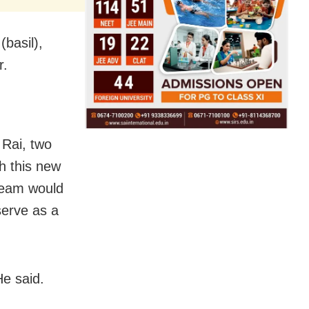
basil),
r.
Rai, two
h this new
cream would
serve as a
He said.