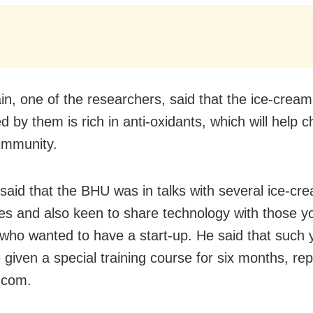
ain, one of the researchers, said that the ice-cream
 by them is rich in anti-oxidants, which will help c
immunity.
 said that the BHU was in talks with several ice-cr
s and also keen to share technology with those y
who wanted to have a start-up. He said that such 
 given a special training course for six months, rep
.com.