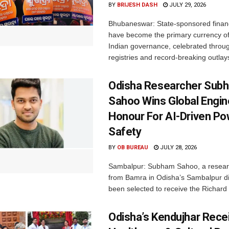
BY
BRIJESH DASH
JULY 29, 2026
Bhubaneswar: State-sponsored financ
have become the primary currency o
Indian governance, celebrated throu
registries and record-breaking outlays
Odisha Researcher Sub
Sahoo Wins Global Engin
Honour For AI-Driven Po
Safety
BY
OB BUREAU
JULY 28, 2026
Sambalpur: Subham Sahoo, a researc
from Bamra in Odisha’s Sambalpur dis
been selected to receive the Richard 
Odisha’s Kendujhar Rece