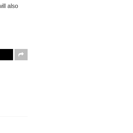
ll also