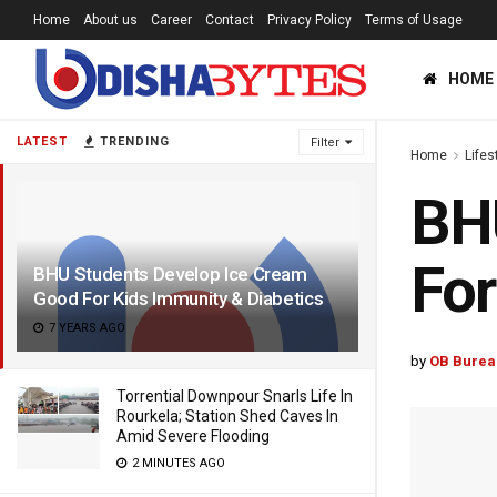
Home
About us
Career
Contact
Privacy Policy
Terms of Usage
HOME
LATEST
TRENDING
Filter
Home
Lifes
BHU
For
BHU Students Develop Ice Cream
Good For Kids Immunity & Diabetics
7 YEARS AGO
by
OB Burea
Torrential Downpour Snarls Life In
Rourkela; Station Shed Caves In
Amid Severe Flooding
2 MINUTES AGO