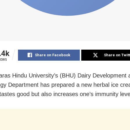
.4k
Share on Facebook
Share on Twit
IEWS
ras Hindu University’s (BHU) Dairy Development
gy Department has prepared a new herbal ice cre
 tastes good but also increases one’s immunity leve