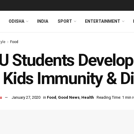
ODISHA
INDIA
SPORT
ENTERTAINMENT
tyle
Food
 Students Develop
 Kids Immunity & D
u
January 27, 2020
in
Food
,
Good News
,
Health
Reading Time: 1 min 