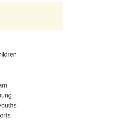
hildren
eam
oung
youths
orts