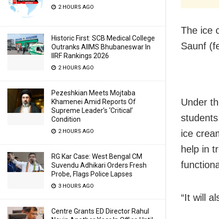
2 HOURS AGO
The ice 
Historic First: SCB Medical College
Saunf (f
Outranks AIIMS Bhubaneswar In
IIRF Rankings 2026
2 HOURS AGO
Pezeshkian Meets Mojtaba
Under th
Khamenei Amid Reports Of
Supreme Leader’s ‘Critical’
students
Condition
ice crea
2 HOURS AGO
help in 
RG Kar Case: West Bengal CM
functiona
Suvendu Adhikari Orders Fresh
Probe, Flags Police Lapses
3 HOURS AGO
“It will 
Centre Grants ED Director Rahul