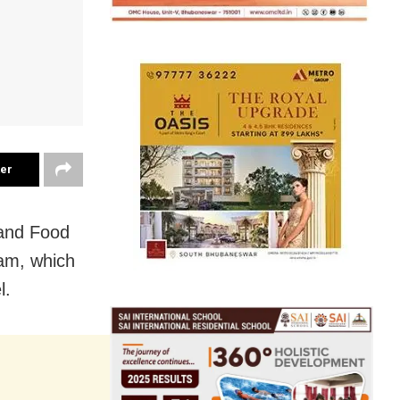
ter
 and Food
am, which
l.