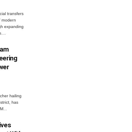
ial transfers
f modern
gh expanding
....
ham
eering
wer
her hailing
trict, has
M...
ives