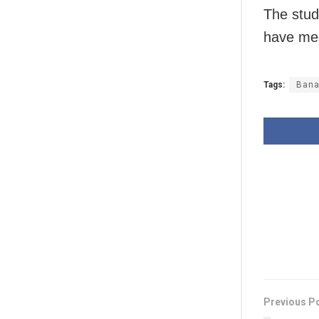
The stud
have med
Tags:
Bana
Previous P