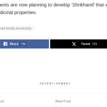
ents are now planning to develop ‘Shrikhand’ that wi
icinal properties.
ras Hindu University
Share
196
Tweet
123
ADVERTISEMENT
ost
Next Post