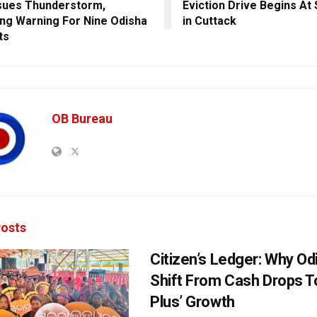
sues Thunderstorm,
Eviction Drive Begins At
ing Warning For Nine Odisha
in Cuttack
ts
OB Bureau
osts
Citizen’s Ledger: Why O
Shift From Cash Drops T
Plus’ Growth