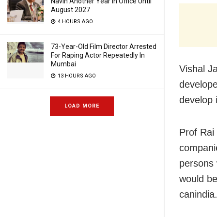
Navin Another Year In Office Until
August 2027
4 HOURS AGO
73-Year-Old Film Director Arrested
For Raping Actor Repeatedly In
Mumbai
Vishal J
13 HOURS AGO
developed
develop 
LOAD MORE
Prof Rai
companie
persons 
would be
canindia