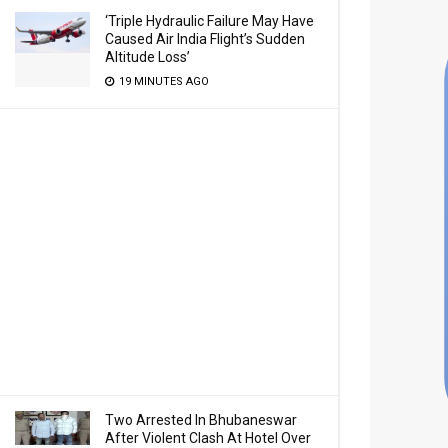
‘Triple Hydraulic Failure May Have
Caused Air India Flight’s Sudden
Altitude Loss’
19 MINUTES AGO
Two Arrested In Bhubaneswar
After Violent Clash At Hotel Over