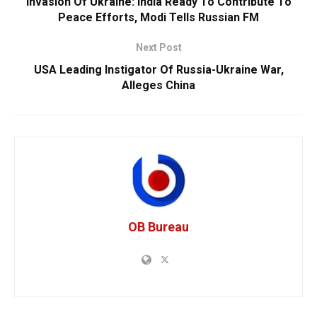
Invasion Of Ukraine: India Ready To Contribute To
Peace Efforts, Modi Tells Russian FM
Next Post
USA Leading Instigator Of Russia-Ukraine War,
Alleges China
OB Bureau