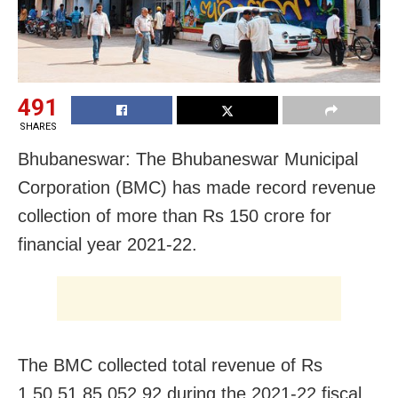
491
SHARES
Bhubaneswar: The Bhubaneswar Municipal
Corporation (BMC) has made record revenue
collection of more than Rs 150 crore for
financial year 2021-22.
The BMC collected total revenue of Rs
1,50,51,85,052.92 during the 2021-22 fiscal