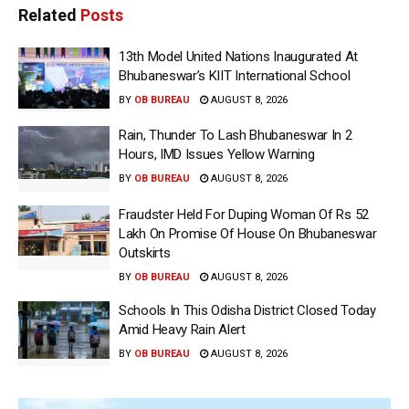
Related
Posts
13th Model United Nations Inaugurated At
Bhubaneswar’s KIIT International School
BY
OB BUREAU
AUGUST 8, 2026
Rain, Thunder To Lash Bhubaneswar In 2
Hours, IMD Issues Yellow Warning
BY
OB BUREAU
AUGUST 8, 2026
Fraudster Held For Duping Woman Of Rs 52
Lakh On Promise Of House On Bhubaneswar
Outskirts
BY
OB BUREAU
AUGUST 8, 2026
Schools In This Odisha District Closed Today
Amid Heavy Rain Alert
BY
OB BUREAU
AUGUST 8, 2026