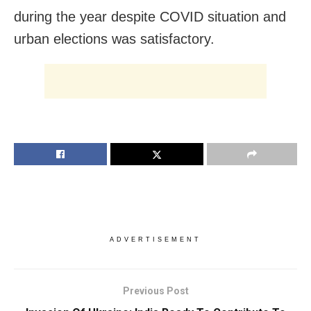
during the year despite COVID situation and
urban elections was satisfactory.
ADVERTISEMENT
Previous Post