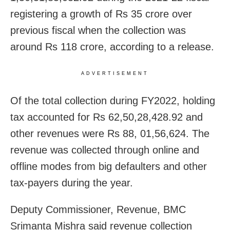
registering a growth of Rs 35 crore over
previous fiscal when the collection was
around Rs 118 crore, according to a release.
ADVERTISEMENT
Of the total collection during FY2022, holding
tax accounted for Rs 62,50,28,428.92 and
other revenues were Rs 88, 01,56,624. The
revenue was collected through online and
offline modes from big defaulters and other
tax-payers during the year.
Deputy Commissioner, Revenue, BMC
Srimanta Mishra said revenue collection