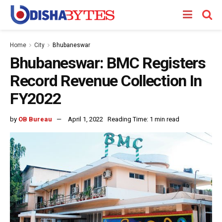
Home
City
Bhubaneswar
Bhubaneswar: BMC Registers
Record Revenue Collection In
FY2022
by
OB Bureau
April 1, 2022
Reading Time: 1 min read