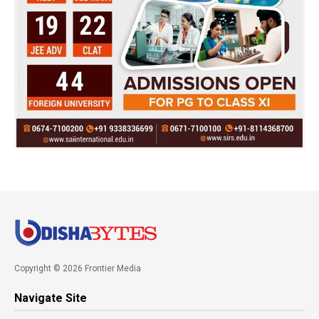
Copyright © 2026 Frontier Media
Navigate Site