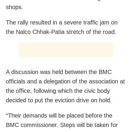
shops.
The rally resulted in a severe traffic jam on
the Nalco Chhak-Patia stretch of the road.
A discussion was held between the BMC
officials and a delegation of the association at
the office, following which the civic body
decided to put the eviction drive on hold.
“Their demands will be placed before the
BMC commissioner. Steps will be taken for