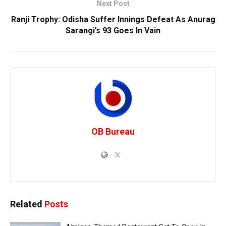
Next Post
Ranji Trophy: Odisha Suffer Innings Defeat As Anurag
Sarangi’s 93 Goes In Vain
OB Bureau
Related
Posts