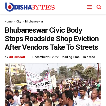
Home
City
Bhubaneswar
Bhubaneswar Civic Body
Stops Roadside Shop Eviction
After Vendors Take To Streets
by
OB Bureau
December 23, 2022
Reading Time: 1 min read