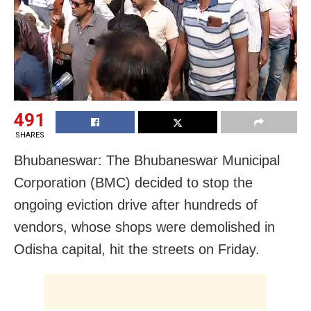
491
SHARES
Bhubaneswar: The Bhubaneswar Municipal
Corporation (BMC) decided to stop the
ongoing eviction drive after hundreds of
vendors, whose shops were demolished in
Odisha capital, hit the streets on Friday.