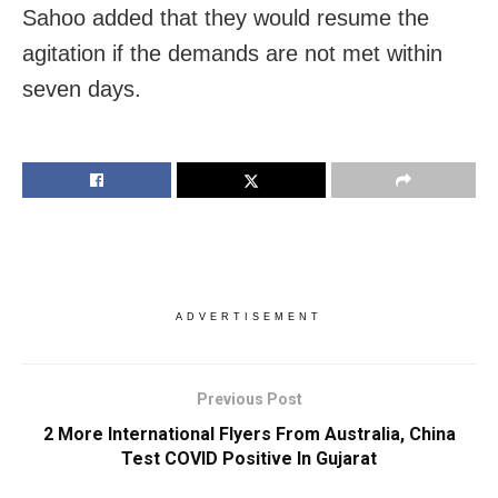
Sahoo added that they would resume the
agitation if the demands are not met within
seven days.
ADVERTISEMENT
Previous Post
2 More International Flyers From Australia, China
Test COVID Positive In Gujarat