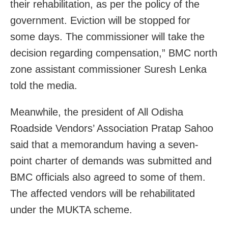
their rehabilitation, as per the policy of the
government. Eviction will be stopped for
some days. The commissioner will take the
decision regarding compensation,” BMC north
zone assistant commissioner Suresh Lenka
told the media.
Meanwhile, the president of All Odisha
Roadside Vendors’ Association Pratap Sahoo
said that a memorandum having a seven-
point charter of demands was submitted and
BMC officials also agreed to some of them.
The affected vendors will be rehabilitated
under the MUKTA scheme.