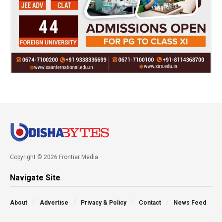
Copyright © 2026 Frontier Media
Navigate Site
About
Advertise
Privacy & Policy
Contact
News Feed