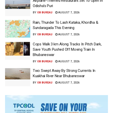
Airplane-Themed Restaurant Set To Open In
Odisha’s Puri
BY
OB BUREAU
AUGUST 7, 2026
Rain, Thunder To Lash Kataka, Khordha &
Sundaragada This Evening
BY
OB BUREAU
AUGUST 7, 2026
Cops Walk 3 km Along Tracks In Pitch Dark,
Save Youth Pushed Off Moving Train In
Bhubaneswar
BY
OB BUREAU
AUGUST 7, 2026
Two Swept Away By Strong Currents In
Kuakhai River Near Bhubaneswar
BY
OB BUREAU
AUGUST 7, 2026