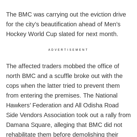
The BMC was carrying out the eviction drive
for the city’s beautification ahead of Men’s
Hockey World Cup slated for next month.
ADVERTISEMENT
The affected traders mobbed the office of
north BMC and a scuffle broke out with the
cops when the latter tried to prevent them
from entering the premises. The National
Hawkers’ Federation and All Odisha Road
Side Vendors Association took out a rally from
Damana Square, alleging that BMC did not
rehabilitate them before demolishing their