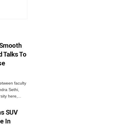
 Smooth
 Talks To
se
etween faculty
dra Sethi,
ity here,...
ms SUV
e In