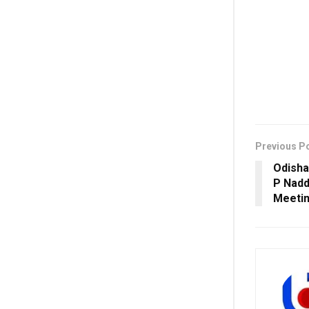
Previous P
Odisha
P Nadd
Meetin