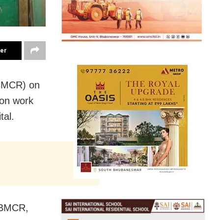
ter
(BMCR) on
ion work
tal.
y BMCR,