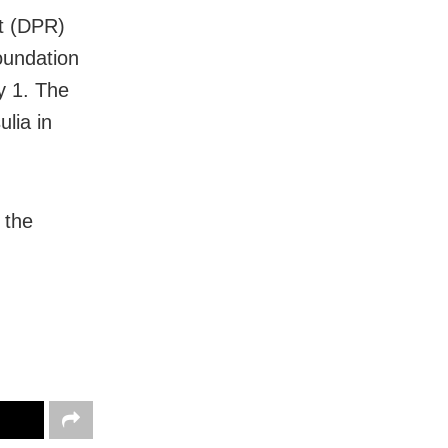
rt (DPR)
oundation
y 1. The
lia in
 the