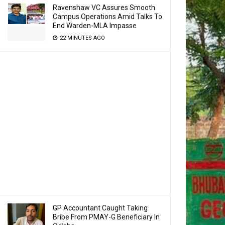
Ravenshaw VC Assures Smooth
Campus Operations Amid Talks To
End Warden-MLA Impasse
22 MINUTES AGO
GP Accountant Caught Taking
Bribe From PMAY-G Beneficiary In