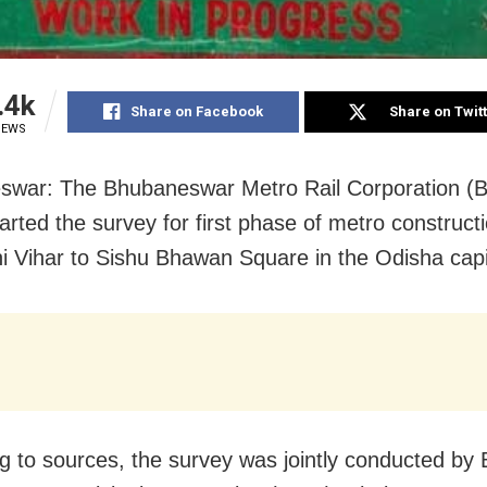
.4k
Share on Facebook
Share on Twit
IEWS
swar: The Bhubaneswar Metro Rail Corporation 
tarted the survey for first phase of metro construct
i Vihar to Sishu Bhawan Square in the Odisha capi
g to sources, the survey was jointly conducted b