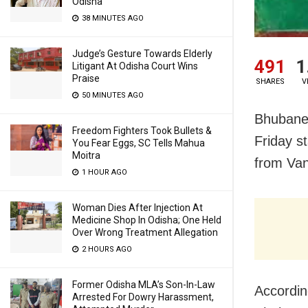
Odisha
38 MINUTES AGO
Judge’s Gesture Towards Elderly
491
1
Litigant At Odisha Court Wins
Praise
SHARES
V
50 MINUTES AGO
Bhubane
Freedom Fighters Took Bullets &
Friday s
You Fear Eggs, SC Tells Mahua
Moitra
from Van
1 HOUR AGO
Woman Dies After Injection At
Medicine Shop In Odisha; One Held
Over Wrong Treatment Allegation
2 HOURS AGO
Former Odisha MLA’s Son-In-Law
Accordin
Arrested For Dowry Harassment,