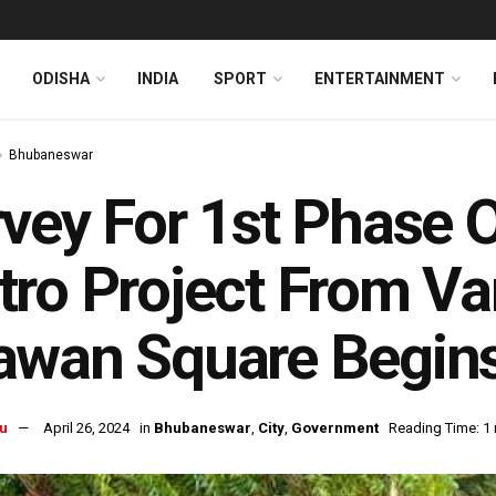
ODISHA
INDIA
SPORT
ENTERTAINMENT
Bhubaneswar
vey For 1st Phase
ro Project From Van
awan Square Begin
u
April 26, 2024
in
Bhubaneswar
,
City
,
Government
Reading Time: 1 