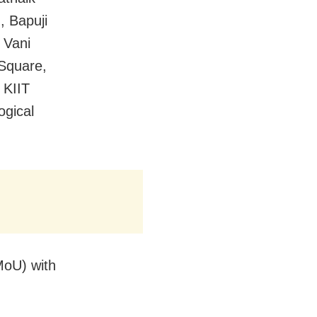
, Bapuji
 Vani
 Square,
 KIIT
gical
oU) with