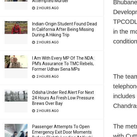
Attempted Murder
Bhubane
2 HOURS AGO
Developm
TPCODL,
Indian-Origin Student Found Dead
In California After Being Missing
in the m
During A Hiking Trip
condition
2 HOURS AGO
I Am With Every MP Of The NDA:
PM’s Assurance To TMC Rebels,
Former Udhav Sena MPs
The team
2 HOURS AGO
telephon
Odisha Under Red Alert For Next
includes
24 Hours As Fresh Low Pressure
Brews Over Bay
Chandra
2 HOURS AGO
The metr
Passenger Attempts To Open
Emergency Exit Door Moments
with Cutt