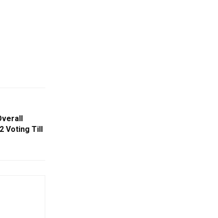
Overall
 Voting Till