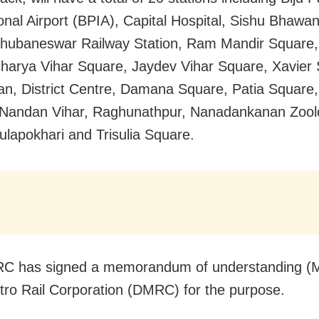
ional Airport (BPIA), Capital Hospital, Sishu Bhawan
hubaneswar Railway Station, Ram Mandir Square,
charya Vihar Square, Jaydev Vihar Square, Xavier
an, District Centre, Damana Square, Patia Square,
Nandan Vihar, Raghunathpur, Nanadankanan Zoolo
ulapokhari and Trisulia Square.
C has signed a memorandum of understanding (M
tro Rail Corporation (DMRC) for the purpose.