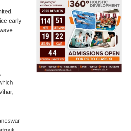
ited,
ce early
twave
,
which
Vihar,
baneswar
atnaik