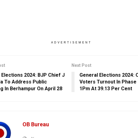
ADVERTISEMENT
ost
Next Post
 Elections 2024: BJP Chief J
General Elections 2024: 
a To Address Public
Voters Turnout In Phase 2
g In Berhampur On April 28
1Pm At 39.13 Per Cent
OB Bureau