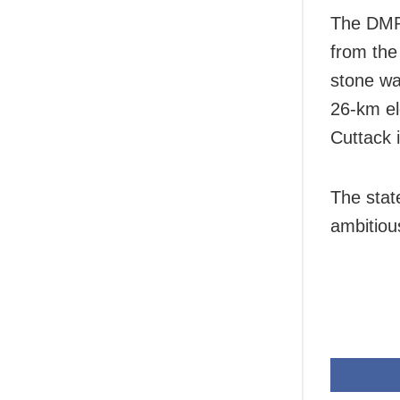
The DMRC
from the
stone wa
26-km el
Cuttack 
The stat
ambitiou