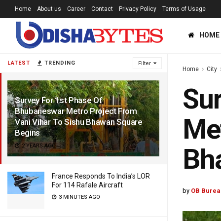
Home
About us
Career
Contact
Privacy Policy
Terms of Usage
HOME
LATEST
TRENDING
Filter
Home
City
Sur
Survey For 1st Phase Of
Bhubaneswar Metro Project From
Met
Vani Vihar To Sishu Bhawan Square
Begins
2 YEARS AGO
Bh
France Responds To India’s LOR
For 114 Rafale Aircraft
by
OB Burea
3 MINUTES AGO