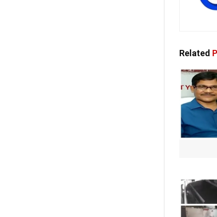
Related
P