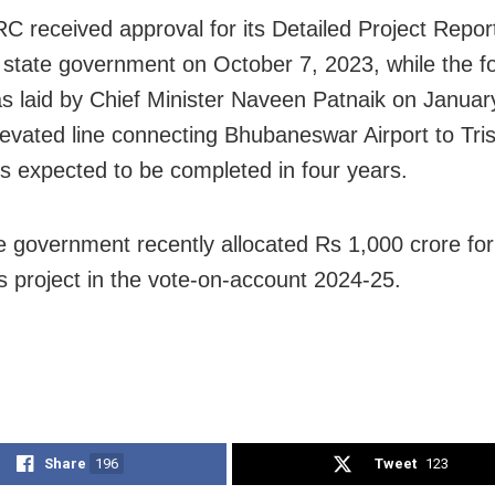
 received approval for its Detailed Project Repo
 state government on October 7, 2023, while the f
s laid by Chief Minister Naveen Patnaik on Januar
evated line connecting Bhubaneswar Airport to Trisu
is expected to be completed in four years.
e government recently allocated Rs 1,000 crore for
s project in the vote-on-account 2024-25.
Share
196
Tweet
123