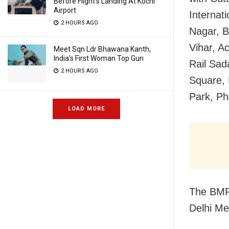
Before Flight’s Landing At Kochi
Airport
Internat
2 HOURS AGO
Nagar, B
Vihar, A
Meet Sqn Ldr Bhawana Kanth,
India’s First Woman Top Gun
Rail Sad
2 HOURS AGO
Square, 
Park, Ph
LOAD MORE
The BMR
Delhi Me