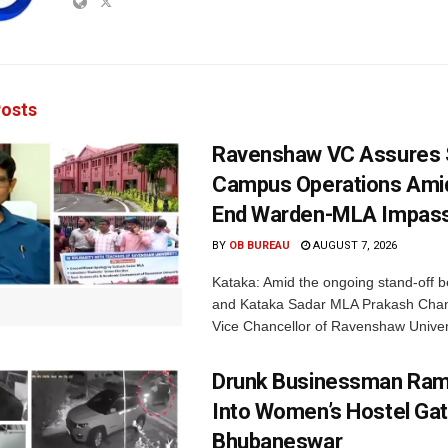
osts
Ravenshaw VC Assures
Campus Operations Amid
End Warden-MLA Impas
BY
OB BUREAU
AUGUST 7, 2026
Kataka: Amid the ongoing stand-off b
and Kataka Sadar MLA Prakash Chan
Vice Chancellor of Ravenshaw Univers
Drunk Businessman Ra
Into Women’s Hostel Gat
Bhubaneswar