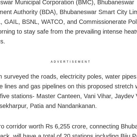
swar Municipal Corporation (BMC), Bhubaneswar
ent Authority (BDA), Bhubaneswar Smart City Lim
 GAIL, BSNL, WATCO, and Commissionerate Poli
orning to stay safe from the prevailing intense hea
s.
ADVERTISEMENT
 surveyed the roads, electricity poles, water pipes
e lines and gas pipelines on this proposed stretch 
 five stations- Master Canteen, Vani Vihar, Jaydev 
sekharpur, Patia and Nandankanan.
o corridor worth Rs 6,255 crore, connecting Bhu
ack, will have a total of 20 stations including Biju P