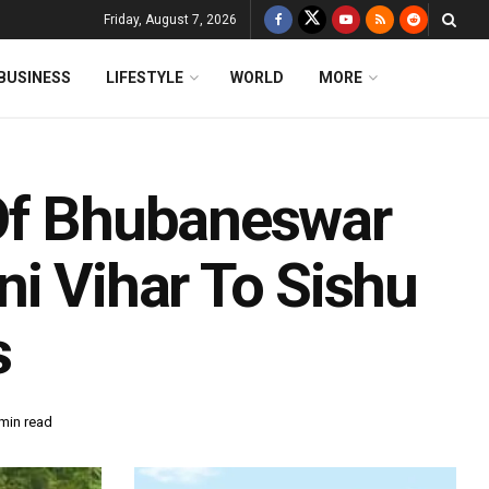
Friday, August 7, 2026
BUSINESS
LIFESTYLE
WORLD
MORE
 Of Bhubaneswar
i Vihar To Sishu
s
min read