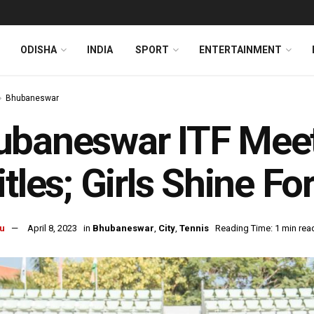
ODISHA
INDIA
SPORT
ENTERTAINMENT
Bhubaneswar
baneswar ITF Meet
itles; Girls Shine Fo
u
April 8, 2023
in
Bhubaneswar
,
City
,
Tennis
Reading Time: 1 min rea