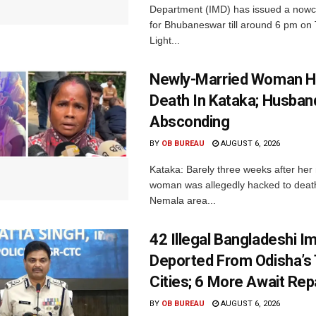
Department (IMD) has issued a nowc
for Bhubaneswar till around 6 pm on
Light...
Newly-Married Woman H
Death In Kataka; Husban
Absconding
BY
OB BUREAU
AUGUST 6, 2026
Kataka: Barely three weeks after her
woman was allegedly hacked to death 
Nemala area...
42 Illegal Bangladeshi I
Deported From Odisha’s
Cities; 6 More Await Rep
BY
OB BUREAU
AUGUST 6, 2026