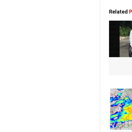
Related
P