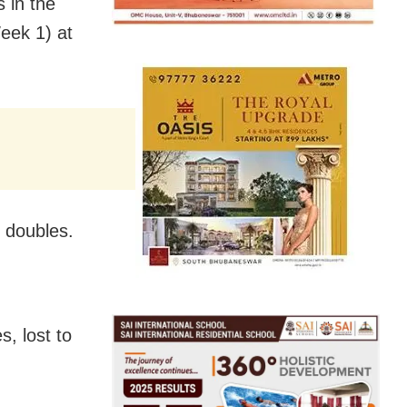
 in the
eek 1) at
d doubles.
s, lost to