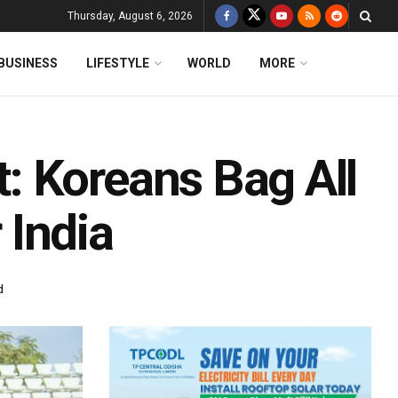
Thursday, August 6, 2026
BUSINESS
LIFESTYLE
WORLD
MORE
: Koreans Bag All
r India
d