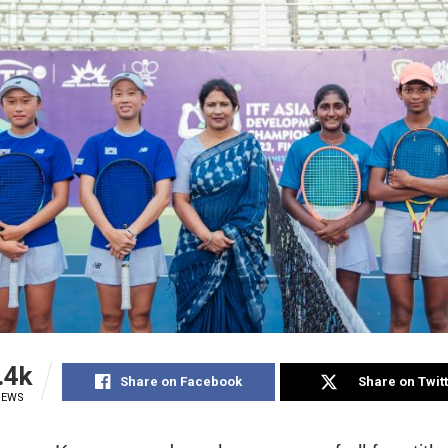
.4k
Share on Facebook
Share on Twit
IEWS