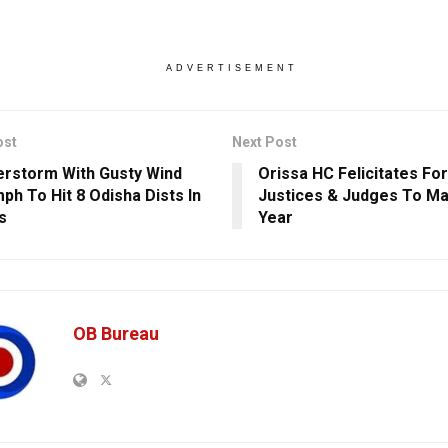
ADVERTISEMENT
ost
Next Post
rstorm With Gusty Wind
Orissa HC Felicitates Fo
h To Hit 8 Odisha Dists In
Justices & Judges To Mar
s
Year
OB Bureau