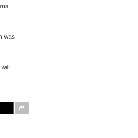
rma
h was
will