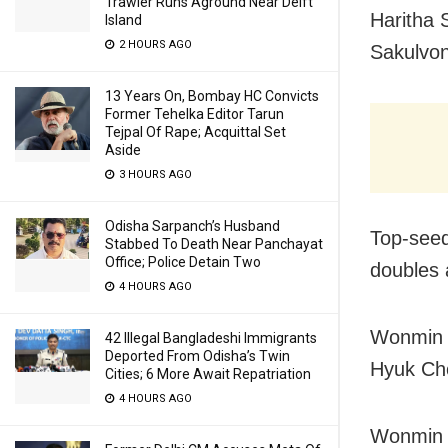
Trawler Runs Aground Near Delft
Haritha 
Island
2 HOURS AGO
Sakulvon
13 Years On, Bombay HC Convicts
Former Tehelka Editor Tarun
Tejpal Of Rape; Acquittal Set
Aside
3 HOURS AGO
Odisha Sarpanch’s Husband
Top-seed
Stabbed To Death Near Panchayat
Office; Police Detain Two
doubles 
4 HOURS AGO
Wonmin K
42 Illegal Bangladeshi Immigrants
Deported From Odisha’s Twin
Hyuk Cho
Cities; 6 More Await Repatriation
4 HOURS AGO
Wonmin t