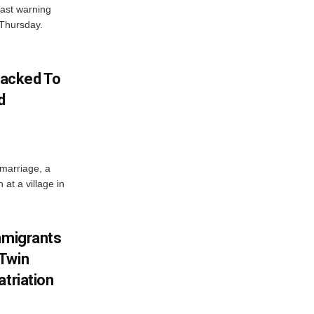
ast warning
 Thursday.
acked To
d
 marriage, a
at a village in
mmigrants
 Twin
atriation