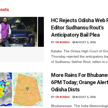
osts
HC Rejects Odisha Web 
Editor Sudhansu Rout’s
Anticipatory Bail Plea
BY
OB BUREAU
AUGUST 6, 2026
Kataka: The Orissa High Court of Ori
Thursday rejected the anticipatory bai
of Sudhansu Sekhar Rout, editor-in-ch
More Rains For Bhubane
6PM Today; Orange Alert
Odisha Dists
BY
OB BUREAU
AUGUST 6, 2026
Bhubaneswar: The India Meteorologi