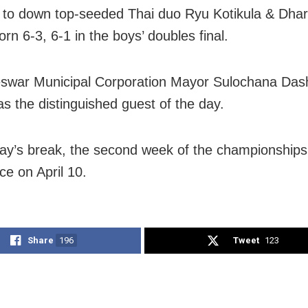
to down top-seeded Thai duo Ryu Kotikula & Dha
rn 6-3, 6-1 in the boys’ doubles final.
swar Municipal Corporation Mayor Sulochana Das
as the distinguished guest of the day.
day’s break, the second week of the championships 
 on April 10.
Share
196
Tweet
123