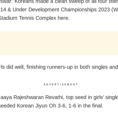
war: Koreans made a clean sweep of all four titles
a 14 & Under Development Championships 2023 (W
Stadium Tennis Complex here.
rls did well, finishing runners-up in both singles an
ADVERTISEMENT
aaya Rajeshwaran Revathi, top seed in girls’ single
eeded Korean Jiyun Oh 3-6, 1-6 in the final.