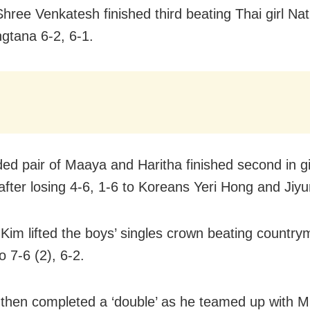
Shree Venkatesh finished third beating Thai girl Na
gtana 6-2, 6-1.
ed pair of Maaya and Haritha finished second in gir
after losing 4-6, 1-6 to Koreans Yeri Hong and Jiy
im lifted the boys’ singles crown beating countr
 7-6 (2), 6-2.
hen completed a ‘double’ as he teamed up with M