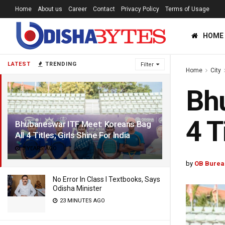
Home
About us
Career
Contact
Privacy Policy
Terms of Usage
HOME
LATEST
TRENDING
Filter
Home
City
Bhu
4 T
Bhubaneswar ITF Meet: Koreans Bag
All 4 Titles; Girls Shine For India
3 YEARS AGO
by
OB Burea
No Error In Class I Textbooks, Says
Odisha Minister
23 MINUTES AGO