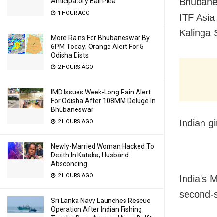
Bhubanes
Anticipatory Bail Plea
1 HOUR AGO
ITF Asi
Kalinga 
More Rains For Bhubaneswar By
6PM Today; Orange Alert For 5
Odisha Dists
2 HOURS AGO
IMD Issues Week-Long Rain Alert
For Odisha After 108MM Deluge In
Bhubaneswar
Indian gi
2 HOURS AGO
Newly-Married Woman Hacked To
Death In Kataka; Husband
Absconding
2 HOURS AGO
India’s M
second-s
Sri Lanka Navy Launches Rescue
Operation After Indian Fishing