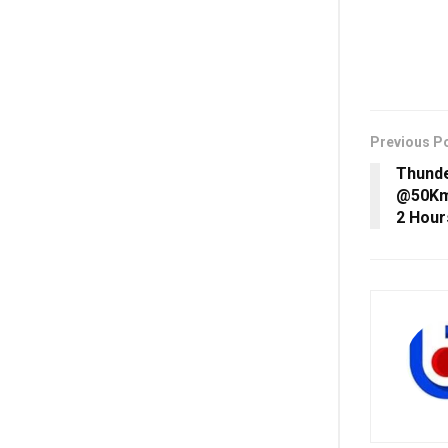
Previous P
Thunde
@50Kmp
2 Hour