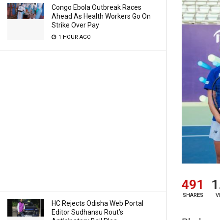
Congo Ebola Outbreak Races
Ahead As Health Workers Go On
Strike Over Pay
1 HOUR AGO
491
1
SHARES
V
HC Rejects Odisha Web Portal
Editor Sudhansu Rout’s