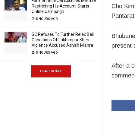
Former Delhi CM Accuses Meta Of
Cho Kim 
Restricting His Account, Starts
Online Campaign
Pantarato
5 HOURS AGO
SC Refuses To Further Relax Bail
Bhubane
Conditions Of Lakhimpur Kheri
present 
Violence Accused Ashish Mishra
5 HOURS AGO
After a 
LOAD MORE
commence