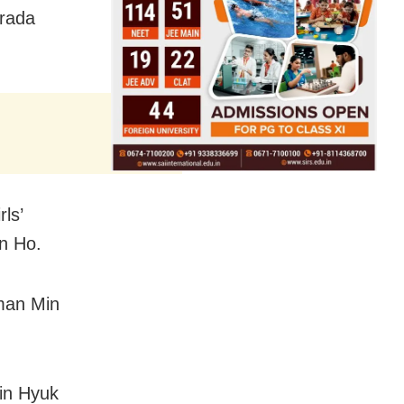
trada
ls’
un Ho.
yman Min
in Hyuk