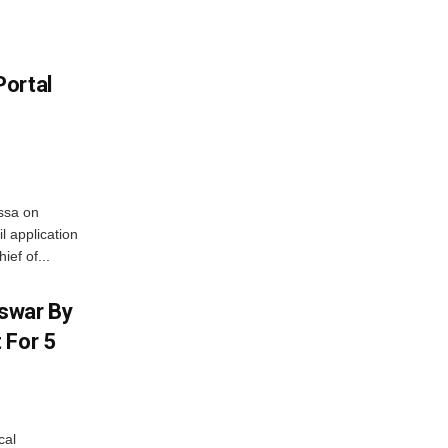
Portal
ssa on
l application
ief of...
swar By
 For 5
cal