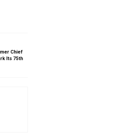
rmer Chief
k Its 75th