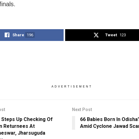
inals.
Share
196
Tweet
123
ADVERTISEMENT
ost
Next Post
 Steps Up Checking Of
66 Babies Born In Odisha
n Returnees At
Amid Cyclone Jawad Sca
eswar, Jharsuguda