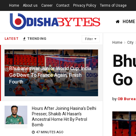
Home
About us
Career
Contact
Privacy Policy
Terms of Usage
HOME
LATEST
TRENDING
Filter
Home
City
Bhu
Bhubaneswar Junior World Cup: India
Go 
Go Down To France Again, Finish
Fourth
5 YEARS AGO
by
OB Burea
Hours After Joining Hasina’s Delhi
Presser, Shakib Al Hasan’s
Ancestral Home Hit By Petrol
Bomb
47 MINUTES AGO