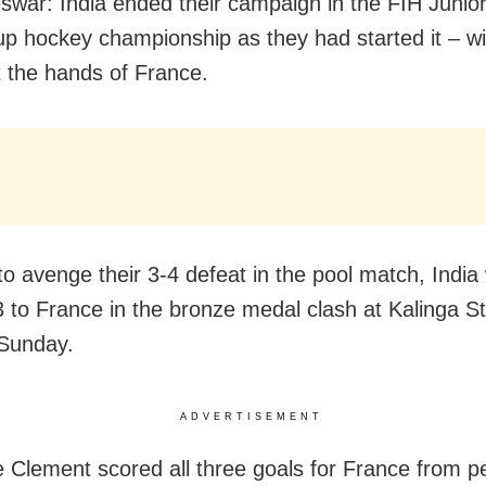
war: India ended their campaign in the FIH Junio
p hockey championship as they had started it – wi
t the hands of France.
to avenge their 3-4 defeat in the pool match, India
 to France in the bronze medal clash at Kalinga S
Sunday.
ADVERTISEMENT
 Clement scored all three goals for France from p