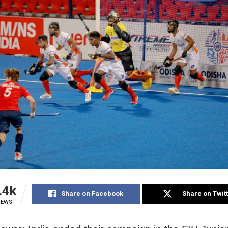
.4k
Share on Facebook
Share on Twit
IEWS