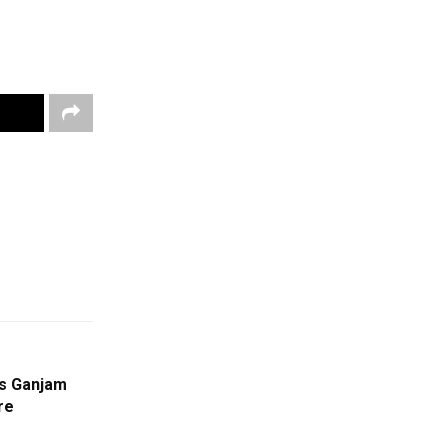
’s Ganjam
re