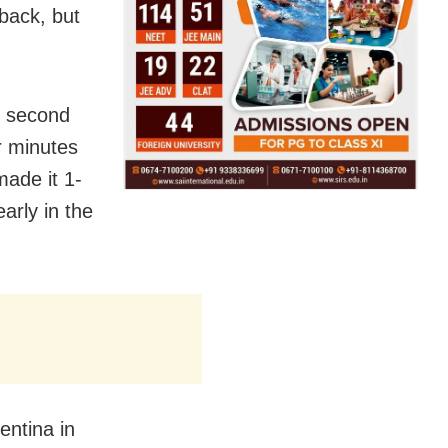
back, but
.
e second
r minutes
made it 1-
arly in the
entina in