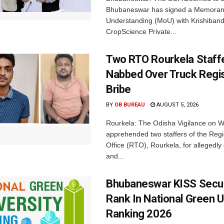
Bhubaneswar has signed a Memora
Understanding (MoU) with Krishiban
CropScience Private...
Two RTO Rourkela Staff
Nabbed Over Truck Regis
Bribe
BY
OB BUREAU
AUGUST 5, 2026
Rourkela: The Odisha Vigilance on
apprehended two staffers of the Regi
Office (RTO), Rourkela, for allegedl
and...
Bhubaneswar KISS Secu
Rank In National Green U
Ranking 2026