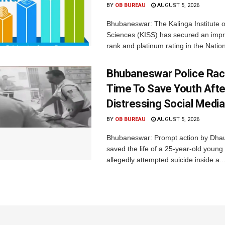
BY
OB BUREAU
AUGUST 5, 2026
Bhubaneswar: The Kalinga Institute o
Sciences (KISS) has secured an impr
rank and platinum rating in the Nation
Bhubaneswar Police Rac
Time To Save Youth Afte
Distressing Social Medi
BY
OB BUREAU
AUGUST 5, 2026
Bhubaneswar: Prompt action by Dhaul
saved the life of a 25-year-old youn
allegedly attempted suicide inside a..