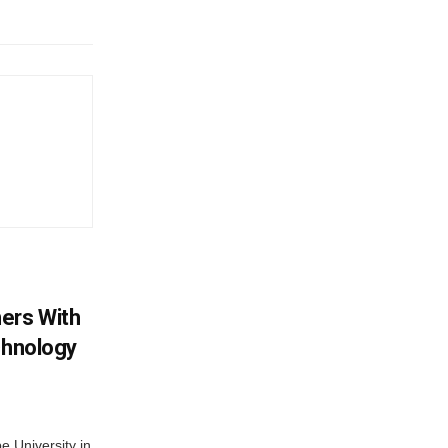
ers With
chnology
 University in