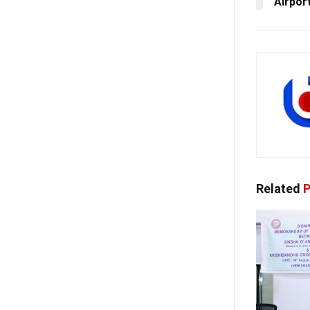
Airpor
Related
P