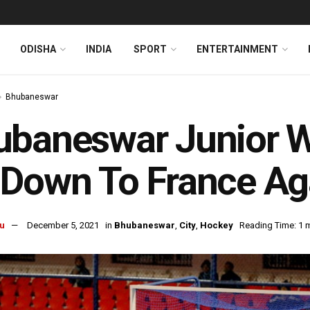
ODISHA
INDIA
SPORT
ENTERTAINMENT
Bhubaneswar
baneswar Junior Wo
Down To France Aga
u
December 5, 2021
in
Bhubaneswar
,
City
,
Hockey
Reading Time: 1 