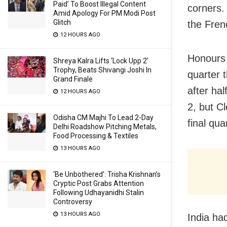
Paid’ To Boost Illegal Content
corners.
Amid Apology For PM Modi Post
Glitch
the Fren
12 HOURS AGO
Honours 
Shreya Kalra Lifts ‘Lock Upp 2’
Trophy, Beats Shivangi Joshi In
quarter 
Grand Finale
after hal
12 HOURS AGO
2, but Cl
Odisha CM Majhi To Lead 2-Day
final qua
Delhi Roadshow Pitching Metals,
Food Processing & Textiles
13 HOURS AGO
‘Be Unbothered’: Trisha Krishnan’s
Cryptic Post Grabs Attention
Following Udhayanidhi Stalin
Controversy
13 HOURS AGO
India ha