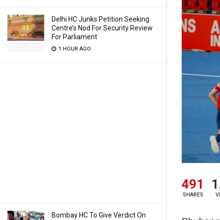
Delhi HC Junks Petition Seeking
Centre’s Nod For Security Review
For Parliament
1 HOUR AGO
491
1
SHARES
V
Bombay HC To Give Verdict On