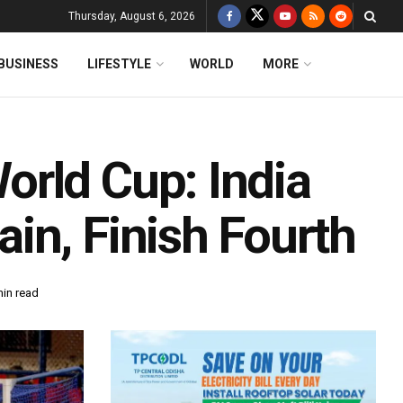
Thursday, August 6, 2026
BUSINESS
LIFESTYLE
WORLD
MORE
rld Cup: India
in, Finish Fourth
min read