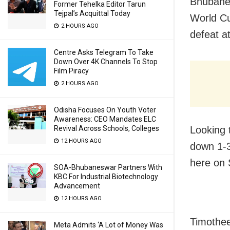
Bhubanes
Former Tehelka Editor Tarun
Tejpal’s Acquittal Today
World Cu
2 HOURS AGO
defeat a
Centre Asks Telegram To Take
Down Over 4K Channels To Stop
Film Piracy
2 HOURS AGO
Odisha Focuses On Youth Voter
Awareness: CEO Mandates ELC
Looking 
Revival Across Schools, Colleges
12 HOURS AGO
down 1-3
here on 
SOA-Bhubaneswar Partners With
KBC For Industrial Biotechnology
Advancement
12 HOURS AGO
Timothee
Meta Admits ‘A Lot of Money Was