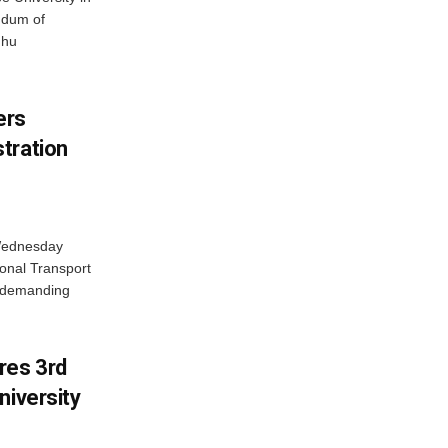
ndum of
dhu
ers
tration
 Wednesday
onal Transport
y demanding
res 3rd
niversity