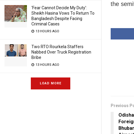
the semif
‘Fear Cannot Decide My Duty’:
Sheikh Hasina Vows To Return To
Bangladesh Despite Facing
Criminal Cases
13 HOURS AGO
Two RTO Rourkela Staffers
Nabbed Over Truck Registration
Bribe
13 HOURS AGO
LOAD MORE
Previous P
Odisha
Foreig
Bhuban