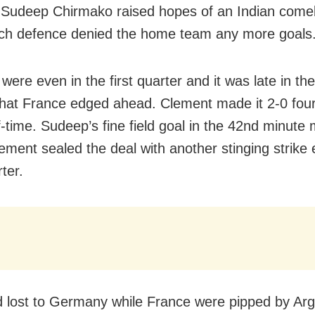
 Sudeep Chirmako raised hopes of an Indian come
ch defence denied the home team any more goals
were even in the first quarter and it was late in th
that France edged ahead. Clement made it 2-0 fou
f-time. Sudeep’s fine field goal in the 42nd minute 
ement sealed the deal with another stinging strike e
rter.
d lost to Germany while France were pipped by Arg