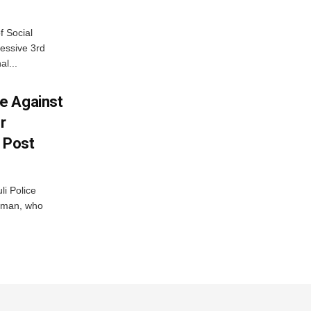
f Social
essive 3rd
al...
e Against
r
a Post
i Police
g man, who
.