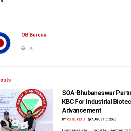
ts
OB Bureau
osts
SOA-Bhubaneswar Partn
KBC For Industrial Biote
Advancement
BY
OB BUREAU
AUGUST 5, 2026
Bhubaneswar: The SOA Deemed to be