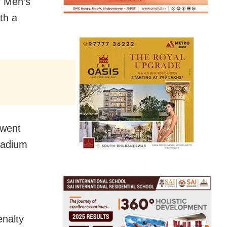
r Men’s
th a
 went
tadium
enalty