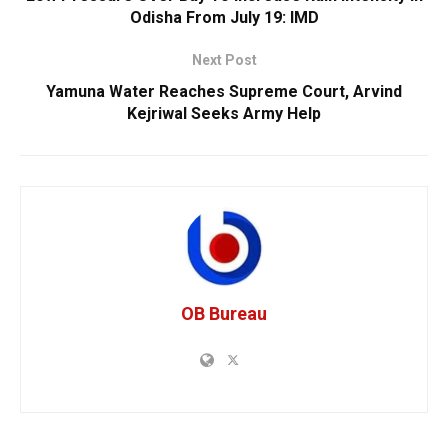
Odisha From July 19: IMD
Next Post
Yamuna Water Reaches Supreme Court, Arvind
Kejriwal Seeks Army Help
OB Bureau