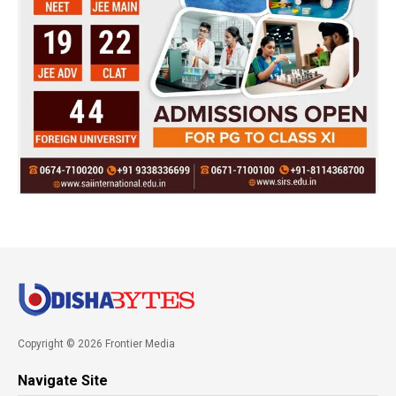
Copyright © 2026 Frontier Media
Navigate Site