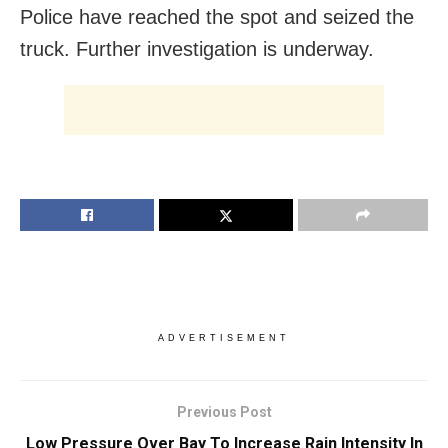
Police have reached the spot and seized the
truck. Further investigation is underway.
ADVERTISEMENT
Previous Post
Low Pressure Over Bay To Increase Rain Intensity In