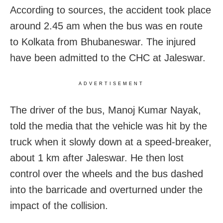
According to sources, the accident took place
around 2.45 am when the bus was en route
to Kolkata from Bhubaneswar. The injured
have been admitted to the CHC at Jaleswar.
ADVERTISEMENT
The driver of the bus, Manoj Kumar Nayak,
told the media that the vehicle was hit by the
truck when it slowly down at a speed-breaker,
about 1 km after Jaleswar. He then lost
control over the wheels and the bus dashed
into the barricade and overturned under the
impact of the collision.