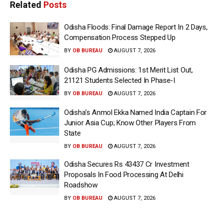
Related
Posts
Odisha Floods: Final Damage Report In 2 Days,
Compensation Process Stepped Up
BY
OB BUREAU
AUGUST 7, 2026
Odisha PG Admissions: 1st Merit List Out,
21121 Students Selected In Phase-I
BY
OB BUREAU
AUGUST 7, 2026
Odisha’s Anmol Ekka Named India Captain For
Junior Asia Cup; Know Other Players From
State
BY
OB BUREAU
AUGUST 7, 2026
Odisha Secures Rs 43437 Cr Investment
Proposals In Food Processing At Delhi
Roadshow
BY
OB BUREAU
AUGUST 7, 2026