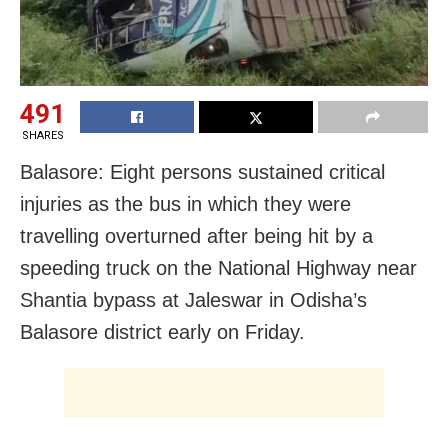
491
SHARES
Balasore: Eight persons sustained critical
injuries as the bus in which they were
travelling overturned after being hit by a
speeding truck on the National Highway near
Shantia bypass at Jaleswar in Odisha’s
Balasore district early on Friday.