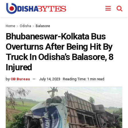
Home
Odisha
Balasore
Bhubaneswar-Kolkata Bus
Overturns After Being Hit By
Truck In Odisha’s Balasore, 8
Injured
by
OB Bureau
July 14, 2023
Reading Time: 1 min read