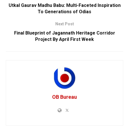
Utkal Gaurav Madhu Babu: Multi-Faceted Inspiration
To Generations of Odias
Next Post
Final Blueprint of Jagannath Heritage Corridor
Project By April First Week
OB Bureau