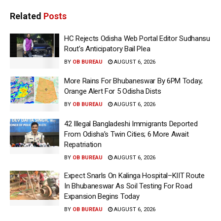
Related
Posts
HC Rejects Odisha Web Portal Editor Sudhansu
Rout’s Anticipatory Bail Plea
BY
OB BUREAU
AUGUST 6, 2026
More Rains For Bhubaneswar By 6PM Today;
Orange Alert For 5 Odisha Dists
BY
OB BUREAU
AUGUST 6, 2026
42 Illegal Bangladeshi Immigrants Deported
From Odisha’s Twin Cities; 6 More Await
Repatriation
BY
OB BUREAU
AUGUST 6, 2026
Expect Snarls On Kalinga Hospital–KIIT Route
In Bhubaneswar As Soil Testing For Road
Expansion Begins Today
BY
OB BUREAU
AUGUST 6, 2026