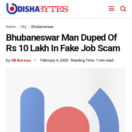
Home
City
Bhubaneswar
Bhubaneswar Man Duped Of
Rs 10 Lakh In Fake Job Scam
by
OB Bureau
February 4, 2020
Reading Time: 1 min read