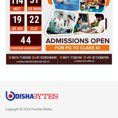
Copyright © 2026 Frontier Media