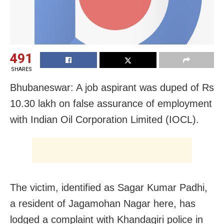
491
SHARES
Bhubaneswar: A job aspirant was duped of Rs
10.30 lakh on false assurance of employment
with Indian Oil Corporation Limited (IOCL).
The victim, identified as Sagar Kumar Padhi,
a resident of Jagamohan Nagar here, has
lodged a complaint with Khandagiri police in