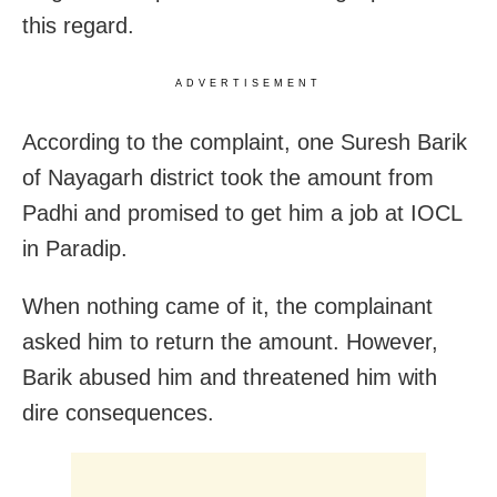
this regard.
ADVERTISEMENT
According to the complaint, one Suresh Barik
of Nayagarh district took the amount from
Padhi and promised to get him a job at IOCL
in Paradip.
When nothing came of it, the complainant
asked him to return the amount. However,
Barik abused him and threatened him with
dire consequences.