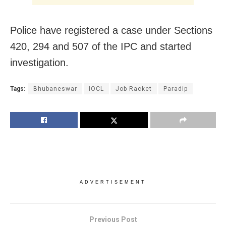
Police have registered a case under Sections
420, 294 and 507 of the IPC and started
investigation.
Tags:
Bhubaneswar
IOCL
Job Racket
Paradip
ADVERTISEMENT
Previous Post