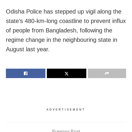
Odisha Police has stepped up vigil along the
state’s 480-km-long coastline to prevent influx
of people from Bangladesh, following the
regime change in the neighbouring state in
August last year.
ADVERTISEMENT
Previous Post