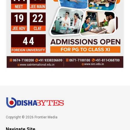
Copyright © 2026 Frontier Media
Navigate Site