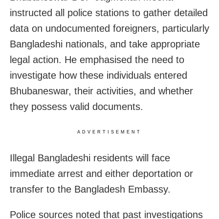
instructed all police stations to gather detailed
data on undocumented foreigners, particularly
Bangladeshi nationals, and take appropriate
legal action. He emphasised the need to
investigate how these individuals entered
Bhubaneswar, their activities, and whether
they possess valid documents.
ADVERTISEMENT
Illegal Bangladeshi residents will face
immediate arrest and either deportation or
transfer to the Bangladesh Embassy.
Police sources noted that past investigations