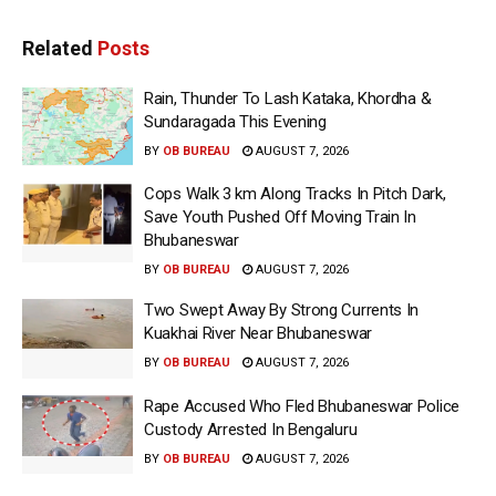
Related
Posts
Rain, Thunder To Lash Kataka, Khordha &
Sundaragada This Evening
BY
OB BUREAU
AUGUST 7, 2026
Cops Walk 3 km Along Tracks In Pitch Dark,
Save Youth Pushed Off Moving Train In
Bhubaneswar
BY
OB BUREAU
AUGUST 7, 2026
Two Swept Away By Strong Currents In
Kuakhai River Near Bhubaneswar
BY
OB BUREAU
AUGUST 7, 2026
Rape Accused Who Fled Bhubaneswar Police
Custody Arrested In Bengaluru
BY
OB BUREAU
AUGUST 7, 2026