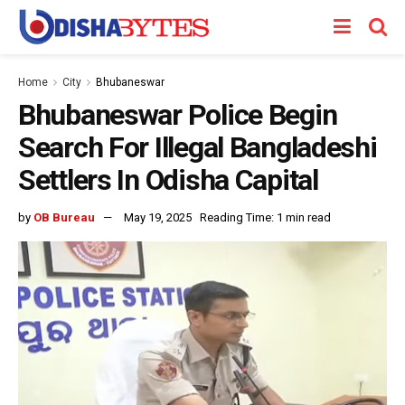
Home
City
Bhubaneswar
Bhubaneswar Police Begin
Search For Illegal Bangladeshi
Settlers In Odisha Capital
by
OB Bureau
May 19, 2025
Reading Time: 1 min read