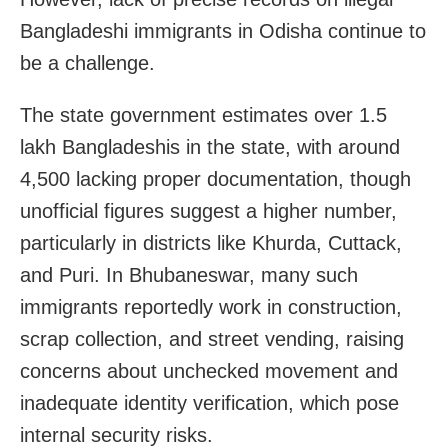
Bangladeshi immigrants in Odisha continue to
be a challenge.
The state government estimates over 1.5
lakh Bangladeshis in the state, with around
4,500 lacking proper documentation, though
unofficial figures suggest a higher number,
particularly in districts like Khurda, Cuttack,
and Puri. In Bhubaneswar, many such
immigrants reportedly work in construction,
scrap collection, and street vending, raising
concerns about unchecked movement and
inadequate identity verification, which pose
internal security risks.