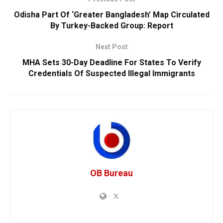
Odisha Part Of ‘Greater Bangladesh’ Map Circulated
By Turkey-Backed Group: Report
Next Post
MHA Sets 30-Day Deadline For States To Verify
Credentials Of Suspected Illegal Immigrants
OB Bureau