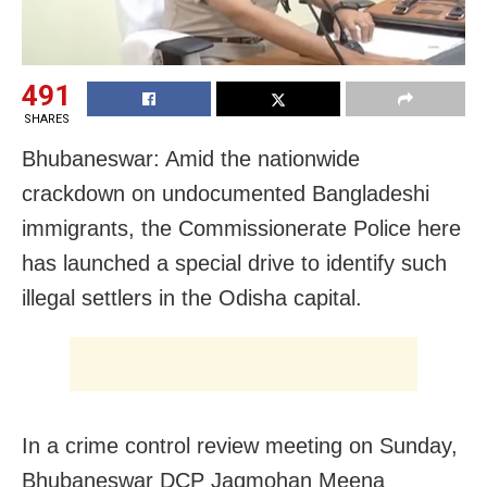
491
SHARES
Bhubaneswar: Amid the nationwide
crackdown on undocumented Bangladeshi
immigrants, the Commissionerate Police here
has launched a special drive to identify such
illegal settlers in the Odisha capital.
In a crime control review meeting on Sunday,
Bhubaneswar DCP Jagmohan Meena