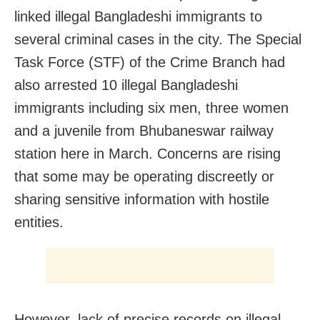
linked illegal Bangladeshi immigrants to
several criminal cases in the city. The Special
Task Force (STF) of the Crime Branch had
also arrested 10 illegal Bangladeshi
immigrants including six men, three women
and a juvenile from Bhubaneswar railway
station here in March. Concerns are rising
that some may be operating discreetly or
sharing sensitive information with hostile
entities.
However, lack of precise records on illegal