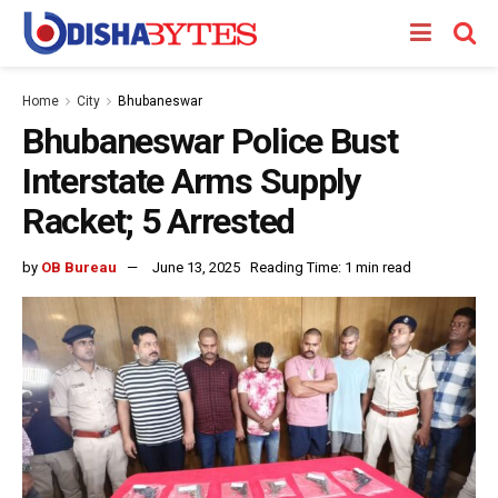
Home
City
Bhubaneswar
Bhubaneswar Police Bust
Interstate Arms Supply
Racket; 5 Arrested
by
OB Bureau
June 13, 2025
Reading Time: 1 min read