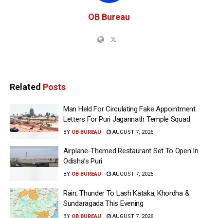
OB Bureau
Related
Posts
Man Held For Circulating Fake Appointment
Letters For Puri Jagannath Temple Squad
BY
OB BUREAU
AUGUST 7, 2026
Airplane-Themed Restaurant Set To Open In
Odisha’s Puri
BY
OB BUREAU
AUGUST 7, 2026
Rain, Thunder To Lash Kataka, Khordha &
Sundaragada This Evening
BY
OB BUREAU
AUGUST 7, 2026