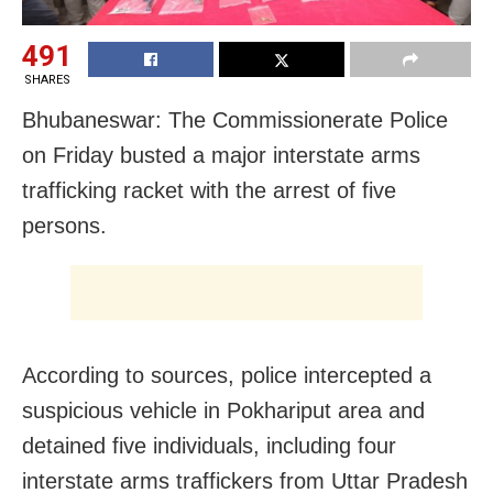
491
SHARES
Bhubaneswar: The Commissionerate Police
on Friday busted a major interstate arms
trafficking racket with the arrest of five
persons.
According to sources, police intercepted a
suspicious vehicle in Pokhariput area and
detained five individuals, including four
interstate arms traffickers from Uttar Pradesh