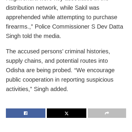
distribution network, while Sakil was
apprehended while attempting to purchase
firearms.,” Police Commissioner S Dev Datta
Singh told the media.
The accused persons’ criminal histories,
supply chains, and potential routes into
Odisha are being probed. “We encourage
public cooperation in reporting suspicious
activities,” Singh added.