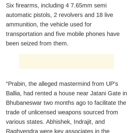
Six firearms, including 4 7.65mm semi
automatic pistols, 2 revolvers and 18 live
ammunition, the vehicle used for
transportation and five mobile phones have
been seized from them.
“Prabin, the alleged mastermind from UP’s
Ballia, had rented a house near Jatani Gate in
Bhubaneswar two months ago to facilitate the
trade of unlicensed weapons sourced from
various states. Abhishek, Indrajit, and
Raghvendra were key associates in the