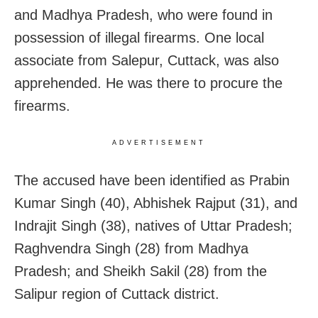
and Madhya Pradesh, who were found in
possession of illegal firearms. One local
associate from Salepur, Cuttack, was also
apprehended. He was there to procure the
firearms.
ADVERTISEMENT
The accused have been identified as Prabin
Kumar Singh (40), Abhishek Rajput (31), and
Indrajit Singh (38), natives of Uttar Pradesh;
Raghvendra Singh (28) from Madhya
Pradesh; and Sheikh Sakil (28) from the
Salipur region of Cuttack district.