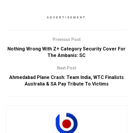
ADVERTISEMENT
Previous Post
Nothing Wrong With Z+ Category Security Cover For
The Ambanis: SC
Next Post
Ahmedabad Plane Crash: Team India, WTC Finalists
Australia & SA Pay Tribute To Victims