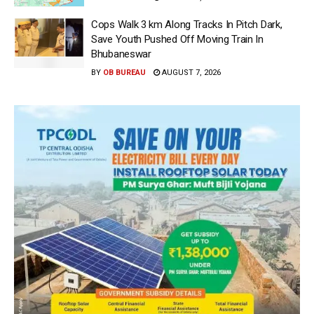
Cops Walk 3 km Along Tracks In Pitch Dark,
Save Youth Pushed Off Moving Train In
Bhubaneswar
BY
OB BUREAU
AUGUST 7, 2026