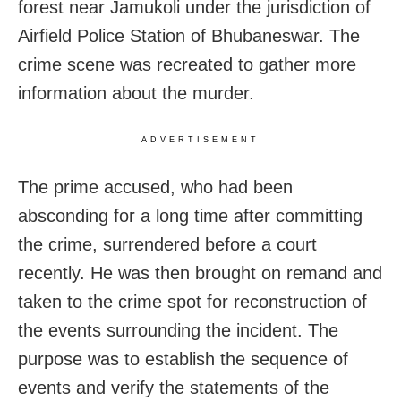
forest near Jamukoli under the jurisdiction of
Airfield Police Station of Bhubaneswar. The
crime scene was recreated to gather more
information about the murder.
ADVERTISEMENT
The prime accused, who had been
absconding for a long time after committing
the crime, surrendered before a court
recently. He was then brought on remand and
taken to the crime spot for reconstruction of
the events surrounding the incident. The
purpose was to establish the sequence of
events and verify the statements of the