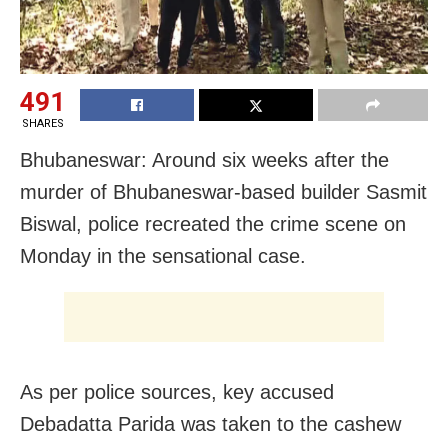
491
SHARES
Bhubaneswar: Around six weeks after the
murder of Bhubaneswar-based builder Sasmit
Biswal, police recreated the crime scene on
Monday in the sensational case.
As per police sources, key accused
Debadatta Parida was taken to the cashew