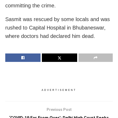
committing the crime.
Sasmit was rescued by some locals and was
rushed to Capital Hospital in Bhubaneswar,
where doctors had declared him dead.
ADVERTISEMENT
Previous Post
‘COVID-19 Far From Over’: Delhi High Court Seeks