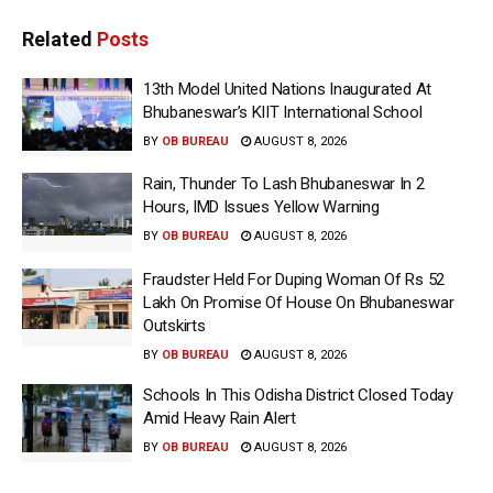
Related
Posts
13th Model United Nations Inaugurated At
Bhubaneswar’s KIIT International School
BY
OB BUREAU
AUGUST 8, 2026
Rain, Thunder To Lash Bhubaneswar In 2
Hours, IMD Issues Yellow Warning
BY
OB BUREAU
AUGUST 8, 2026
Fraudster Held For Duping Woman Of Rs 52
Lakh On Promise Of House On Bhubaneswar
Outskirts
BY
OB BUREAU
AUGUST 8, 2026
Schools In This Odisha District Closed Today
Amid Heavy Rain Alert
BY
OB BUREAU
AUGUST 8, 2026