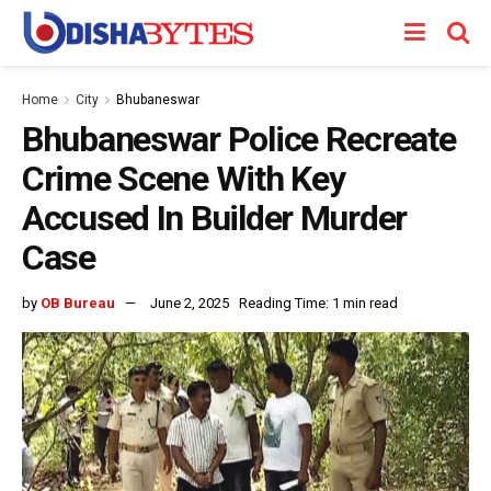
Home
City
Bhubaneswar
Bhubaneswar Police Recreate
Crime Scene With Key
Accused In Builder Murder
Case
by
OB Bureau
June 2, 2025
Reading Time: 1 min read