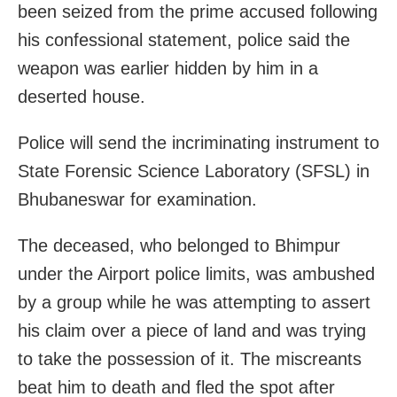
been seized from the prime accused following
his confessional statement, police said the
weapon was earlier hidden by him in a
deserted house.
Police will send the incriminating instrument to
State Forensic Science Laboratory (SFSL) in
Bhubaneswar for examination.
The deceased, who belonged to Bhimpur
under the Airport police limits, was ambushed
by a group while he was attempting to assert
his claim over a piece of land and was trying
to take the possession of it. The miscreants
beat him to death and fled the spot after