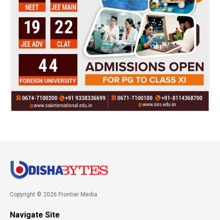
Copyright © 2026 Frontier Media
Navigate Site