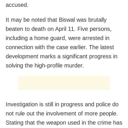
accused.
It may be noted that Biswal was brutally
beaten to death on April 11. Five persons,
including a home guard, were arrested in
connection with the case earlier. The latest
development marks a significant progress in
solving the high-profile murder.
Investigation is still in progress and police do
not rule out the involvement of more people.
Stating that the weapon used in the crime has