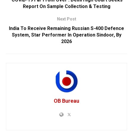
Report On Sample Collection & Testing
Next Post
India To Receive Remaining Russian S-400 Defence
System, Star Performer In Operation Sindoor, By
2026
OB Bureau