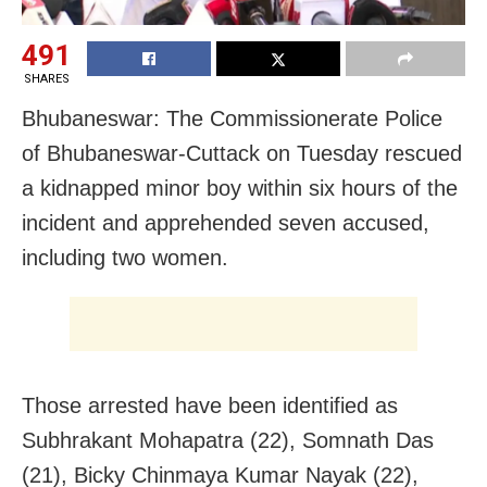
491
SHARES
Bhubaneswar: The Commissionerate Police
of Bhubaneswar-Cuttack on Tuesday rescued
a kidnapped minor boy within six hours of the
incident and apprehended seven accused,
including two women.
Those arrested have been identified as
Subhrakant Mohapatra (22), Somnath Das
(21), Bicky Chinmaya Kumar Nayak (22),