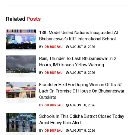
Related
Posts
13th Model United Nations Inaugurated At
Bhubaneswar’s KIIT International School
BY
OB BUREAU
AUGUST 8, 2026
Rain, Thunder To Lash Bhubaneswar In 2
Hours, IMD Issues Yellow Warning
BY
OB BUREAU
AUGUST 8, 2026
Fraudster Held For Duping Woman Of Rs 52
Lakh On Promise Of House On Bhubaneswar
Outskirts
BY
OB BUREAU
AUGUST 8, 2026
Schools In This Odisha District Closed Today
Amid Heavy Rain Alert
BY
OB BUREAU
AUGUST 8, 2026