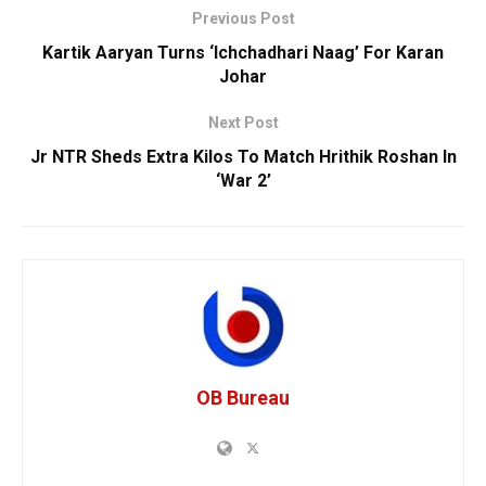
Previous Post
Kartik Aaryan Turns ‘Ichchadhari Naag’ For Karan
Johar
Next Post
Jr NTR Sheds Extra Kilos To Match Hrithik Roshan In
‘War 2’
OB Bureau