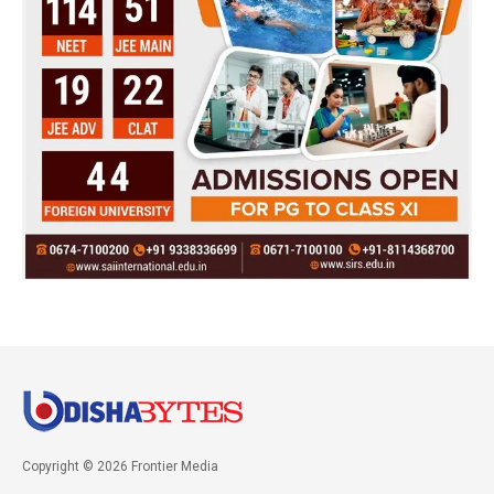
Copyright © 2026 Frontier Media