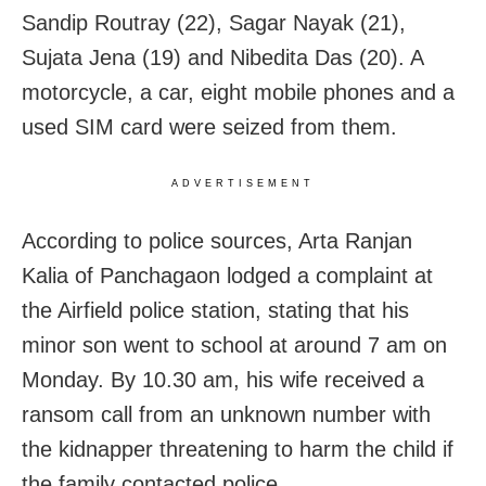
Sandip Routray (22), Sagar Nayak (21),
Sujata Jena (19) and Nibedita Das (20). A
motorcycle, a car, eight mobile phones and a
used SIM card were seized from them.
ADVERTISEMENT
According to police sources, Arta Ranjan
Kalia of Panchagaon lodged a complaint at
the Airfield police station, stating that his
minor son went to school at around 7 am on
Monday. By 10.30 am, his wife received a
ransom call from an unknown number with
the kidnapper threatening to harm the child if
the family contacted police.