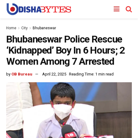
Home
City
Bhubaneswar
Bhubaneswar Police Rescue
‘Kidnapped’ Boy In 6 Hours; 2
Women Among 7 Arrested
by
OB Bureau
April 22, 2025
Reading Time: 1 min read