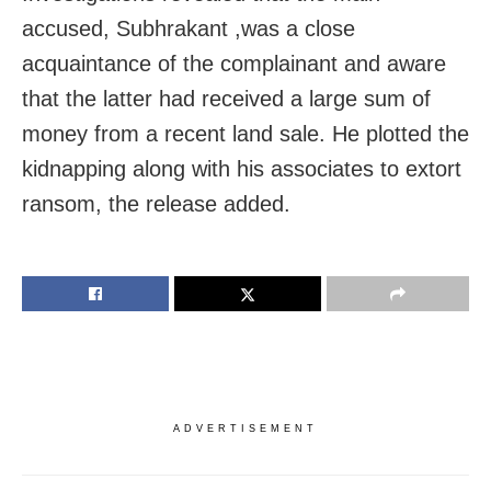
accused, Subhrakant ,was a close
acquaintance of the complainant and aware
that the latter had received a large sum of
money from a recent land sale. He plotted the
kidnapping along with his associates to extort
ransom, the release added.
ADVERTISEMENT