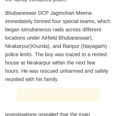
Bhubaneswar DCP Jagmohan Meena
immediately formed four special teams, which
began simultaneous raids across different
locations under Airfield Bhubaneswar),
Nirakarpur(Khurda), and Ranpur (Nayagarh)
police limits. The boy was traced to a rented
house at Nirakarpur within the next few
hours. He was rescued unharmed and safely
reunited with his family.
Investigations revealed that the main