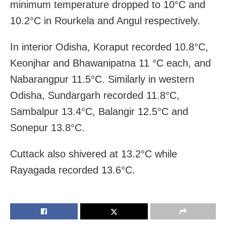
minimum temperature dropped to 10°C and
10.2°C in Rourkela and Angul respectively.
In interior Odisha, Koraput recorded 10.8°C,
Keonjhar and Bhawanipatna 11 °C each, and
Nabarangpur 11.5°C. Similarly in western
Odisha, Sundargarh recorded 11.8°C,
Sambalpur 13.4°C, Balangir 12.5°C and
Sonepur 13.8°C.
Cuttack also shivered at 13.2°C while
Rayagada recorded 13.6°C.