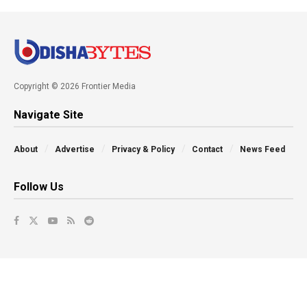
Copyright © 2026 Frontier Media
Navigate Site
About
Advertise
Privacy & Policy
Contact
News Feed
Follow Us