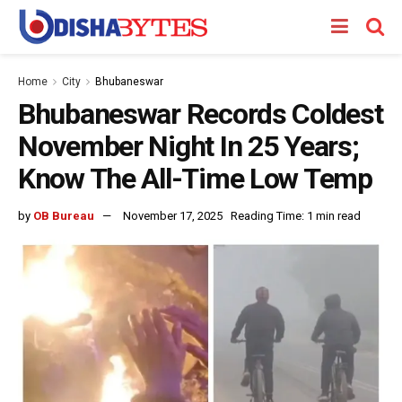
Home
City
Bhubaneswar
Bhubaneswar Records Coldest
November Night In 25 Years;
Know The All-Time Low Temp
by
OB Bureau
November 17, 2025
Reading Time: 1 min read