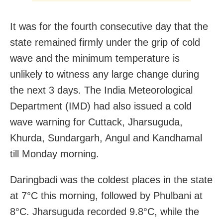
It was for the fourth consecutive day that the
state remained firmly under the grip of cold
wave and the minimum temperature is
unlikely to witness any large change during
the next 3 days. The India Meteorological
Department (IMD) had also issued a cold
wave warning for Cuttack, Jharsuguda,
Khurda, Sundargarh, Angul and Kandhamal
till Monday morning.
Daringbadi was the coldest places in the state
at 7°C this morning, followed by Phulbani at
8°C. Jharsuguda recorded 9.8°C, while the