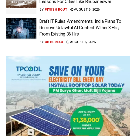
Lessons For Cities Like Bhubaneswar
BY
PIYUSH ROUT
AUGUST 6, 2026
Draft IT Rules Amendments: India Plans To
Remove Unlawful AI Content Within 3 Hrs,
From Existing 36 Hrs
BY
OB BUREAU
AUGUST 6, 2026