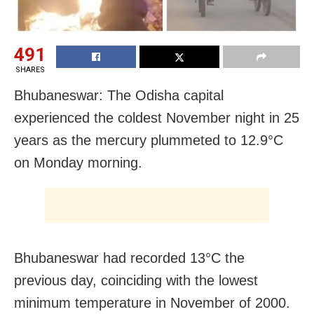
491
SHARES
Bhubaneswar: The Odisha capital
experienced the coldest November night in 25
years as the mercury plummeted to 12.9°C
on Monday morning.
Bhubaneswar had recorded 13°C the
previous day, coinciding with the lowest
minimum temperature in November of 2000.