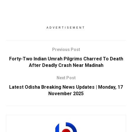
ADVERTISEMENT
Previous Post
Forty-Two Indian Umrah Pilgrims Charred To Death
After Deadly Crash Near Madinah
Next Post
Latest Odisha Breaking News Updates | Monday, 17
November 2025