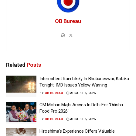
OB Bureau
Related
Posts
Intermittent Rain Likely In Bhubaneswar, Kataka
Tonight; IMD Issues Yellow Warning
BY
OB BUREAU
AUGUST 6, 2026
CM Mohan Majhi Arrives In Delhi For ‘Odisha
Food Pro 2026′
BY
OB BUREAU
AUGUST 6, 2026
Hiroshima’s Experience Offers Valuable