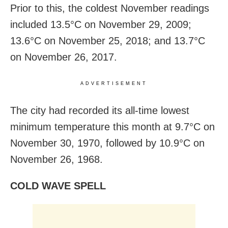
Prior to this, the coldest November readings
included 13.5°C on November 29, 2009;
13.6°C on November 25, 2018; and 13.7°C
on November 26, 2017.
ADVERTISEMENT
The city had recorded its all-time lowest
minimum temperature this month at 9.7°C on
November 30, 1970, followed by 10.9°C on
November 26, 1968.
COLD WAVE SPELL