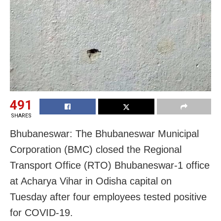
491
SHARES
Bhubaneswar: The Bhubaneswar Municipal
Corporation (BMC) closed the Regional
Transport Office (RTO) Bhubaneswar-1 office
at Acharya Vihar in Odisha capital on
Tuesday after four employees tested positive
for COVID-19.