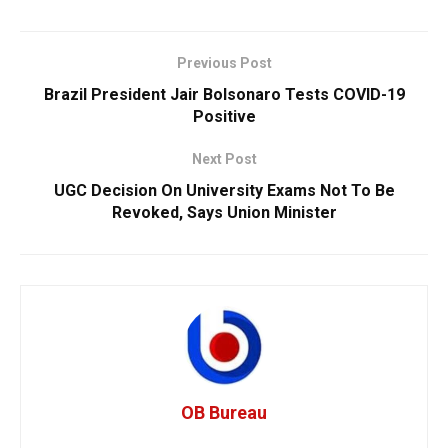
Previous Post
Brazil President Jair Bolsonaro Tests COVID-19
Positive
Next Post
UGC Decision On University Exams Not To Be
Revoked, Says Union Minister
OB Bureau