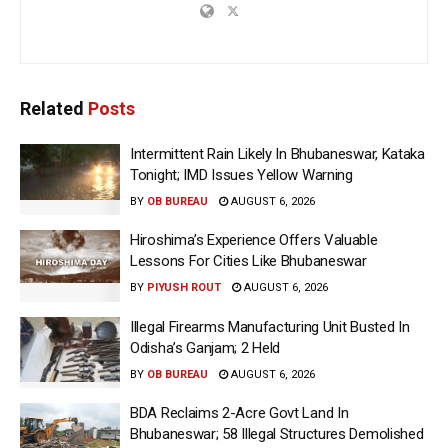
Related
Posts
Intermittent Rain Likely In Bhubaneswar, Kataka
Tonight; IMD Issues Yellow Warning
BY
OB BUREAU
AUGUST 6, 2026
Hiroshima’s Experience Offers Valuable
Lessons For Cities Like Bhubaneswar
BY
PIYUSH ROUT
AUGUST 6, 2026
Illegal Firearms Manufacturing Unit Busted In
Odisha’s Ganjam; 2 Held
BY
OB BUREAU
AUGUST 6, 2026
BDA Reclaims 2-Acre Govt Land In
Bhubaneswar; 58 Illegal Structures Demolished