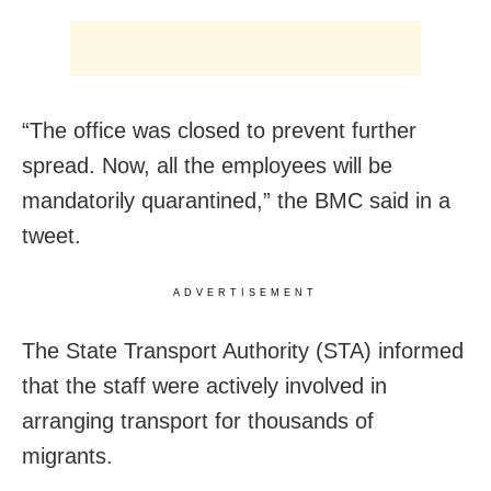
“The office was closed to prevent further
spread. Now, all the employees will be
mandatorily quarantined,” the BMC said in a
tweet.
ADVERTISEMENT
The State Transport Authority (STA) informed
that the staff were actively involved in
arranging transport for thousands of
migrants.