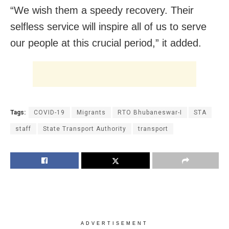
“We wish them a speedy recovery. Their
selfless service will inspire all of us to serve
our people at this crucial period,” it added.
Tags:
COVID-19
Migrants
RTO Bhubaneswar-I
STA
staff
State Transport Authority
transport
ADVERTISEMENT