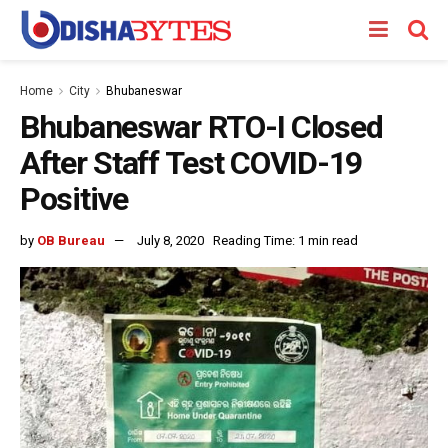
Home
City
Bhubaneswar
Bhubaneswar RTO-I Closed
After Staff Test COVID-19
Positive
by
OB Bureau
July 8, 2020
Reading Time: 1 min read