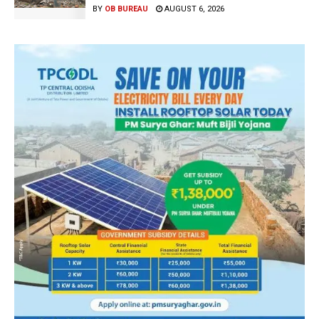
BY
OB BUREAU
AUGUST 6, 2026