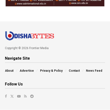
Copyright © 2026 Frontier Media
Navigate Site
About
Advertise
Privacy & Policy
Contact
News Feed
Follow Us