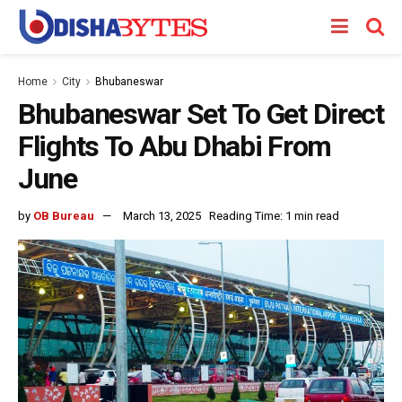
Home
City
Bhubaneswar
Bhubaneswar Set To Get Direct
Flights To Abu Dhabi From
June
by
OB Bureau
March 13, 2025
Reading Time: 1 min read