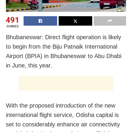
491
SHARES
Bhubaneswar: Direct flight operation is likely
to begin from the Biju Patnaik International
Airport (BPIA) in Bhubaneswar to Abu Dhabi
in June, this year.
With the proposed introduction of the new
international flight service, Odisha capital is
set to considerably enhance air connectivity