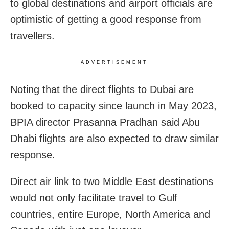
to global destinations and airport officials are
optimistic of getting a good response from
travellers.
ADVERTISEMENT
Noting that the direct flights to Dubai are
booked to capacity since launch in May 2023,
BPIA director Prasanna Pradhan said Abu
Dhabi flights are also expected to draw similar
response.
Direct air link to two Middle East destinations
would not only facilitate travel to Gulf
countries, entire Europe, North America and