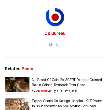
OB Bureau
Related
Posts
No Proof Of Gain: Ex-SCERT Director Granted
Bail In Odisha Textbook Error Case
BY
OB BUREAU
AUGUST 6, 2026
Expect Snarls On Kalinga Hospital–KIIT Route
In Bhubaneswar As Soil Testing For Road