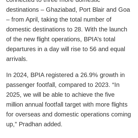
destinations – Ghaziabad, Port Blair and Goa
– from April, taking the total number of
domestic destinations to 28. With the launch
of the new flight operations, BPIA’s total
departures in a day will rise to 56 and equal
arrivals.
In 2024, BPIA registered a 26.9% growth in
passenger footfall, compared to 2023. “In
2025, we will be able to achieve the five
million annual footfall target with more flights
for overseas and domestic operations coming
up,” Pradhan added.