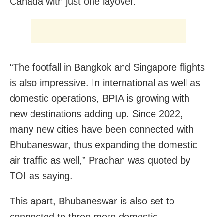
Canada with just one layover.
“The footfall in Bangkok and Singapore flights
is also impressive. In international as well as
domestic operations, BPIA is growing with
new destinations adding up. Since 2022,
many new cities have been connected with
Bhubaneswar, thus expanding the domestic
air traffic as well,” Pradhan was quoted by
TOI as saying.
This apart, Bhubaneswar is also set to
connected to three more domestic