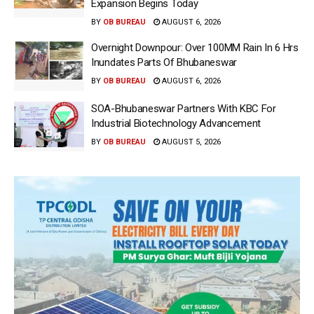
Expansion Begins Today
BY
OB BUREAU
AUGUST 6, 2026
Overnight Downpour: Over 100MM Rain In 6 Hrs
Inundates Parts Of Bhubaneswar
BY
OB BUREAU
AUGUST 6, 2026
SOA-Bhubaneswar Partners With KBC For
Industrial Biotechnology Advancement
BY
OB BUREAU
AUGUST 5, 2026