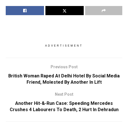
ADVERTISEMENT
Previous Post
British Woman Raped At Delhi Hotel By Social Media
Friend, Molested By Another In Lift
Next Post
Another Hit-&-Run Case: Speeding Mercedes
Crushes 4 Labourers To Death, 2 Hurt In Dehradun