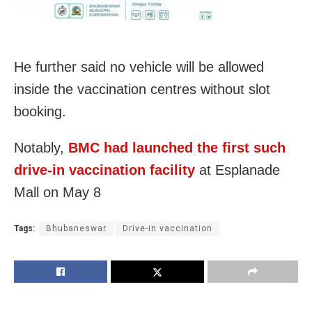
He further said no vehicle will be allowed
inside the vaccination centres without slot
booking.
Notably,
BMC had launched the first such
drive-in vaccination facility
at Esplanade
Mall on May 8
Tags:
Bhubaneswar
Drive-in vaccination