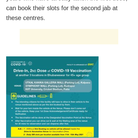
can book their slots for the second jab at
these centres.