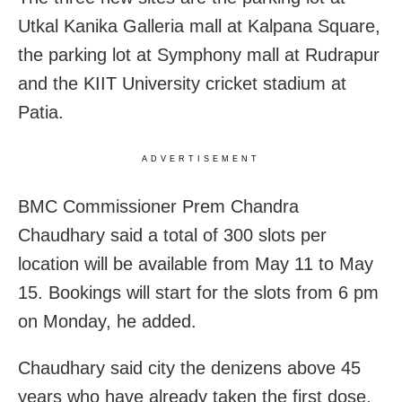
Utkal Kanika Galleria mall at Kalpana Square,
the parking lot at Symphony mall at Rudrapur
and the KIIT University cricket stadium at
Patia.
ADVERTISEMENT
BMC Commissioner Prem Chandra
Chaudhary said a total of 300 slots per
location will be available from May 11 to May
15. Bookings will start for the slots from 6 pm
on Monday, he added.
Chaudhary said city the denizens above 45
years who have already taken the first dose,