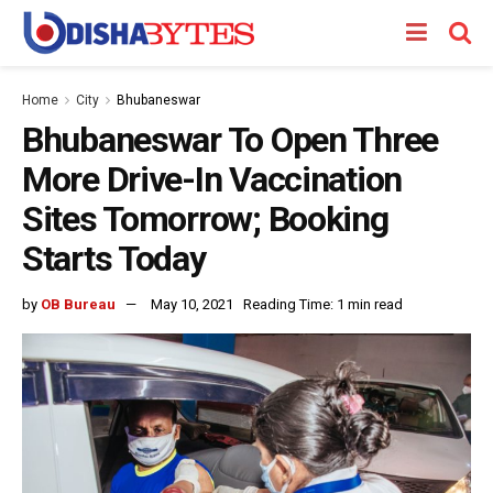
Home
City
Bhubaneswar
Bhubaneswar To Open Three
More Drive-In Vaccination
Sites Tomorrow; Booking
Starts Today
by
OB Bureau
May 10, 2021
Reading Time: 1 min read