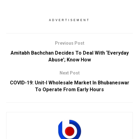
ADVERTISEMENT
Previous Post
Amitabh Bachchan Decides To Deal With ‘Everyday
Abuse’; Know How
Next Post
COVID-19: Unit-I Wholesale Market In Bhubaneswar
To Operate From Early Hours