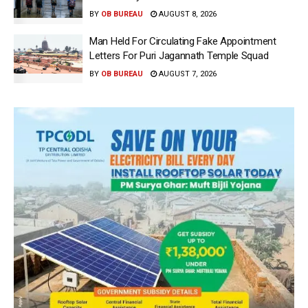
BY
OB BUREAU
AUGUST 8, 2026
Man Held For Circulating Fake Appointment
Letters For Puri Jagannath Temple Squad
BY
OB BUREAU
AUGUST 7, 2026