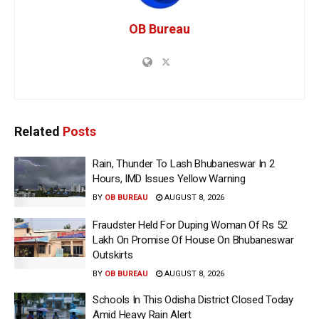
OB Bureau
Related
Posts
Rain, Thunder To Lash Bhubaneswar In 2
Hours, IMD Issues Yellow Warning
BY
OB BUREAU
AUGUST 8, 2026
Fraudster Held For Duping Woman Of Rs 52
Lakh On Promise Of House On Bhubaneswar
Outskirts
BY
OB BUREAU
AUGUST 8, 2026
Schools In This Odisha District Closed Today
Amid Heavy Rain Alert