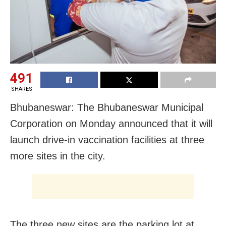
491
SHARES
Bhubaneswar: The Bhubaneswar Municipal
Corporation on Monday announced that it will
launch drive-in vaccination facilities at three
more sites in the city.
The three new sites are the parking lot at