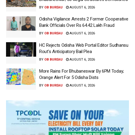
BY
OB BUREAU
AUGUST 6, 2026
Odisha Vigilance Arrests 2 Former Cooperative
Bank Officials Over Rs 64.42 Lakh Fraud
BY
OB BUREAU
AUGUST 6, 2026
HC Rejects Odisha Web Portal Editor Sudhansu
Rout’s Anticipatory Bail Plea
BY
OB BUREAU
AUGUST 6, 2026
More Rains For Bhubaneswar By 6PM Today;
Orange Alert For 5 Odisha Dists
BY
OB BUREAU
AUGUST 6, 2026