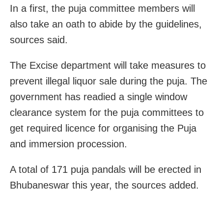
In a first, the puja committee members will
also take an oath to abide by the guidelines,
sources said.
The Excise department will take measures to
prevent illegal liquor sale during the puja. The
government has readied a single window
clearance system for the puja committees to
get required licence for organising the Puja
and immersion procession.
A total of
171 puja pandals will be erected in
Bhubaneswar this year, the sources added.