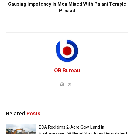
Causing Impotency In Men Mixed With Palani Temple
Prasad
OB Bureau
Related
Posts
BDA Reclaims 2-Acre Govt Land In
Bhubaneswar; 58 Illegal Structures Demolished