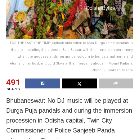
FOR THE LAST ONE TIME: Cuttack bids adieu to Maa Durga at the pandals in
the city, including the oldest at Balu Bazaar, with the immersion ceremony
when the goddess ends her annual sojourn to her paternal home and
returns to her husband Lord Shiva at their heavenly abode in Mount Kailash.
Photo: Suprakash Mishra
491
SHARES
Bhubaneswar: No DJ music will be played at
Durga Puja pandals and during the immersion
procession in Odisha capital, Twin City
Commissioner of Police Sanjeeb Panda