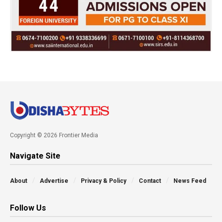
Copyright © 2026 Frontier Media
Navigate Site
About
Advertise
Privacy & Policy
Contact
News Feed
Follow Us