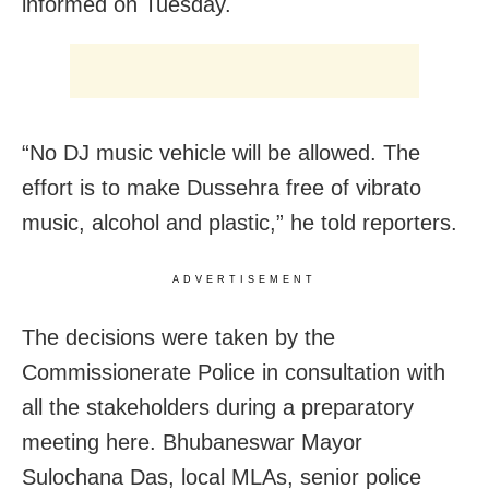
informed on Tuesday.
“No DJ music vehicle will be allowed. The
effort is to make Dussehra free of vibrato
music, alcohol and plastic,” he told reporters.
ADVERTISEMENT
The decisions were taken by the
Commissionerate Police in consultation with
all the stakeholders during a preparatory
meeting here. Bhubaneswar Mayor
Sulochana Das, local MLAs, senior police