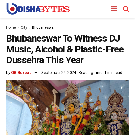
Home
City
Bhubaneswar
Bhubaneswar To Witness DJ
Music, Alcohol & Plastic-Free
Dussehra This Year
by
OB Bureau
September 24, 2024
Reading Time: 1 min read