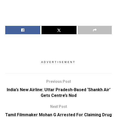
ADVERTISEMENT
Previous Post
India’s New Airline: Uttar Pradesh-Based ‘Shankh Air’
Gets Centre’s Nod
Next Post
Tamil Filmmaker Mohan G Arrested For Claiming Drug