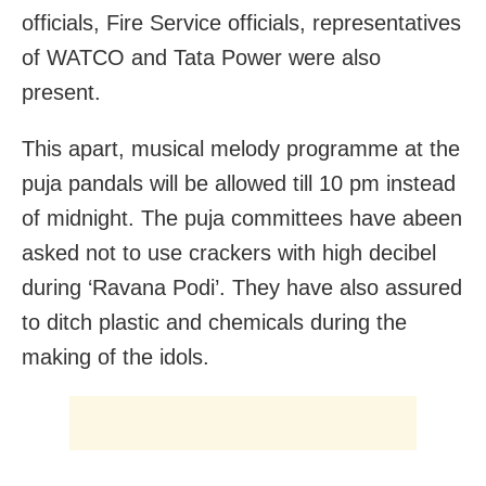
officials, Fire Service officials, representatives
of WATCO and Tata Power were also
present.
This apart, musical melody programme at the
puja pandals will be allowed till 10 pm instead
of midnight. The puja committees have abeen
asked not to use crackers with high decibel
during ‘Ravana Podi’. They have also assured
to ditch plastic and chemicals during the
making of the idols.