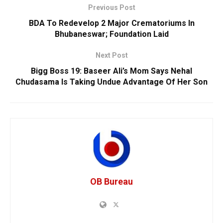
Previous Post
BDA To Redevelop 2 Major Crematoriums In
Bhubaneswar; Foundation Laid
Next Post
Bigg Boss 19: Baseer Ali’s Mom Says Nehal
Chudasama Is Taking Undue Advantage Of Her Son
OB Bureau