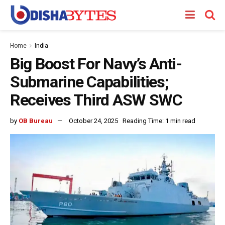
Home
India
Big Boost For Navy’s Anti-
Submarine Capabilities;
Receives Third ASW SWC
by
OB Bureau
October 24, 2025
Reading Time: 1 min read