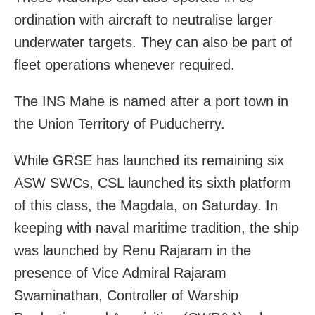
ordination with aircraft to neutralise larger
underwater targets. They can also be part of
fleet operations whenever required.
The INS Mahe is named after a port town in
the Union Territory of Puducherry.
While GRSE has launched its remaining six
ASW SWCs, CSL launched its sixth platform
of this class, the Magdala, on Saturday. In
keeping with naval maritime tradition, the ship
was launched by Renu Rajaram in the
presence of Vice Admiral Rajaram
Swaminathan, Controller of Warship