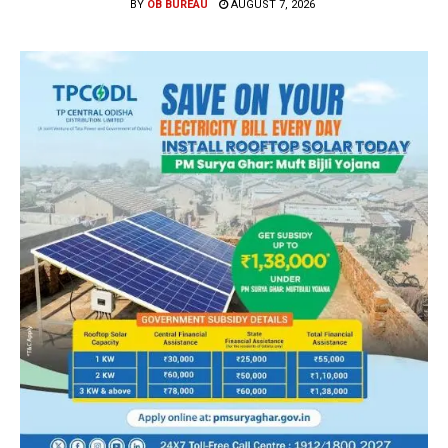
BY
OB BUREAU
AUGUST 7, 2026