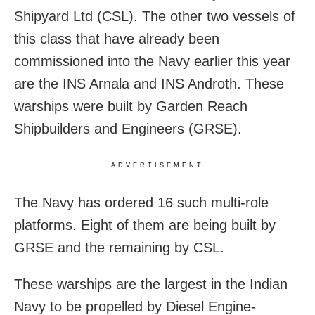
Shipyard Ltd (CSL). The other two vessels of
this class that have already been
commissioned into the Navy earlier this year
are the INS Arnala and INS Androth. These
warships were built by Garden Reach
Shipbuilders and Engineers (GRSE).
ADVERTISEMENT
The Navy has ordered 16 such multi-role
platforms. Eight of them are being built by
GRSE and the remaining by CSL.
These warships are the largest in the Indian
Navy to be propelled by Diesel Engine-