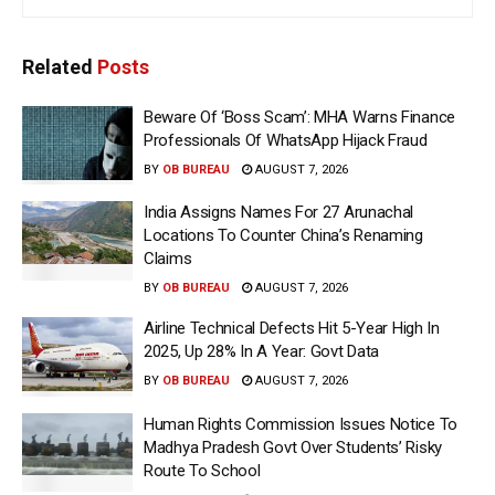
Related
Posts
Beware Of ‘Boss Scam’: MHA Warns Finance
Professionals Of WhatsApp Hijack Fraud
BY
OB BUREAU
AUGUST 7, 2026
India Assigns Names For 27 Arunachal
Locations To Counter China’s Renaming
Claims
BY
OB BUREAU
AUGUST 7, 2026
Airline Technical Defects Hit 5-Year High In
2025, Up 28% In A Year: Govt Data
BY
OB BUREAU
AUGUST 7, 2026
Human Rights Commission Issues Notice To
Madhya Pradesh Govt Over Students’ Risky
Route To School