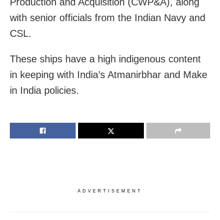
Production and Acquisition (CWP&A), along
with senior officials from the Indian Navy and
CSL.
These ships have a high indigenous content
in keeping with India’s Atmanirbhar and Make
in India policies.
ADVERTISEMENT