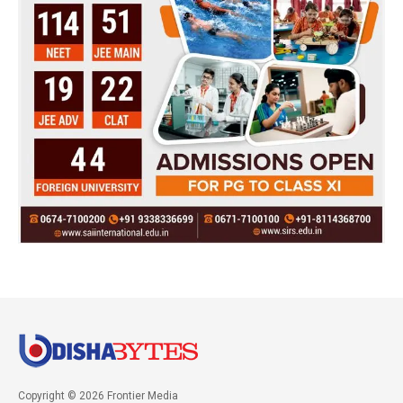
Copyright © 2026 Frontier Media