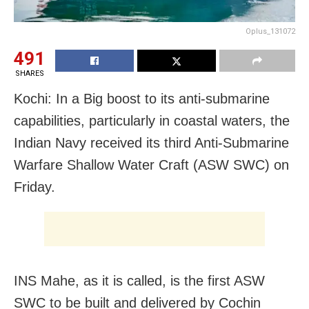
Oplus_131072
491
SHARES
Kochi: In a Big boost to its anti-submarine
capabilities, particularly in coastal waters, the
Indian Navy received its third Anti-Submarine
Warfare Shallow Water Craft (ASW SWC) on
Friday.
INS Mahe, as it is called, is the first ASW
SWC to be built and delivered by Cochin