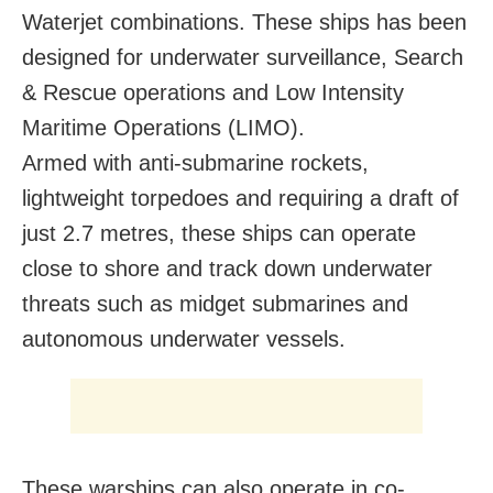
Waterjet combinations. These ships has been
designed for underwater surveillance, Search
& Rescue operations and Low Intensity
Maritime Operations (LIMO).
Armed with anti-submarine rockets,
lightweight torpedoes and requiring a draft of
just 2.7 metres, these ships can operate
close to shore and track down underwater
threats such as midget submarines and
autonomous underwater vessels.
These warships can also operate in co-