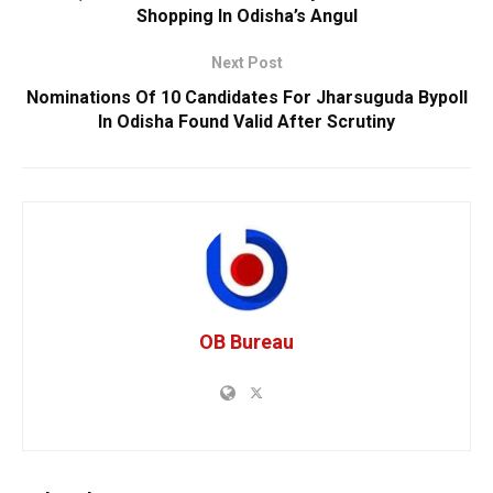
Shopping In Odisha’s Angul
Next Post
Nominations Of 10 Candidates For Jharsuguda Bypoll
In Odisha Found Valid After Scrutiny
OB Bureau