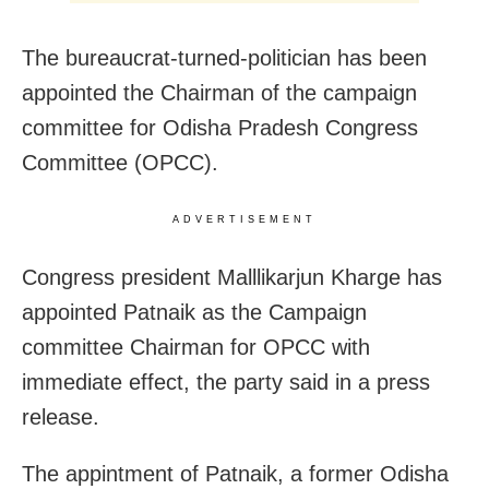
The bureaucrat-turned-politician has been
appointed the Chairman of the campaign
committee for Odisha Pradesh Congress
Committee (OPCC).
ADVERTISEMENT
Congress president Malllikarjun Kharge has
appointed Patnaik as the Campaign
committee Chairman for OPCC with
immediate effect, the party said in a press
release.
The appintment of Patnaik, a former Odisha