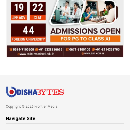
Copyright © 2026 Frontier Media
Navigate Site