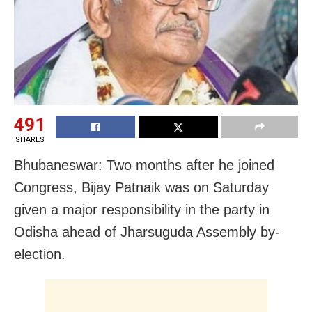
491
SHARES
Bhubaneswar: Two months after he joined
Congress, Bijay Patnaik was on Saturday
given a major responsibility in the party in
Odisha ahead of Jharsuguda Assembly by-
election.