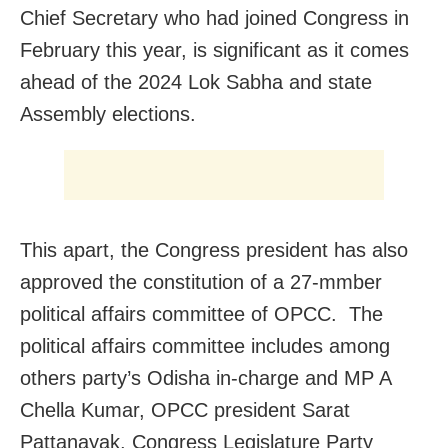
Chief Secretary who had joined Congress in
February this year, is significant as it comes
ahead of the 2024 Lok Sabha and state
Assembly elections.
This apart, the Congress president has also
approved the constitution of a 27-mmber
political affairs committee of OPCC. The
political affairs committee includes among
others party’s Odisha in-charge and MP A
Chella Kumar, OPCC president Sarat
Pattanayak, Congress Legislature Party