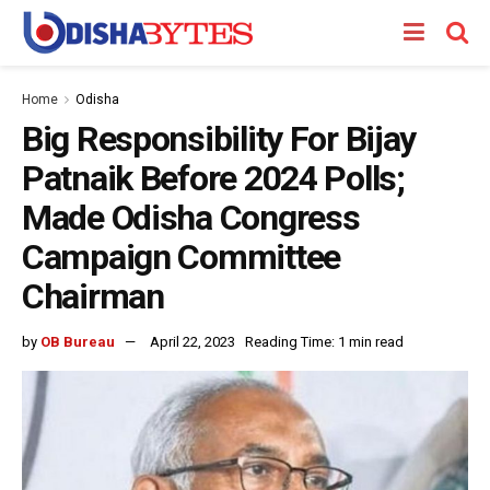
Home
Odisha
Big Responsibility For Bijay
Patnaik Before 2024 Polls;
Made Odisha Congress
Campaign Committee
Chairman
by
OB Bureau
April 22, 2023
Reading Time: 1 min read