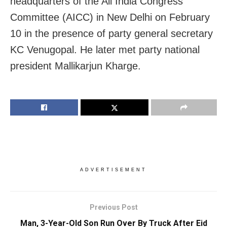
headquarters of the All India Congress
Committee (AICC) in New Delhi on February
10 in the presence of party general secretary
KC Venugopal. He later met party national
president Mallikarjun Kharge.
ADVERTISEMENT
Previous Post
Man, 3-Year-Old Son Run Over By Truck After Eid