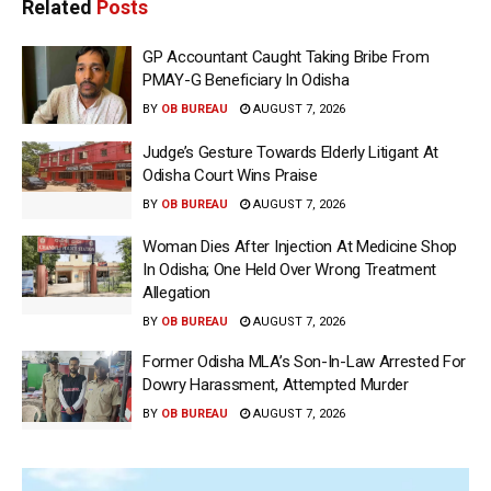
Related
Posts
GP Accountant Caught Taking Bribe From
PMAY-G Beneficiary In Odisha
BY
OB BUREAU
AUGUST 7, 2026
Judge’s Gesture Towards Elderly Litigant At
Odisha Court Wins Praise
BY
OB BUREAU
AUGUST 7, 2026
Woman Dies After Injection At Medicine Shop
In Odisha; One Held Over Wrong Treatment
Allegation
BY
OB BUREAU
AUGUST 7, 2026
Former Odisha MLA’s Son-In-Law Arrested For
Dowry Harassment, Attempted Murder
BY
OB BUREAU
AUGUST 7, 2026