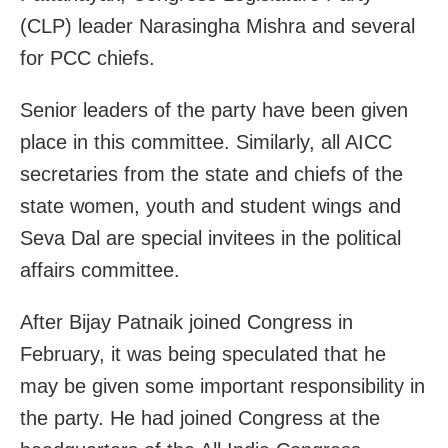
(CLP) leader Narasingha Mishra and several
for PCC chiefs.
Senior leaders of the party have been given
place in this committee. Similarly, all AICC
secretaries from the state and chiefs of the
state women, youth and student wings and
Seva Dal are special invitees in the political
affairs committee.
After Bijay Patnaik joined Congress in
February, it was being speculated that he
may be given some important responsibility in
the party. He had joined Congress at the