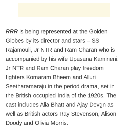
RRR
is being represented at the Golden
Globes by its director and stars – SS
Rajamouli, Jr NTR and Ram Charan who is
accompanied by his wife Upasana Kamineni.
Jr NTR and Ram Charan play freedom
fighters Komaram Bheem and Alluri
Seetharamaraju in the period drama, set in
the British-occupied India of the 1920s. The
cast includes Alia Bhatt and Ajay Devgn as
well as British actors Ray Stevenson, Alison
Doody and Olivia Morris.