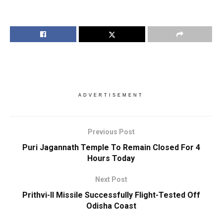
ADVERTISEMENT
Previous Post
Puri Jagannath Temple To Remain Closed For 4
Hours Today
Next Post
Prithvi-II Missile Successfully Flight-Tested Off
Odisha Coast