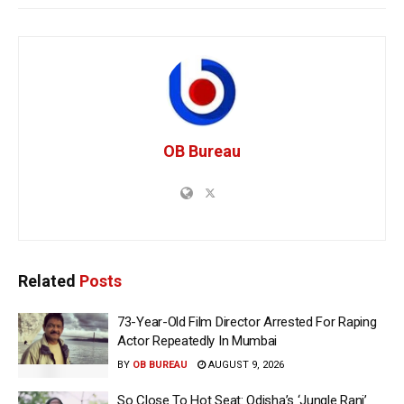
OB Bureau
Related
Posts
73-Year-Old Film Director Arrested For Raping
Actor Repeatedly In Mumbai
BY
OB BUREAU
AUGUST 9, 2026
So Close To Hot Seat: Odisha’s ‘Jungle Rani’