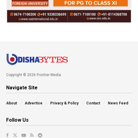
Copyright © 2026 Frontier Media
Navigate Site
About
Advertise
Privacy & Policy
Contact
News Feed
Follow Us