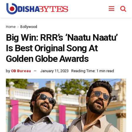
Home
Bollywood
Big Win: RRR’s ‘Naatu Naatu’
Is Best Original Song At
Golden Globe Awards
by
OB Bureau
January 11, 2023
Reading Time: 1 min read