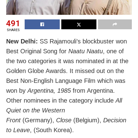
491
SHARES
New Delhi:
SS Rajamouli’s blockbuster won
Best Original Song for
Naatu Naatu
, one of
the two categories it was nominated in at the
Golden Globe Awards. It missed out on the
Best Non-English Language Film which was
won by
Argentina, 1985
from Argentina.
Other nominees in the category include
All
Quiet on the Western
Front
(Germany),
Close
(Belgium),
Decision
to Leave
, (South Korea).