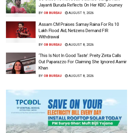
Jayanti Buruda Reflects On Her KBC Journey
BY
OB BUREAU
AUGUST 9, 2026
Assam CM Praises Samay Raina For Rs 10
Lakh Flood Aid; Netizens Demand FIR
Withdrawal
BY
OB BUREAU
AUGUST 8, 2026
‘This Is Not In Good Taste’: Preity Zinta Calls
Out Paparazzo For Claiming She Ignored Aamir
Khan
BY
OB BUREAU
AUGUST 8, 2026