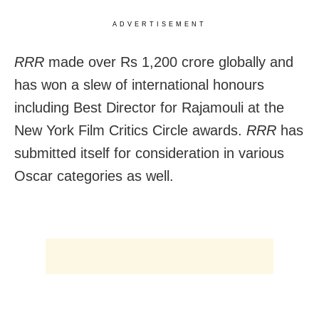
ADVERTISEMENT
RRR
made over Rs 1,200 crore globally and
has won a slew of international honours
including Best Director for Rajamouli at the
New York Film Critics Circle awards.
RRR
has
submitted itself for consideration in various
Oscar categories as well.