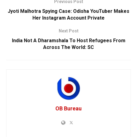
Previous Post
Jyoti Malhotra Spying Case: Odisha YouTuber Makes
Her Instagram Account Private
Next Post
India Not A Dharamshala To Host Refugees From
Across The World: SC
OB Bureau