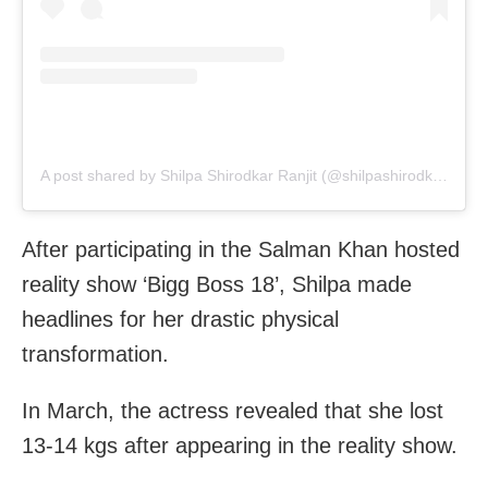
A post shared by Shilpa Shirodkar Ranjit (@shilpashirodkar73)
After participating in the Salman Khan hosted
reality show ‘Bigg Boss 18’, Shilpa made
headlines for her drastic physical
transformation.
In March, the actress revealed that she lost
13-14 kgs after appearing in the reality show.