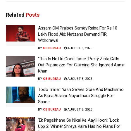
Related
Posts
Assam CM Praises Samay Raina For Rs 10
Lakh Flood Aid; Netizens Demand FIR
Withdrawal
BY
OB BUREAU
AUGUST 8, 2026
‘This Is Not In Good Taste’: Preity Zinta Calls
Out Paparazzo For Claiming She Ignored Aamir
Khan
BY
OB BUREAU
AUGUST 8, 2026
Toxic Trailer: Yash Serves Gore And Machismo
As Kiara Advani, Nayanthara Struggle For
Space
BY
OB BUREAU
AUGUST 8, 2026
‘Ek Pagalkhane Se Nikal Ke Aayi Hoon’: ‘Lock
Upp 2’ Winner Shreya Kalra Has No Plans For