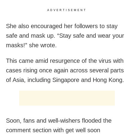
ADVERTISEMENT
She also encouraged her followers to stay
safe and mask up. “Stay safe and wear your
masks!” she wrote.
This came amid resurgence of the virus with
cases rising once again across several parts
of Asia, including Singapore and Hong Kong.
Soon, fans and well-wishers flooded the
comment section with get well soon