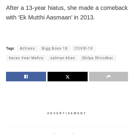
After a 13-year hiatus, she made a comeback
with ‘Ek Mutthi Aasmaan’ in 2013.
Tags:
Actress
Bigg Boss 18
COVID-19
Karan Veer Mehra
salman khan
Shilpa Shirodkar
ADVERTISEMENT