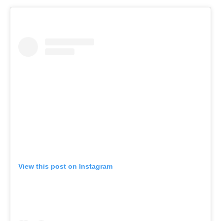
View this post on Instagram