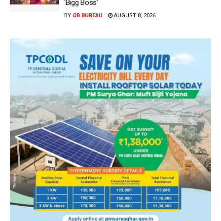
‘Bigg Boss’
BY
OB BUREAU
AUGUST 8, 2026