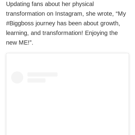
Updating fans about her physical
transformation on Instagram, she wrote, “My
#Biggboss journey has been about growth,
learning, and transformation! Enjoying the
new ME!”.