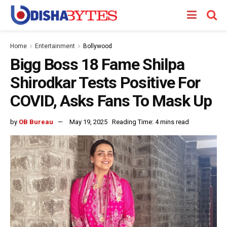
Home
Entertainment
Bollywood
Bigg Boss 18 Fame Shilpa
Shirodkar Tests Positive For
COVID, Asks Fans To Mask Up
by
OB Bureau
May 19, 2025
Reading Time: 4 mins read