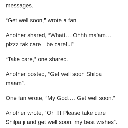
messages.
“Get well soon,” wrote a fan.
Another shared, “Whatt….Ohhh ma’am…
plzzz tak care…be careful”.
“Take care,” one shared.
Another posted, “Get well soon Shilpa
maam”.
One fan wrote, “My God…. Get well soon.”
Another wrote, “Oh !!! Please take care
Shilpa ji and get well soon, my best wishes”.