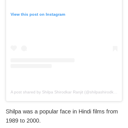
View this post on Instagram
A post shared by Shilpa Shirodkar Ranjit (@shilpashirodkar73)
Shilpa was a popular face in Hindi films from
1989 to 2000.