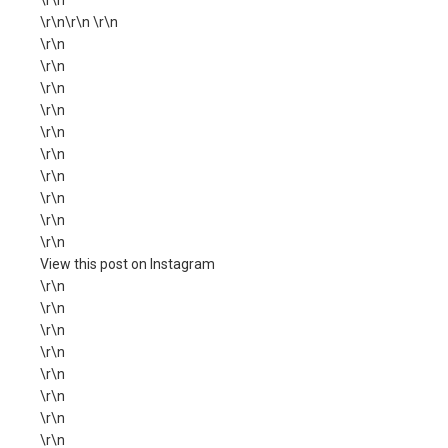
\r\n
\r\n\r\n \r\n
\r\n
\r\n
\r\n
\r\n
\r\n
\r\n
\r\n
\r\n
\r\n
\r\n
View this post on Instagram
\r\n
\r\n
\r\n
\r\n
\r\n
\r\n
\r\n
\r\n