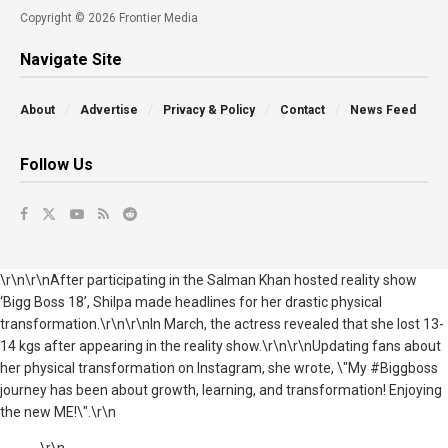
Copyright © 2026 Frontier Media
Navigate Site
About
Advertise
Privacy & Policy
Contact
News Feed
Follow Us
\r\n\r\nAfter participating in the Salman Khan hosted reality show
‘Bigg Boss 18’, Shilpa made headlines for her drastic physical
transformation.\r\n\r\nIn March, the actress revealed that she lost 13-
14 kgs after appearing in the reality show.\r\n\r\nUpdating fans about
her physical transformation on Instagram, she wrote, \"My #Biggboss
journey has been about growth, learning, and transformation! Enjoying
the new ME!\".\r\n