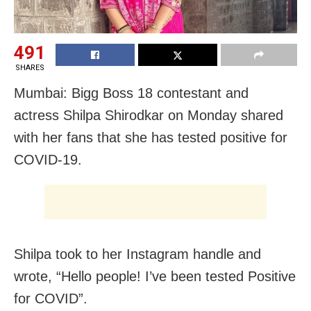
491
SHARES
Mumbai: Bigg Boss 18 contestant and
actress Shilpa Shirodkar on Monday shared
with her fans that she has tested positive for
COVID-19.
Shilpa took to her Instagram handle and
wrote, “Hello people! I’ve been tested Positive
for COVID”.