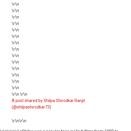
\r\n
\r\n
\r\n
\r\n
\r\n
\r\n
\r\n
\r\n
\r\n
\r\n
\r\n
\r\n
\r\n
\r\n
\r\n \r\n
A post shared by Shilpa Shirodkar Ranjit
(@shilpashirodkar73)
\r\n\r\n