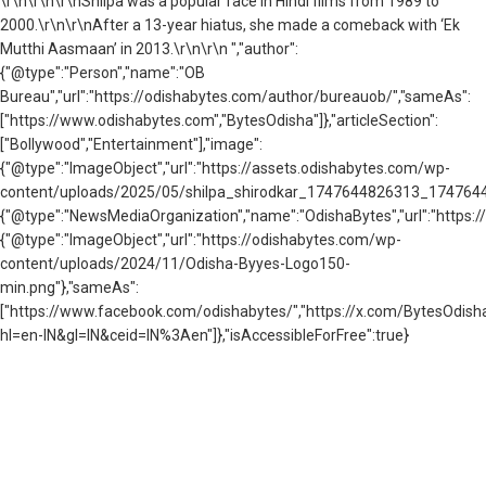
\r\n
\r\n\r\nShilpa was a popular face in Hindi films from 1989 to
2000.\r\n\r\nAfter a 13-year hiatus, she made a comeback with ‘Ek
Mutthi Aasmaan’ in 2013.\r\n\r\n ","author":
{"@type":"Person","name":"OB
Bureau","url":"https://odishabytes.com/author/bureauob/","sameAs":
["https://www.odishabytes.com","BytesOdisha"]},"articleSection":
["Bollywood","Entertainment"],"image":
{"@type":"ImageObject","url":"https://assets.odishabytes.com/wp-
content/uploads/2025/05/shilpa_shirodkar_1747644826313_17476448266
{"@type":"NewsMediaOrganization","name":"OdishaBytes","url":"https://
{"@type":"ImageObject","url":"https://odishabytes.com/wp-
content/uploads/2024/11/Odisha-Byyes-Logo150-
min.png"},"sameAs":
["https://www.facebook.com/odishabytes/","https://x.com/BytesOd
hl=en-IN&gl=IN&ceid=IN%3Aen"]},"isAccessibleForFree":true}