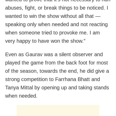
abuses, fight, or break things to be noticed. I
wanted to win the show without all that —
speaking only when needed and not reacting
when someone tried to provoke me. I am
very happy to have won the show.”
Even as Gaurav was a silent observer and
played the game from the back foot for most
of the season, towards the end, he did give a
strong competition to Farrhana Bhatt and
Tanya Mittal by opening up and taking stands
when needed.