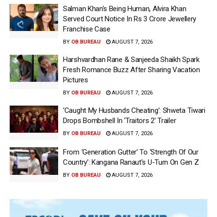
Salman Khan’s Being Human, Alvira Khan
Served Court Notice In Rs 3 Crore Jewellery
Franchise Case
BY
OB BUREAU
AUGUST 7, 2026
Harshvardhan Rane & Sanjeeda Shaikh Spark
Fresh Romance Buzz After Sharing Vacation
Pictures
BY
OB BUREAU
AUGUST 7, 2026
‘Caught My Husbands Cheating’: Shweta Tiwari
Drops Bombshell In ‘Traitors 2’ Trailer
BY
OB BUREAU
AUGUST 7, 2026
From ‘Generation Gutter’ To ‘Strength Of Our
Country’: Kangana Ranaut’s U-Turn On Gen Z
BY
OB BUREAU
AUGUST 7, 2026