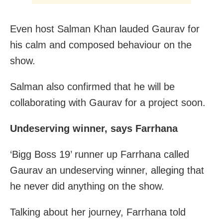
Even host Salman Khan lauded Gaurav for
his calm and composed behaviour on the
show.
Salman also confirmed that he will be
collaborating with Gaurav for a project soon.
Undeserving winner, says Farrhana
‘Bigg Boss 19’ runner up Farrhana called
Gaurav an undeserving winner, alleging that
he never did anything on the show.
Talking about her journey, Farrhana told