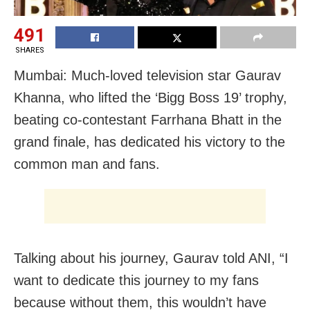
491
SHARES
Mumbai: Much-loved television star Gaurav
Khanna, who lifted the ‘Bigg Boss 19’ trophy,
beating co-contestant Farrhana Bhatt in the
grand finale, has dedicated his victory to the
common man and fans.
Talking about his journey, Gaurav told ANI, “I
want to dedicate this journey to my fans
because without them, this wouldn’t have