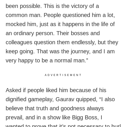
been possible. This is the victory of a
common man. People questioned him a lot,
mocked him, just as it happens in the life of
an ordinary person. Their bosses and
colleagues question them endlessly, but they
keep going. That was the journey, and I am
very happy to be a normal man.”
ADVERTISEMENT
Asked if people liked him because of his
dignified gameplay, Gaurav quipped, “I also
believe that truth and goodness always
prevail, and in a show like Bigg Boss, I
wanted to prove that it’s not necessary to hurl