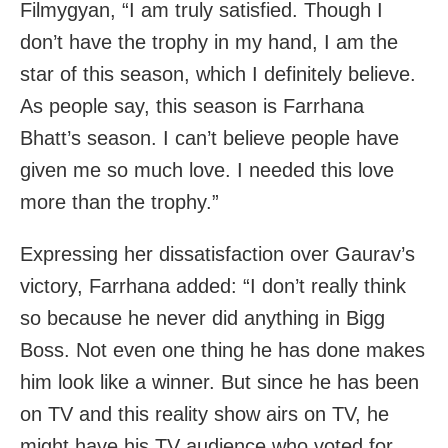
Filmygyan, “I am truly satisfied. Though I
don’t have the trophy in my hand, I am the
star of this season, which I definitely believe.
As people say, this season is Farrhana
Bhatt’s season. I can’t believe people have
given me so much love. I needed this love
more than the trophy.”
Expressing her dissatisfaction over Gaurav’s
victory, Farrhana added: “I don’t really think
so because he never did anything in Bigg
Boss. Not even one thing he has done makes
him look like a winner. But since he has been
on TV and this reality show airs on TV, he
might have his TV audience who voted for