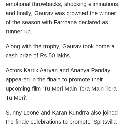
emotional throwbacks, shocking eliminations,
and finally, Gaurav was crowned the winner
of the season with Farrhana declared as
runner-up.
Along with the trophy, Gaurav took home a
cash prize of Rs 50 lakhs.
Actors Kartik Aaryan and Ananya Panday
appeared in the finale to promote their
upcoming film ‘Tu Meri Main Tera Main Tera
Tu Meri’.
Sunny Leone and Karan Kundrra also joined
the finale celebrations to promote ‘Splitsvilla