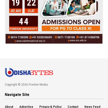
Copyright © 2026 Frontier Media
Navigate Site
About
Advertise
Privacy & Policy
Contact
News Feed