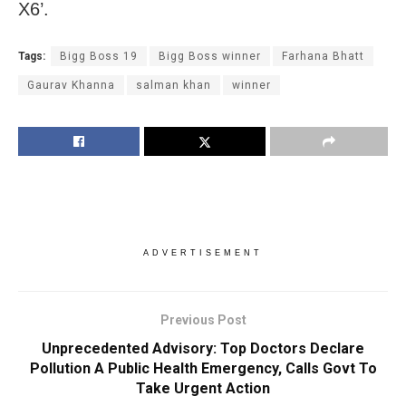
X6’.
Tags:
Bigg Boss 19
Bigg Boss winner
Farhana Bhatt
Gaurav Khanna
salman khan
winner
ADVERTISEMENT
Previous Post
Unprecedented Advisory: Top Doctors Declare
Pollution A Public Health Emergency, Calls Govt To
Take Urgent Action