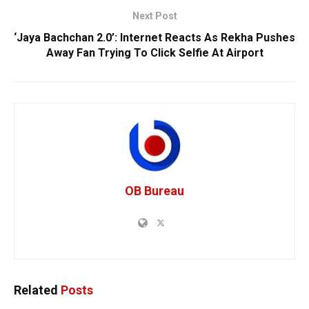
Next Post
‘Jaya Bachchan 2.0’: Internet Reacts As Rekha Pushes
Away Fan Trying To Click Selfie At Airport
OB Bureau
Related
Posts