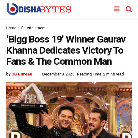
Home
Entertainment
‘Bigg Boss 19’ Winner Gaurav
Khanna Dedicates Victory To
Fans & The Common Man
by
OB Bureau
December 8, 2025
Reading Time: 2 mins read