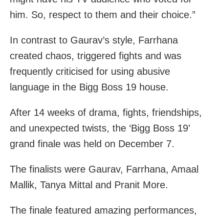
him. So, respect to them and their choice.”
In contrast to Gaurav’s style, Farrhana
created chaos, triggered fights and was
frequently criticised for using abusive
language in the Bigg Boss 19 house.
After 14 weeks of drama, fights, friendships,
and unexpected twists, the ‘Bigg Boss 19’
grand finale was held on December 7.
The finalists were Gaurav, Farrhana, Amaal
Mallik, Tanya Mittal and Pranit More.
The finale featured amazing performances,