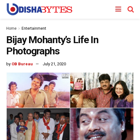
Home
Entertainment
Bijay Mohanty’s Life In
Photographs
by
OB Bureau
July 21, 2020