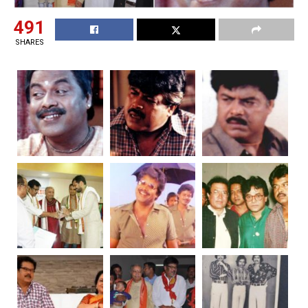
491
SHARES