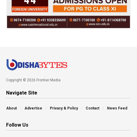
Copyright © 2026 Frontier Media
Navigate Site
About
Advertise
Privacy & Policy
Contact
News Feed
Follow Us