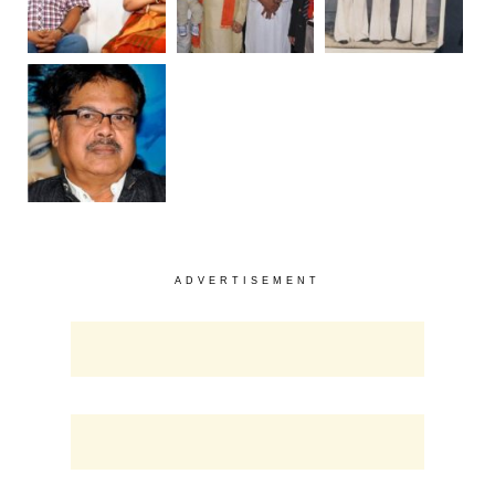
ADVERTISEMENT