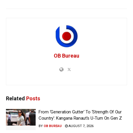
OB Bureau
Related
Posts
From ‘Generation Gutter’ To ‘Strength Of Our
Country’: Kangana Ranaut’s U-Turn On Gen Z
BY
OB BUREAU
AUGUST 7, 2026