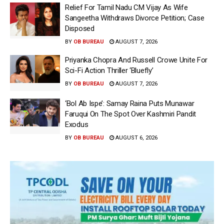
Relief For Tamil Nadu CM Vijay As Wife
Sangeetha Withdraws Divorce Petition; Case
Disposed
BY
OB BUREAU
AUGUST 7, 2026
Priyanka Chopra And Russell Crowe Unite For
Sci-Fi Action Thriller ‘Bluefly’
BY
OB BUREAU
AUGUST 7, 2026
‘Bol Ab Ispe’: Samay Raina Puts Munawar
Faruqui On The Spot Over Kashmiri Pandit
Exodus
BY
OB BUREAU
AUGUST 6, 2026