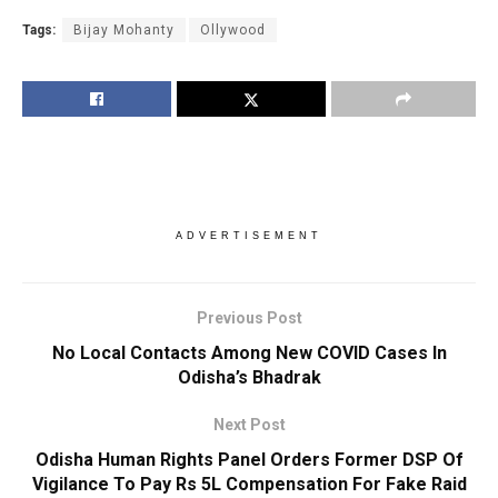
Tags:
Bijay Mohanty
Ollywood
ADVERTISEMENT
Previous Post
No Local Contacts Among New COVID Cases In
Odisha’s Bhadrak
Next Post
Odisha Human Rights Panel Orders Former DSP Of
Vigilance To Pay Rs 5L Compensation For Fake Raid