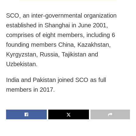
SCO, an inter-governmental organization
established in Shanghai in June 2001,
comprises of eight members, including 6
founding members China, Kazakhstan,
Kyrgyzstan, Russia, Tajikistan and
Uzbekistan.
India and Pakistan joined SCO as full
members in 2017.