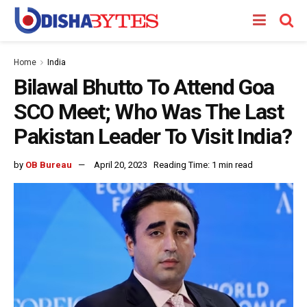
Home
India
Bilawal Bhutto To Attend Goa
SCO Meet; Who Was The Last
Pakistan Leader To Visit India?
by
OB Bureau
April 20, 2023
Reading Time: 1 min read