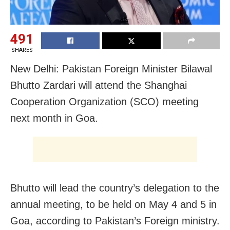
491
SHARES
New Delhi: Pakistan Foreign Minister Bilawal
Bhutto Zardari will attend the Shanghai
Cooperation Organization (SCO) meeting
next month in Goa.
Bhutto will lead the country’s delegation to the
annual meeting, to be held on May 4 and 5 in
Goa, according to Pakistan’s Foreign ministry.