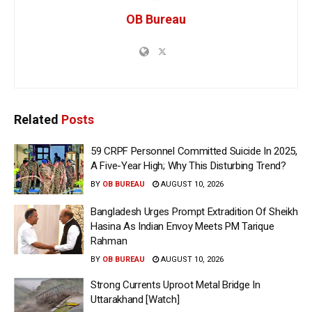
OB Bureau
Related
Posts
59 CRPF Personnel Committed Suicide In 2025,
A Five-Year High; Why This Disturbing Trend?
BY
OB BUREAU
AUGUST 10, 2026
Bangladesh Urges Prompt Extradition Of Sheikh
Hasina As Indian Envoy Meets PM Tarique
Rahman
BY
OB BUREAU
AUGUST 10, 2026
Strong Currents Uproot Metal Bridge In
Uttarakhand [Watch]