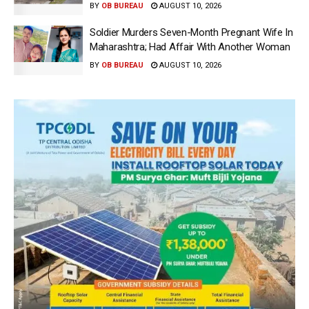
BY
OB BUREAU
AUGUST 10, 2026
Soldier Murders Seven-Month Pregnant Wife In
Maharashtra; Had Affair With Another Woman
BY
OB BUREAU
AUGUST 10, 2026