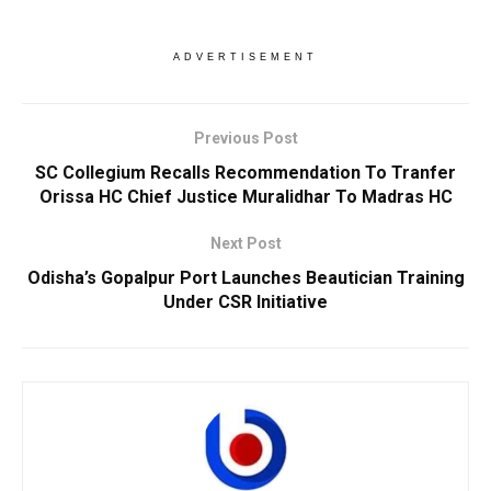
ADVERTISEMENT
Previous Post
SC Collegium Recalls Recommendation To Tranfer
Orissa HC Chief Justice Muralidhar To Madras HC
Next Post
Odisha’s Gopalpur Port Launches Beautician Training
Under CSR Initiative