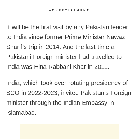
ADVERTISEMENT
It will be the first visit by any Pakistan leader
to India since former Prime Minister Nawaz
Sharif’s trip in 2014. And the last time a
Pakistani Foreign minister had travelled to
India was Hina Rabbani Khar in 2011.
India, which took over rotating presidency of
SCO in 2022-2023, invited Pakistan’s Foreign
minister through the Indian Embassy in
Islamabad.