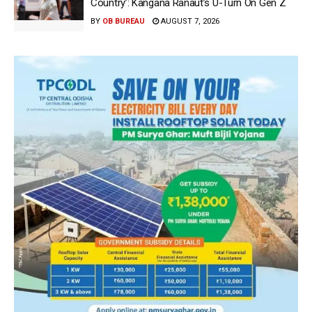
Country’: Kangana Ranaut’s U-Turn On Gen Z
BY
OB BUREAU
AUGUST 7, 2026