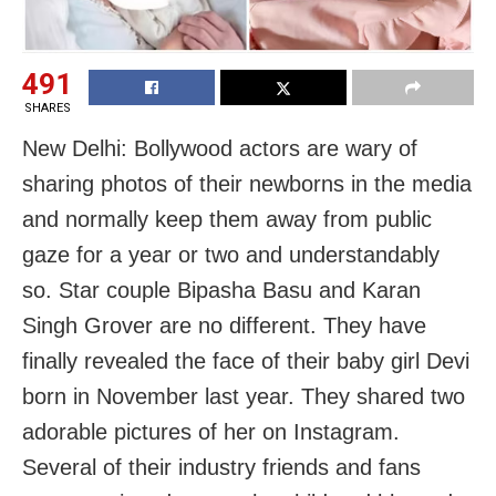
491
SHARES
New Delhi: Bollywood actors are wary of
sharing photos of their newborns in the media
and normally keep them away from public
gaze for a year or two and understandably
so. Star couple Bipasha Basu and Karan
Singh Grover are no different. They have
finally revealed the face of their baby girl Devi
born in November last year. They shared two
adorable pictures of her on Instagram.
Several of their industry friends and fans