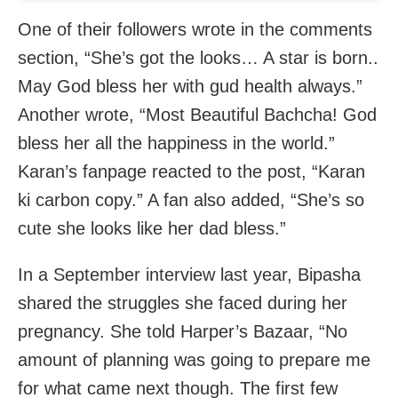
One of their followers wrote in the comments
section, “She’s got the looks… A star is born..
May God bless her with gud health always.”
Another wrote, “Most Beautiful Bachcha! God
bless her all the happiness in the world.”
Karan’s fanpage reacted to the post, “Karan
ki carbon copy.” A fan also added, “She’s so
cute she looks like her dad bless.”
In a September interview last year, Bipasha
shared the struggles she faced during her
pregnancy. She told Harper’s Bazaar, “No
amount of planning was going to prepare me
for what came next though. The first few