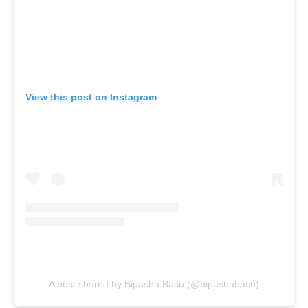
View this post on Instagram
A post shared by Bipasha Basu (@bipashabasu)