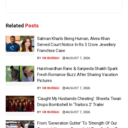
Related
Posts
Salman Khan’s Being Human, Alvira Khan
Served Court Notice In Rs 3 Crore Jewellery
Franchise Case
BY
OB BUREAU
AUGUST 7, 2026
Harshvardhan Rane & Sanjeeda Shaikh Spark
Fresh Romance Buzz After Sharing Vacation
Pictures
BY
OB BUREAU
AUGUST 7, 2026
‘Caught My Husbands Cheating’: Shweta Tiwari
Drops Bombshell In ‘Traitors 2’ Trailer
BY
OB BUREAU
AUGUST 7, 2026
From ‘Generation Gutter’ To ‘Strength Of Our