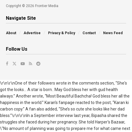
Copyright © 2026 Frontier Media
Navigate Site
About
Advertise
Privacy & Policy
Contact
News Feed
Follow Us
\r\n\r\nOne of their followers wrote in the comments section, “She's
got the looks... A star is born.. May God bless her with gud health
always.” Another wrote, “Most Beautiful Bachcha! God bless her all the
happiness in the world.” Karan's fanpage reacted to the post, “Karan ki
carbon copy.” A fan also added, “She’s so cute she looks like her dad
bless.”\r\n\r\nIn a September interview last year, Bipasha shared the
struggles she faced during her pregnancy. She told Harper's Bazaar,
\"No amount of planning was going to prepare me for what came next