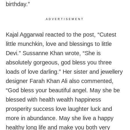
birthday.”
ADVERTISEMENT
Kajal Aggarwal reacted to the post, “Cutest
little munchkin, love and blessings to little
Devi.” Sussanne Khan wrote, “She is
absolutely gorgeous, god bless you three
loads of love darling.” Her sister and jewellery
designer Farah Khan Ali also commented,
“God bless your beautiful angel. May she be
blessed with health wealth happiness
prosperity success love laughter luck and
more in abundance. May she live a happy
healthy long life and make you both very