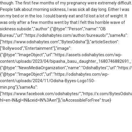
though. The first few months of my pregnancy were extremely difficult.
People talk about morning sickness, I was sick all day long. Either I was
on my bed or in the loo. I could barely eat and I’d lost a lot of weight. It
was only after a few months went by that I felt this horrible wave of
sickness subside.","author":{"@type":"Person","name":"OB
Bureau","url":"https://odishabytes.com/author/bureauob/","sameAs":
["https://www.odishabytes.com","BytesOdisha"]},"articleSection":
["Bollywood","Entertainment"],"image":
{"@type":"ImageObject","url":"https://assets.odishabytes.com/wp-
content/uploads/2023/04/bipasha_basu_daughter_1680746882691_168
{"@type":"NewsMediaOrganization","name":"OdishaBytes","url":"https://
{"@type":"ImageObject","url":"https://odishabytes.com/wp-
content/uploads/2024/11/Odisha-Byyes-Logo150-
min.png"},"sameAs":
["https://www.facebook.com/odishabytes/","https://x.com/BytesOd
hl=en-IN&gl=IN&ceid=IN%3Aen"]},"isAccessibleForFree":true}