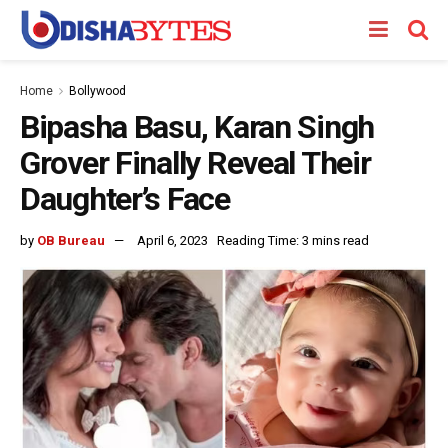
Home
Bollywood
Bipasha Basu, Karan Singh
Grover Finally Reveal Their
Daughter’s Face
by
OB Bureau
April 6, 2023
Reading Time: 3 mins read