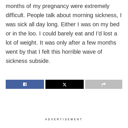
months of my pregnancy were extremely
difficult. People talk about morning sickness, I
was sick all day long. Either I was on my bed
or in the loo. I could barely eat and I’d lost a
lot of weight. It was only after a few months
went by that I felt this horrible wave of
sickness subside.
ADVERTISEMENT