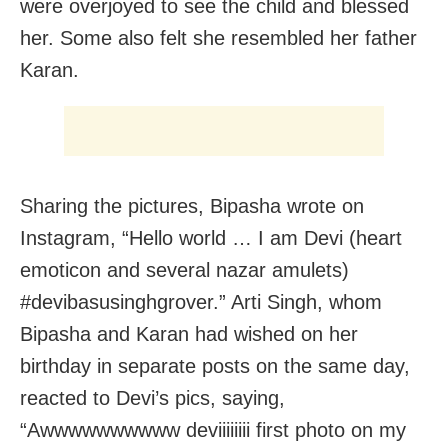
were overjoyed to see the child and blessed
her. Some also felt she resembled her father
Karan.
Sharing the pictures, Bipasha wrote on
Instagram, “Hello world … I am Devi (heart
emoticon and several nazar amulets)
#devibasusinghgrover.” Arti Singh, whom
Bipasha and Karan had wished on her
birthday in separate posts on the same day,
reacted to Devi’s pics, saying,
“Awwwwwwwwww deviiiiiiii first photo on my