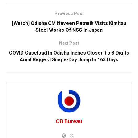
Previous Post
[Watch] Odisha CM Naveen Patnaik Visits Kimitsu
Steel Works Of NSC In Japan
Next Post
COVID Caseload In Odisha Inches Closer To 3 Digits
Amid Biggest Single-Day Jump In 163 Days
OB Bureau