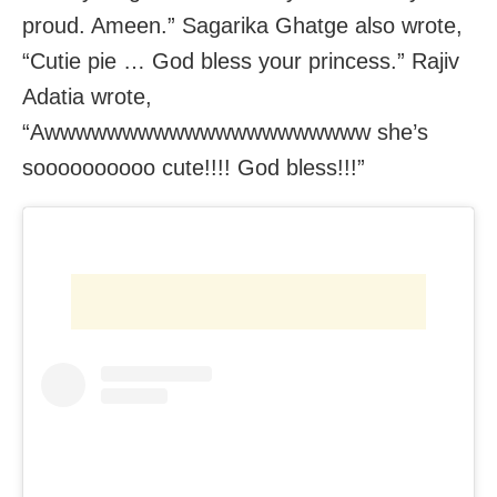
proud. Ameen.” Sagarika Ghatge also wrote,
“Cutie pie … God bless your princess.” Rajiv
Adatia wrote,
“Awwwwwwwwwwwwwwwwwwwww she’s
soooooooooo cute!!!! God bless!!!”