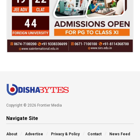
Copyright © 2026 Frontier Media
Navigate Site
About
Advertise
Privacy & Policy
Contact
News Feed