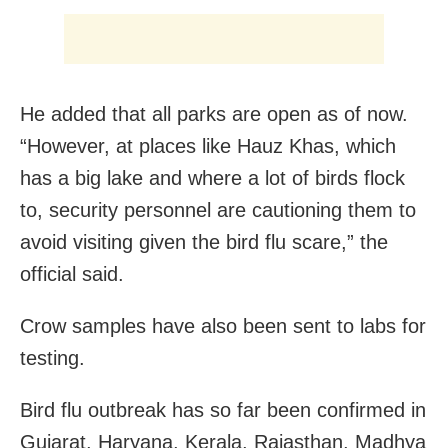
He added that all parks are open as of now.
“However, at places like Hauz Khas, which
has a big lake and where a lot of birds flock
to, security personnel are cautioning them to
avoid visiting given the bird flu scare,” the
official said.
Crow samples have also been sent to labs for
testing.
Bird flu outbreak has so far been confirmed in
Gujarat, Haryana, Kerala, Rajasthan, Madhya