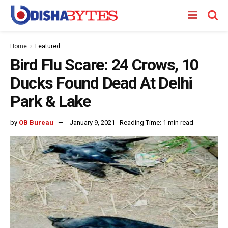
Home
Featured
Bird Flu Scare: 24 Crows, 10
Ducks Found Dead At Delhi
Park & Lake
by
OB Bureau
January 9, 2021
Reading Time: 1 min read