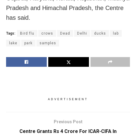
Pradesh and Himachal Pradesh, the Centre
has said.
Tags:
Bird flu
crows
Dead
Delhi
ducks
lab
lake
park
samples
ADVERTISEMENT
Previous Post
Centre Grants Rs 4 Crore For ICAR-CIFA In