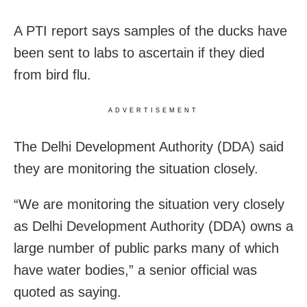
A PTI report says samples of the ducks have
been sent to labs to ascertain if they died
from bird flu.
ADVERTISEMENT
The Delhi Development Authority (DDA) said
they are monitoring the situation closely.
“We are monitoring the situation very closely
as Delhi Development Authority (DDA) owns a
large number of public parks many of which
have water bodies,” a senior official was
quoted as saying.