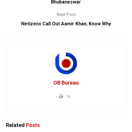
Bhubaneswar
Next Post
Netizens Call Out Aamir Khan; Know Why
OB Bureau
Related
Posts