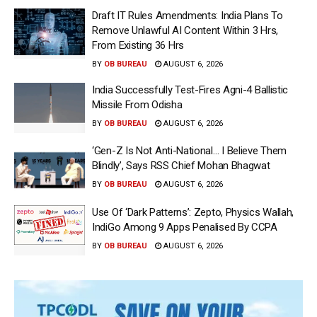
Draft IT Rules Amendments: India Plans To
Remove Unlawful AI Content Within 3 Hrs,
From Existing 36 Hrs
BY
OB BUREAU
AUGUST 6, 2026
India Successfully Test-Fires Agni-4 Ballistic
Missile From Odisha
BY
OB BUREAU
AUGUST 6, 2026
‘Gen-Z Is Not Anti-National… I Believe Them
Blindly’, Says RSS Chief Mohan Bhagwat
BY
OB BUREAU
AUGUST 6, 2026
Use Of ‘Dark Patterns’: Zepto, Physics Wallah,
IndiGo Among 9 Apps Penalised By CCPA
BY
OB BUREAU
AUGUST 6, 2026