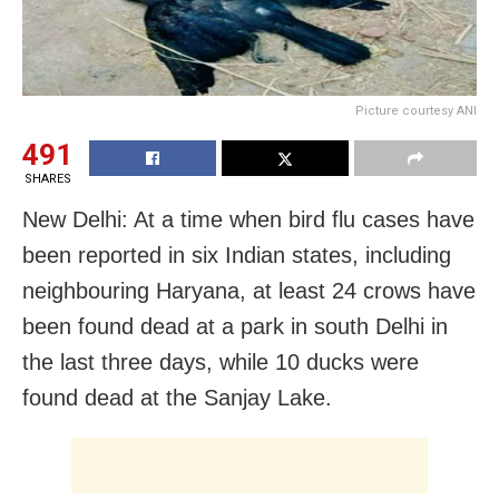
Picture courtesy ANI
491
SHARES
New Delhi: At a time when bird flu cases have
been reported in six Indian states, including
neighbouring Haryana, at least 24 crows have
been found dead at a park in south Delhi in
the last three days, while 10 ducks were
found dead at the Sanjay Lake.