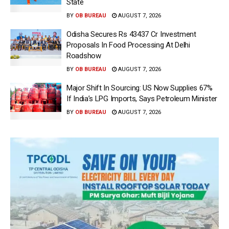
State
BY
OB BUREAU
AUGUST 7, 2026
Odisha Secures Rs 43437 Cr Investment
Proposals In Food Processing At Delhi
Roadshow
BY
OB BUREAU
AUGUST 7, 2026
Major Shift In Sourcing: US Now Supplies 67%
If India’s LPG Imports, Says Petroleum Minister
BY
OB BUREAU
AUGUST 7, 2026