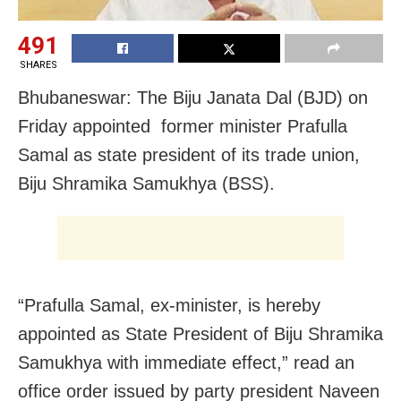
491
SHARES
Bhubaneswar: The Biju Janata Dal (BJD) on
Friday appointed former minister Prafulla
Samal as state president of its trade union,
Biju Shramika Samukhya (BSS).
“Prafulla Samal, ex-minister, is hereby
appointed as State President of Biju Shramika
Samukhya with immediate effect,” read an
office order issued by party president Naveen