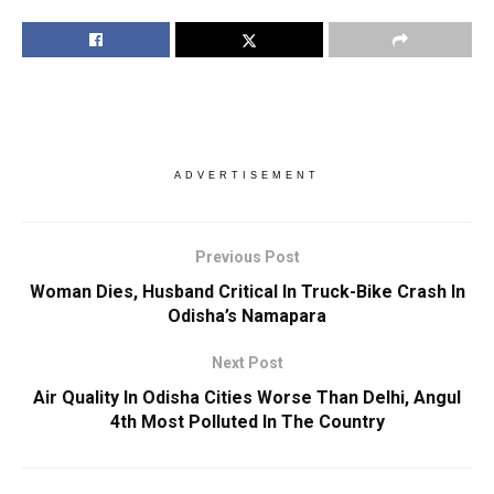
ADVERTISEMENT
Previous Post
Woman Dies, Husband Critical In Truck-Bike Crash In
Odisha’s Namapara
Next Post
Air Quality In Odisha Cities Worse Than Delhi, Angul
4th Most Polluted In The Country