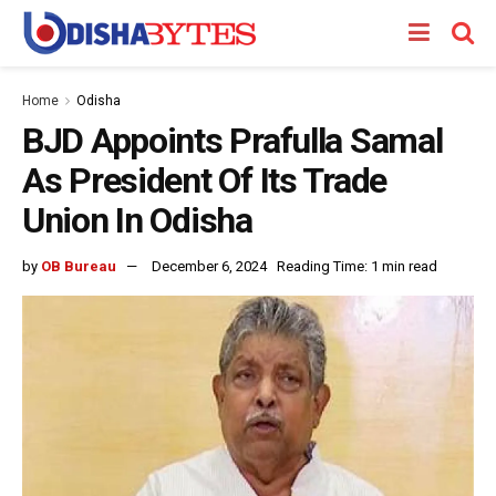
Home
Odisha
BJD Appoints Prafulla Samal
As President Of Its Trade
Union In Odisha
by
OB Bureau
December 6, 2024
Reading Time: 1 min read