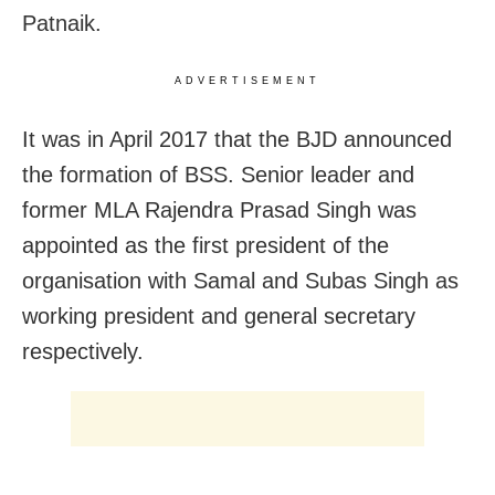
Patnaik.
ADVERTISEMENT
It was in April 2017 that the BJD announced
the formation of BSS. Senior leader and
former MLA Rajendra Prasad Singh was
appointed as the first president of the
organisation with Samal and Subas Singh as
working president and general secretary
respectively.