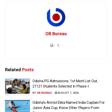
OB Bureau
Related
Posts
Odisha PG Admissions: 1st Merit List Out,
21121 Students Selected In Phase-I
BY
OB BUREAU
AUGUST 7, 2026
Odisha’s Anmol Ekka Named India Captain For
Junior Asia Cup; Know Other Players From