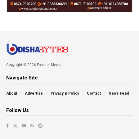
Copyright © 2026 Frontier Media
Navigate Site
About
Advertise
Privacy & Policy
Contact
News Feed
Follow Us