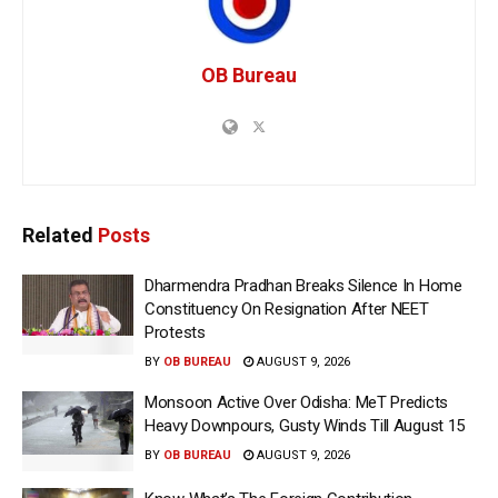
OB Bureau
Related
Posts
Dharmendra Pradhan Breaks Silence In Home
Constituency On Resignation After NEET
Protests
BY
OB BUREAU
AUGUST 9, 2026
Monsoon Active Over Odisha: MeT Predicts
Heavy Downpours, Gusty Winds Till August 15
BY
OB BUREAU
AUGUST 9, 2026