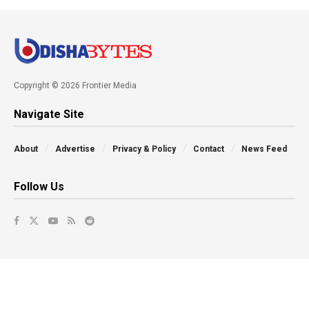
Copyright © 2026 Frontier Media
Navigate Site
About
Advertise
Privacy & Policy
Contact
News Feed
Follow Us