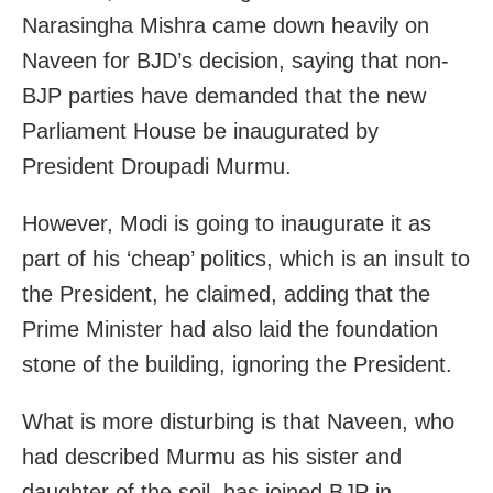
Narasingha Mishra came down heavily on
Naveen for BJD’s decision, saying that non-
BJP parties have demanded that the new
Parliament House be inaugurated by
President Droupadi Murmu.
However, Modi is going to inaugurate it as
part of his ‘cheap’ politics, which is an insult to
the President, he claimed, adding that the
Prime Minister had also laid the foundation
stone of the building, ignoring the President.
What is more disturbing is that Naveen, who
had described Murmu as his sister and
daughter of the soil, has joined BJP in