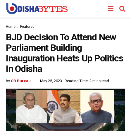
Home
Featured
BJD Decision To Attend New
Parliament Building
Inauguration Heats Up Politics
In Odisha
by
OB Bureau
May 25, 2023
Reading Time: 2 mins read