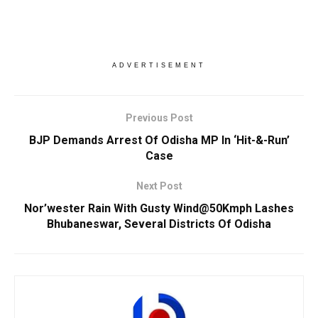
ADVERTISEMENT
Previous Post
BJP Demands Arrest Of Odisha MP In ‘Hit-&-Run’
Case
Next Post
Nor’wester Rain With Gusty Wind@50Kmph Lashes
Bhubaneswar, Several Districts Of Odisha