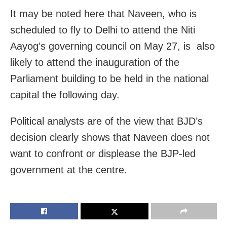
It may be noted here that Naveen, who is
scheduled to fly to Delhi to attend the Niti
Aayog’s governing council on May 27, is also
likely to attend the inauguration of the
Parliament building to be held in the national
capital the following day.
Political analysts are of the view that BJD’s
decision clearly shows that Naveen does not
want to confront or displease the BJP-led
government at the centre.