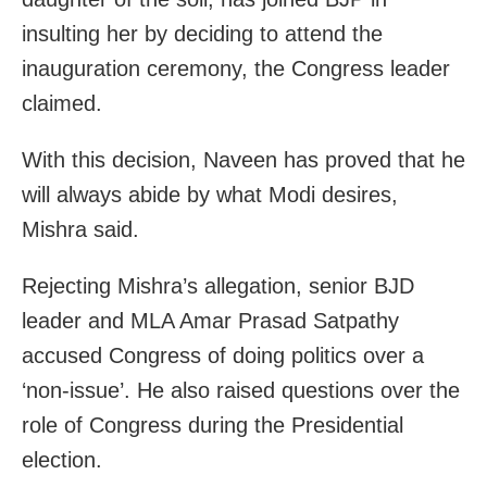
insulting her by deciding to attend the
inauguration ceremony, the Congress leader
claimed.
With this decision, Naveen has proved that he
will always abide by what Modi desires,
Mishra said.
Rejecting Mishra’s allegation, senior BJD
leader and MLA Amar Prasad Satpathy
accused Congress of doing politics over a
‘non-issue’. He also raised questions over the
role of Congress during the Presidential
election.