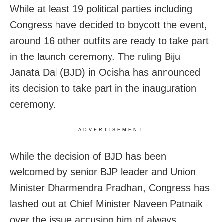
While at least 19 political parties including
Congress have decided to boycott the event,
around 16 other outfits are ready to take part
in the launch ceremony. The ruling Biju
Janata Dal (BJD) in Odisha has announced
its decision to take part in the inauguration
ceremony.
ADVERTISEMENT
While the decision of BJD has been
welcomed by senior BJP leader and Union
Minister Dharmendra Pradhan, Congress has
lashed out at Chief Minister Naveen Patnaik
over the issue accusing him of always