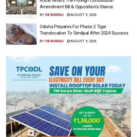
Know What’s The Foreign Contribution
Amendment Bill & Opposition’s Stance
BY
OB BUREAU
AUGUST 9, 2026
Odisha Prepares For Phase 2 Tiger
Translocation To Similipal After 2024 Success
BY
OB BUREAU
AUGUST 9, 2026