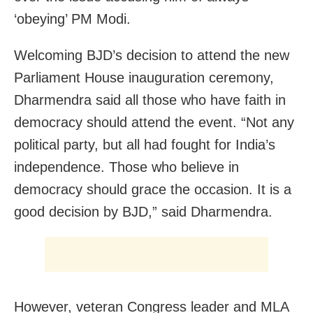
‘obeying’ PM Modi.
Welcoming BJD’s decision to attend the new
Parliament House inauguration ceremony,
Dharmendra said all those who have faith in
democracy should attend the event. “Not any
political party, but all had fought for India’s
independence. Those who believe in
democracy should grace the occasion. It is a
good decision by BJD,” said Dharmendra.
However, veteran Congress leader and MLA