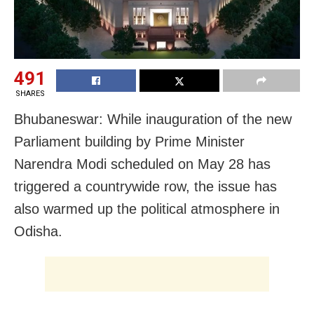
491
SHARES
Bhubaneswar: While inauguration of the new
Parliament building by Prime Minister
Narendra Modi scheduled on May 28 has
triggered a countrywide row, the issue has
also warmed up the political atmosphere in
Odisha.