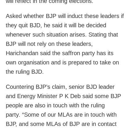
will reflect in the coming elections.
Asked whether BJP will induct these leaders if
they quit BJD, he said it will be decided
whenever such situation arises. Stating that
BJP will not rely on these leaders,
Harichandan said the saffron party has its
own organisation and is prepared to take on
the ruling BJD.
Countering BJP’s claim, senior BJD leader
and Energy Minister P K Deb said some BJP
people are also in touch with the ruling
party. “Some of our MLAs are in touch with
BJP, and some MLAs of BJP are in contact