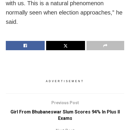
with us. This is a natural phenomenon
normally seen when election approaches,” he
said.
ADVERTISEMENT
Previous Post
Girl From Bhubaneswar Slum Scores 94% In Plus II
Exams