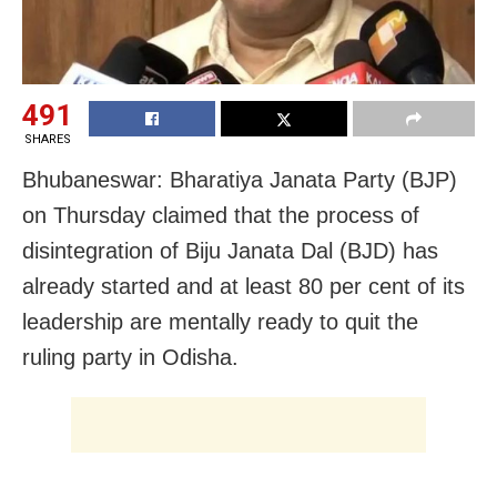
491
SHARES
Bhubaneswar: Bharatiya Janata Party (BJP)
on Thursday claimed that the process of
disintegration of Biju Janata Dal (BJD) has
already started and at least 80 per cent of its
leadership are mentally ready to quit the
ruling party in Odisha.