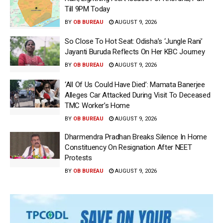
Till 9PM Today
BY
OB BUREAU
AUGUST 9, 2026
So Close To Hot Seat: Odisha’s ‘Jungle Rani’
Jayanti Buruda Reflects On Her KBC Journey
BY
OB BUREAU
AUGUST 9, 2026
‘All Of Us Could Have Died’: Mamata Banerjee
Alleges Car Attacked During Visit To Deceased
TMC Worker’s Home
BY
OB BUREAU
AUGUST 9, 2026
Dharmendra Pradhan Breaks Silence In Home
Constituency On Resignation After NEET
Protests
BY
OB BUREAU
AUGUST 9, 2026