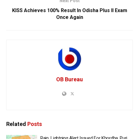
Next Post
KISS Achieves 100% Result In Odisha Plus II Exam
Once Again
OB Bureau
Related
Posts
Rain, Lightning Alert Issued For Khordha, Puri