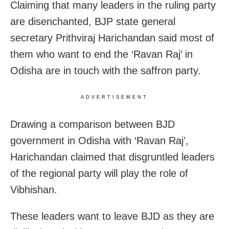
Claiming that many leaders in the ruling party
are disenchanted, BJP state general
secretary Prithviraj Harichandan said most of
them who want to end the ‘Ravan Raj’ in
Odisha are in touch with the saffron party.
ADVERTISEMENT
Drawing a comparison between BJD
government in Odisha with ‘Ravan Raj’,
Harichandan claimed that disgruntled leaders
of the regional party will play the role of
Vibhishan.
These leaders want to leave BJD as they are