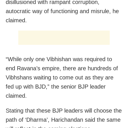
disillusioned with rampant corruption,
autocratic way of functioning and misrule, he
claimed.
“While only one Vibhishan was required to
end Ravana’s empire, there are hundreds of
Vibhshans waiting to come out as they are
fed up with BJD,” the senior BJP leader
claimed.
Stating that these BJP leaders will choose the
path of ‘Dharma’, Harichandan said the same