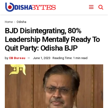
Home
Odisha
BJD Disintegrating, 80%
Leadership Mentally Ready To
Quit Party: Odisha BJP
by
OB Bureau
June 1, 2023
Reading Time: 1 min read