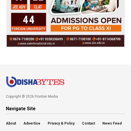
Copyright © 2026 Frontier Media
Navigate Site
About
Advertise
Privacy & Policy
Contact
News Feed