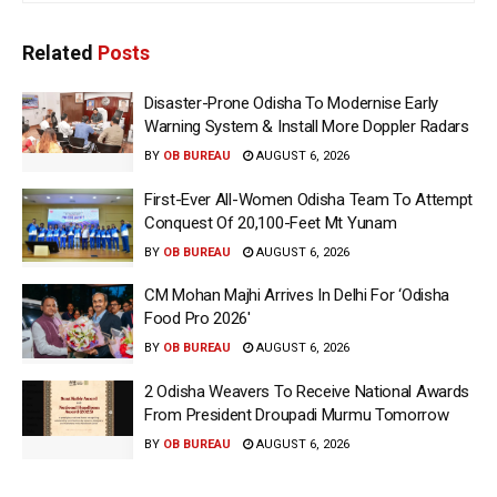
Related
Posts
Disaster-Prone Odisha To Modernise Early
Warning System & Install More Doppler Radars
BY
OB BUREAU
AUGUST 6, 2026
First-Ever All-Women Odisha Team To Attempt
Conquest Of 20,100-Feet Mt Yunam
BY
OB BUREAU
AUGUST 6, 2026
CM Mohan Majhi Arrives In Delhi For ‘Odisha
Food Pro 2026′
BY
OB BUREAU
AUGUST 6, 2026
2 Odisha Weavers To Receive National Awards
From President Droupadi Murmu Tomorrow
BY
OB BUREAU
AUGUST 6, 2026