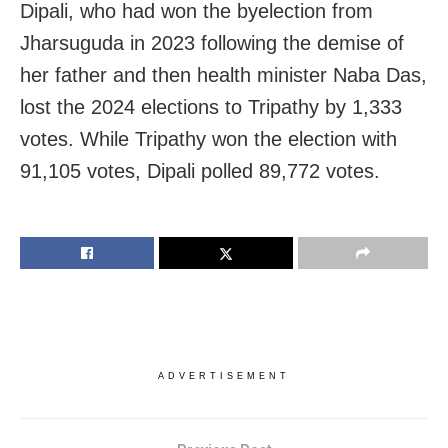
Dipali, who had won the byelection from
Jharsuguda in 2023 following the demise of
her father and then health minister Naba Das,
lost the 2024 elections to Tripathy by 1,333
votes. While Tripathy won the election with
91,105 votes, Dipali polled 89,772 votes.
ADVERTISEMENT