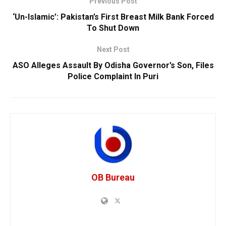
Previous Post
‘Un-Islamic’: Pakistan’s First Breast Milk Bank Forced
To Shut Down
Next Post
ASO Alleges Assault By Odisha Governor’s Son, Files
Police Complaint In Puri
OB Bureau