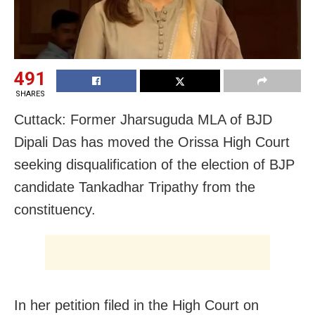
491
SHARES
Cuttack: Former Jharsuguda MLA of BJD
Dipali Das has moved the Orissa High Court
seeking disqualification of the election of BJP
candidate Tankadhar Tripathy from the
constituency.
In her petition filed in the High Court on