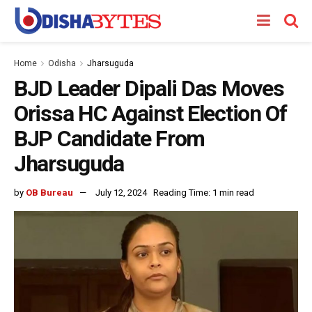
Home
Odisha
Jharsuguda
BJD Leader Dipali Das Moves
Orissa HC Against Election Of
BJP Candidate From
Jharsuguda
by
OB Bureau
July 12, 2024
Reading Time: 1 min read