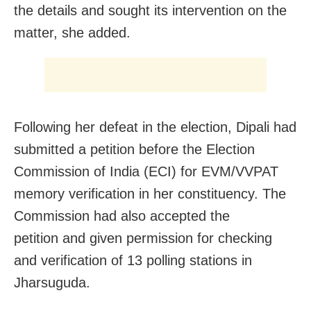
the details and sought its intervention on the
matter, she added.
Following her defeat in the election, Dipali had
submitted a petition before the Election
Commission of India (ECI) for EVM/VVPAT
memory verification in her constituency. The
Commission had also accepted the
petition and given permission for checking
and verification of 13 polling stations in
Jharsuguda.