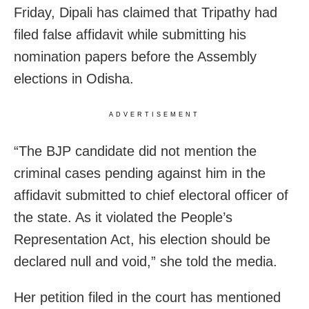
Friday, Dipali has claimed that Tripathy had
filed false affidavit while submitting his
nomination papers before the Assembly
elections in Odisha.
ADVERTISEMENT
“The BJP candidate did not mention the
criminal cases pending against him in the
affidavit submitted to chief electoral officer of
the state. As it violated the People’s
Representation Act, his election should be
declared null and void,” she told the media.
Her petition filed in the court has mentioned