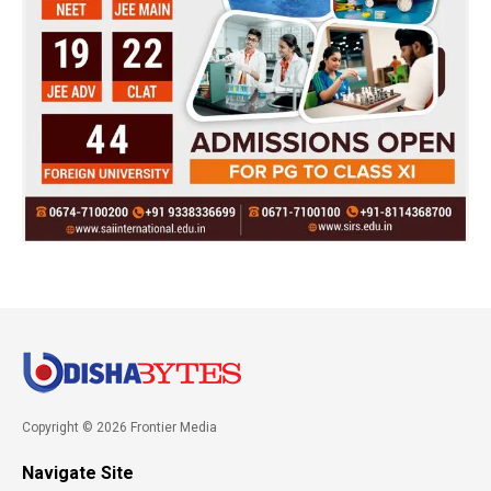
Copyright © 2026 Frontier Media
Navigate Site