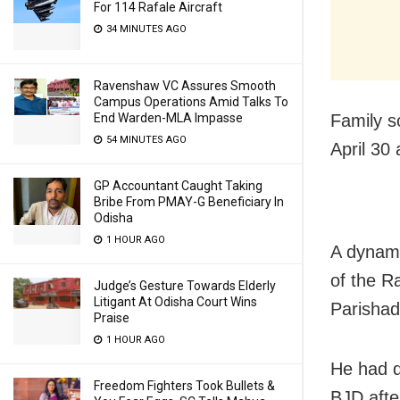
For 114 Rafale Aircraft
34 MINUTES AGO
Ravenshaw VC Assures Smooth
Campus Operations Amid Talks To
Family s
End Warden-MLA Impasse
54 MINUTES AGO
April 30
GP Accountant Caught Taking
Bribe From PMAY-G Beneficiary In
Odisha
1 HOUR AGO
A dynami
of the 
Judge’s Gesture Towards Elderly
Litigant At Odisha Court Wins
Parishad
Praise
1 HOUR AGO
He had q
Freedom Fighters Took Bullets &
BJD afte