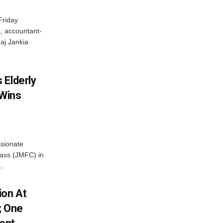
Friday
, accountant-
aj Jankia
 Elderly
 Wins
ssionate
Class (JMFC) in
..
ion At
; One