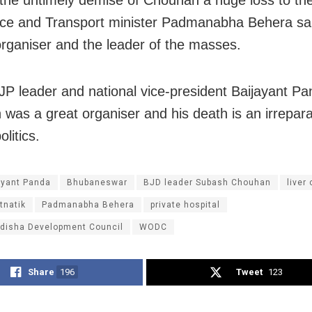
e and Transport minister Padmanabha Behera sa
organiser and the leader of the masses.
JP leader and national vice-president Baijayant Pa
was a great organiser and his death is an irrepara
litics.
ayant Panda
Bhubaneswar
BJD leader Subash Chouhan
liver
tnatik
Padmanabha Behera
private hospital
disha Development Council
WODC
Share
196
Tweet
123