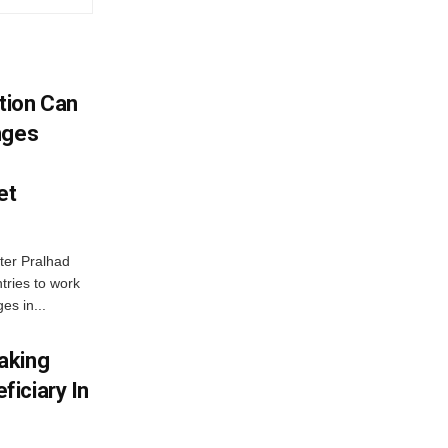
tion Can
nges
et
ter Pralhad
tries to work
es in...
aking
iciary In