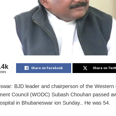
.4k
Share on Facebook
Share on Twit
IEWS
war: BJD leader and chairperson of the Western
ment Council (WODC) Subash Chouhan passed aw
hospital in Bhubaneswar ion Sunday.. He was 54.