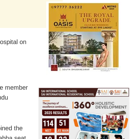
ospital on
ive member
ndu
oined the
Sabha seat.