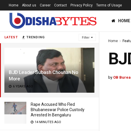
Home
About us
Career
Contact
Privacy Policy
Terms of Usage
HOME
LATEST
TRENDING
Filter
Home
Feat
BJ
BJD Leader Subash Chouhan No
by
OB Burea
More
6 YEARS AGO
Rape Accused Who Fled
Bhubaneswar Police Custody
Arrested In Bengaluru
14 MINUTES AGO