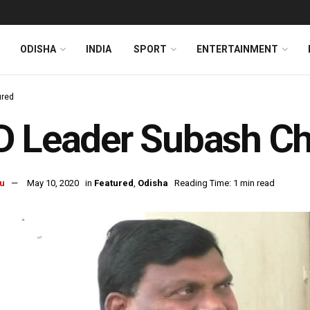
ODISHA
INDIA
SPORT
ENTERTAINMENT
ured
D Leader Subash C
u
May 10, 2020
in
Featured
,
Odisha
Reading Time: 1 min read