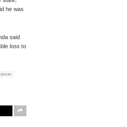
id he was
nda said
ble loss to
 cancer