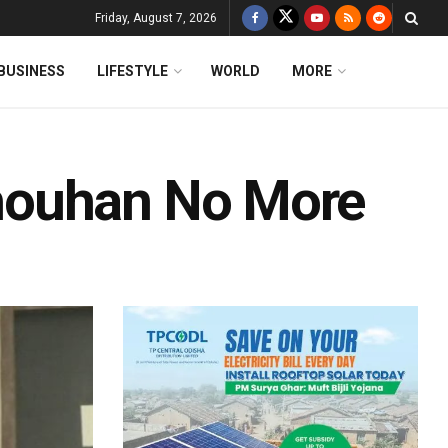
Friday, August 7, 2026
BUSINESS
LIFESTYLE
WORLD
MORE
houhan No More