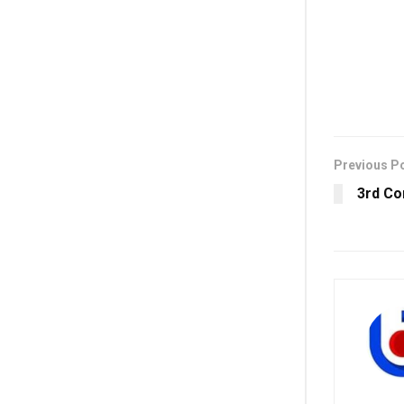
Previous P
3rd Co