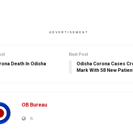
ADVERTISEMENT
ost
Next Post
rona Death In Odisha
Odisha Corona Cases Cr
Mark With 58 New Patien
OB Bureau