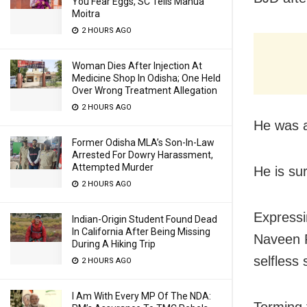
You Fear Eggs, SC Tells Mahua
Moitra
2 HOURS AGO
Woman Dies After Injection At
Medicine Shop In Odisha; One Held
Over Wrong Treatment Allegation
2 HOURS AGO
He was a
Former Odisha MLA’s Son-In-Law
Arrested For Dowry Harassment,
Attempted Murder
He is su
2 HOURS AGO
Expressi
Indian-Origin Student Found Dead
In California After Being Missing
Naveen P
During A Hiking Trip
selfless 
2 HOURS AGO
I Am With Every MP Of The NDA:
Terming 