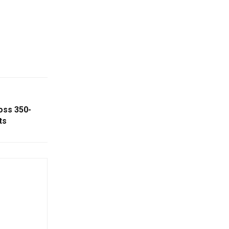
oss 350-
ts