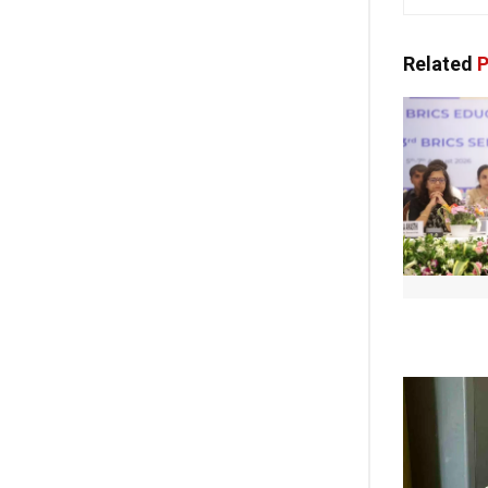
Related
P