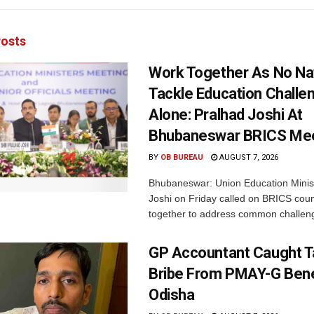
osts
Work Together As No Na
Tackle Education Challe
Alone: Pralhad Joshi At
Bhubaneswar BRICS Me
BY
OB BUREAU
AUGUST 7, 2026
Bhubaneswar: Union Education Minis
Joshi on Friday called on BRICS coun
together to address common challeng
GP Accountant Caught T
Bribe From PMAY-G Benef
Odisha