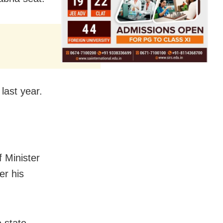
ast year.
 Minister
er his
 state,