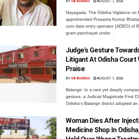
BY
OB BUREAU
AUGUST 7, 2026
Nayagada: The Odisha Vigilance on 
apprehended Prasanta Kumar Bhatta
cum-data entry operator (ADEO) of R
gram panchayat under...
Judge’s Gesture Towards
Litigant At Odisha Court
Praise
BY
OB BUREAU
AUGUST 7, 2026
Balangir: In a rare yet deeply compa
gesture, a Judicial Magistrate First 
Odisha's Balangir district adopted an.
Woman Dies After Inject
Medicine Shop In Odisha