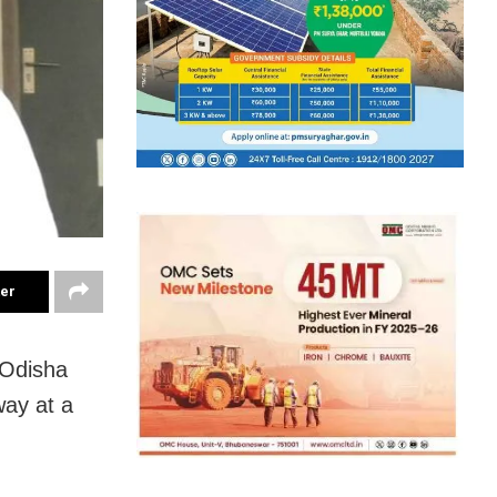
ter
 Odisha
ay at a