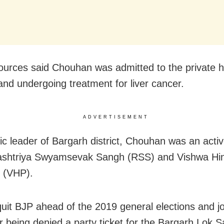
ources said Chouhan was admitted to the private h
 and undergoing treatment for liver cancer.
ADVERTISEMENT
c leader of Bargarh district, Chouhan was an act
Rashtriya Swyamsevak Sangh (RSS) and Vishwa Hi
 (VHP).
uit BJP ahead of the 2019 general elections and j
r being denied a party ticket for the Bargarh Lok 