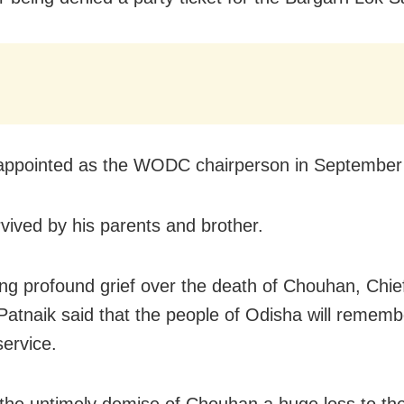
ppointed as the WODC chairperson in September l
rvived by his parents and brother.
ng profound grief over the death of Chouhan, Chief
atnaik said that the people of Odisha will rememb
service.
the untimely demise of Chouhan a huge loss to the