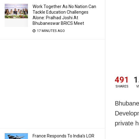
Work Together As No Nation Can
Tackle Education Challenges
Alone: Pralhad Joshi At
Bhubaneswar BRICS Meet
17 MINUTES AGO
491
1
SHARES
V
Bhubanes
Develop
private 
France Responds To India’s LOR