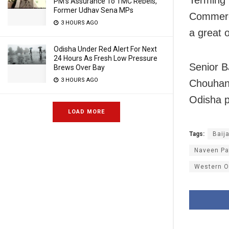
PM’s Assurance To TMC Rebels,
Former Udhav Sena MPs
Commerc
3 HOURS AGO
a great 
Odisha Under Red Alert For Next
24 Hours As Fresh Low Pressure
Senior B
Brews Over Bay
3 HOURS AGO
Chouhan 
Odisha po
LOAD MORE
Tags:
Baij
Naveen Pa
Western O