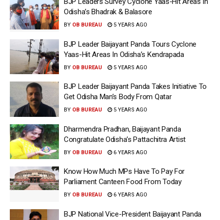
BJP Leaders Survey Cyclone Yaas-Hit Areas In
Odisha’s Bhadrak & Balasore
BY
OB BUREAU
5 YEARS AGO
BJP Leader Baijayant Panda Tours Cyclone
Yaas-Hit Areas In Odisha’s Kendrapada
BY
OB BUREAU
5 YEARS AGO
BJP Leader Baijayant Panda Takes Initiative To
Get Odisha Man’s Body From Qatar
BY
OB BUREAU
5 YEARS AGO
Dharmendra Pradhan, Baijayant Panda
Congratulate Odisha’s Pattachitra Artist
BY
OB BUREAU
6 YEARS AGO
Know How Much MPs Have To Pay For
Parliament Canteen Food From Today
BY
OB BUREAU
6 YEARS AGO
BJP National Vice-President Baijayant Panda