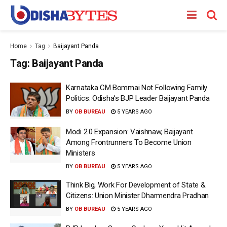
Home
Tag
Baijayant Panda
Tag:
Baijayant Panda
Karnataka CM Bommai Not Following Family
Politics: Odisha’s BJP Leader Baijayant Panda
BY
OB BUREAU
5 YEARS AGO
Modi 2.0 Expansion: Vaishnaw, Baijayant
Among Frontrunners To Become Union
Ministers
BY
OB BUREAU
5 YEARS AGO
Think Big, Work For Development of State &
Citizens: Union Minister Dharmendra Pradhan
BY
OB BUREAU
5 YEARS AGO