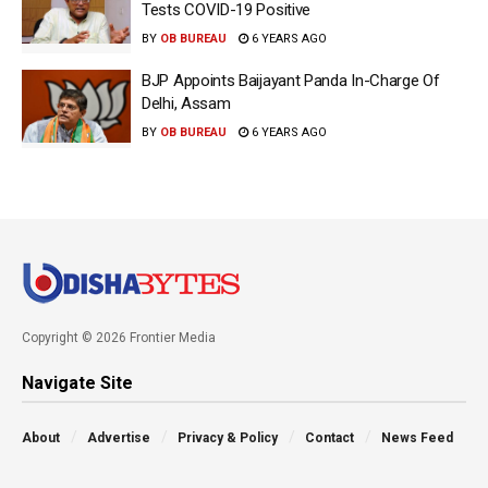
Tests COVID-19 Positive
BY
OB BUREAU
6 YEARS AGO
BJP Appoints Baijayant Panda In-Charge Of
Delhi, Assam
BY
OB BUREAU
6 YEARS AGO
Copyright © 2026 Frontier Media
Navigate Site
About
Advertise
Privacy & Policy
Contact
News Feed