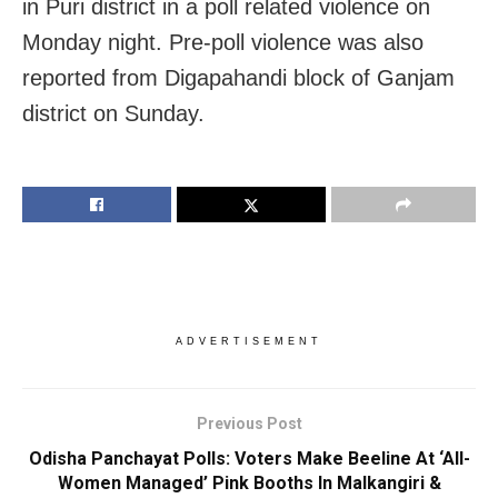
in Puri district in a poll related violence on
Monday night. Pre-poll violence was also
reported from Digapahandi block of Ganjam
district on Sunday.
ADVERTISEMENT
Previous Post
Odisha Panchayat Polls: Voters Make Beeline At ‘All-
Women Managed’ Pink Booths In Malkangiri &