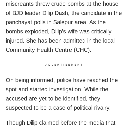
miscreants threw crude bombs at the house
of BJD leader Dilip Dash, the candidate in the
panchayat polls in Salepur area. As the
bombs exploded, Dilip’s wife was critically
injured. She has been admitted in the local
Community Health Centre (CHC).
ADVERTISEMENT
On being informed, police have reached the
spot and started investigation. While the
accused are yet to be identified, they
suspected to be a case of political rivalry.
Though Dilip claimed before the media that