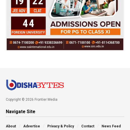
Copyright © 2026 Frontier Media
Navigate Site
About
Advertise
Privacy & Policy
Contact
News Feed