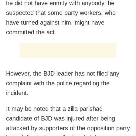
he did not have enmity with anybody, he
suspected that some party workers, who
have turned against him, might have
committed the act.
However, the BJD leader has not filed any
complaint with the police regarding the
incident.
It may be noted that a zilla parishad
candidate of BJD was injured after being
attacked by supporters of the opposition party