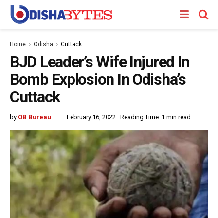
Home
Odisha
Cuttack
BJD Leader’s Wife Injured In
Bomb Explosion In Odisha’s
Cuttack
by
OB Bureau
February 16, 2022
Reading Time: 1 min read