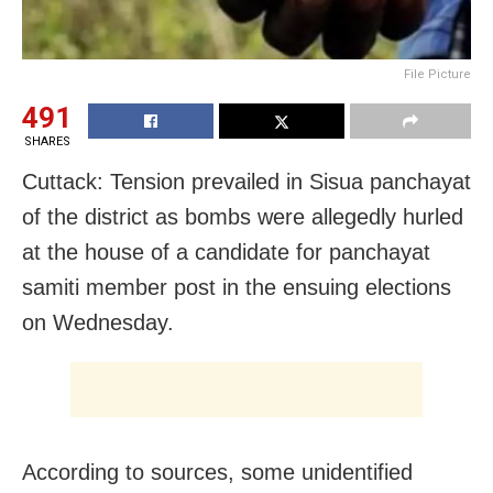
File Picture
491
SHARES
Cuttack: Tension prevailed in Sisua panchayat
of the district as bombs were allegedly hurled
at the house of a candidate for panchayat
samiti member post in the ensuing elections
on Wednesday.
According to sources, some unidentified