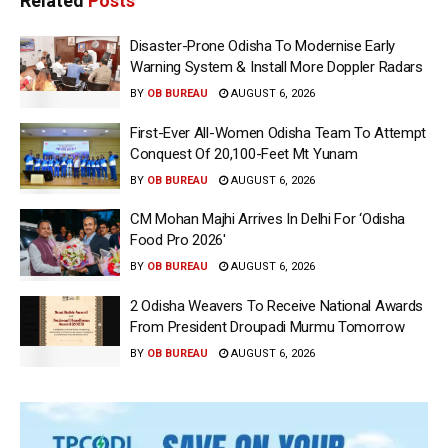
Related
Posts
Disaster-Prone Odisha To Modernise Early
Warning System & Install More Doppler Radars
BY
OB BUREAU
AUGUST 6, 2026
First-Ever All-Women Odisha Team To Attempt
Conquest Of 20,100-Feet Mt Yunam
BY
OB BUREAU
AUGUST 6, 2026
CM Mohan Majhi Arrives In Delhi For ‘Odisha
Food Pro 2026′
BY
OB BUREAU
AUGUST 6, 2026
2 Odisha Weavers To Receive National Awards
From President Droupadi Murmu Tomorrow
BY
OB BUREAU
AUGUST 6, 2026