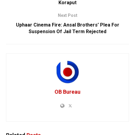
Koraput
Next Post
Uphaar Cinema Fire: Ansal Brothers’ Plea For
Suspension Of Jail Term Rejected
OB Bureau