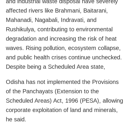
and industrial waste disposal have severely
affected rivers like Brahmani, Baitarani,
Mahanadi, Nagabali, Indravati, and
Rushikulya, contributing to environmental
degradation and increasing the risk of heat
waves. Rising pollution, ecosystem collapse,
and public health crises continue unchecked.
Despite being a Scheduled Area state,
Odisha has not implemented the Provisions
of the Panchayats (Extension to the
Scheduled Areas) Act, 1996 (PESA), allowing
corporate exploitation of land and minerals,
he said.