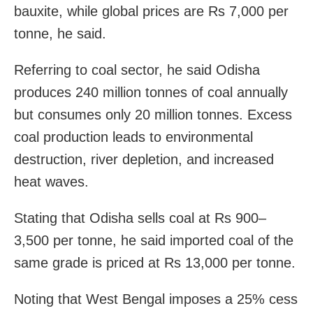
bauxite, while global prices are Rs 7,000 per
tonne, he said.
Referring to coal sector, he said Odisha
produces 240 million tonnes of coal annually
but consumes only 20 million tonnes. Excess
coal production leads to environmental
destruction, river depletion, and increased
heat waves.
Stating that Odisha sells coal at Rs 900–
3,500 per tonne, he said imported coal of the
same grade is priced at Rs 13,000 per tonne.
Noting that West Bengal imposes a 25% cess