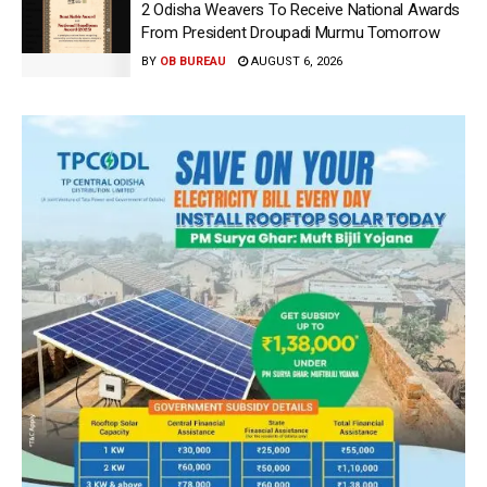
2 Odisha Weavers To Receive National Awards
From President Droupadi Murmu Tomorrow
BY
OB BUREAU
AUGUST 6, 2026