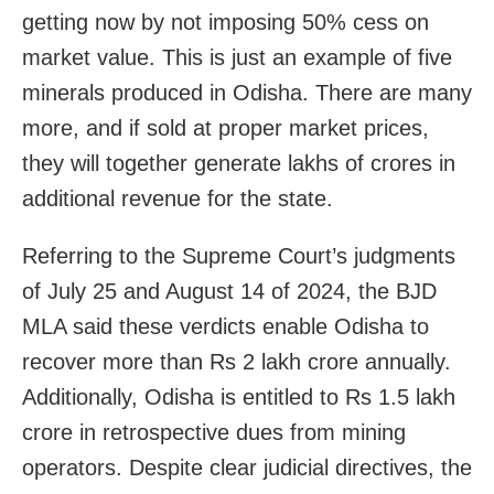
getting now by not imposing 50% cess on
market value. This is just an example of five
minerals produced in Odisha. There are many
more, and if sold at proper market prices,
they will together generate lakhs of crores in
additional revenue for the state.
Referring to the Supreme Court’s judgments
of July 25 and August 14 of 2024, the BJD
MLA said these verdicts enable Odisha to
recover more than Rs 2 lakh crore annually.
Additionally, Odisha is entitled to Rs 1.5 lakh
crore in retrospective dues from mining
operators. Despite clear judicial directives, the