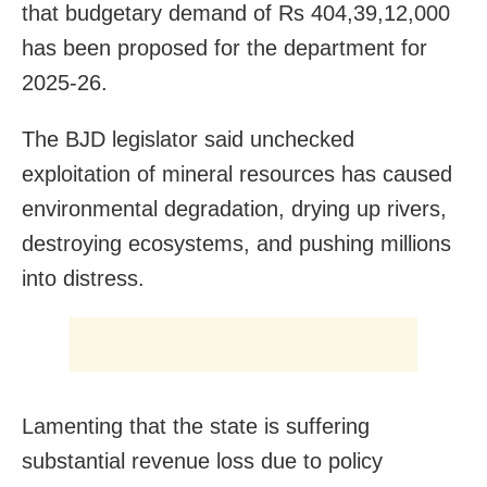
that budgetary demand of Rs 404,39,12,000
has been proposed for the department for
2025-26.
The BJD legislator said unchecked
exploitation of mineral resources has caused
environmental degradation, drying up rivers,
destroying ecosystems, and pushing millions
into distress.
Lamenting that the state is suffering
substantial revenue loss due to policy