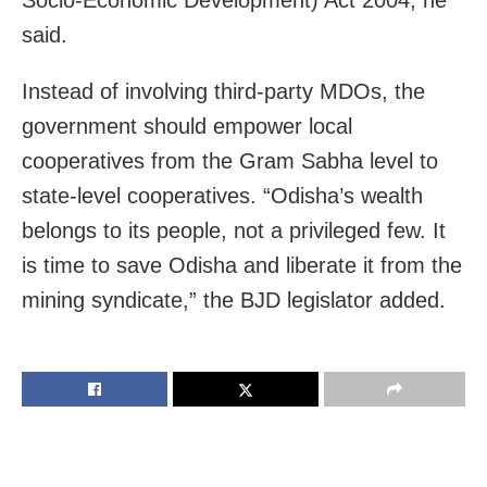
said.
Instead of involving third-party MDOs, the
government should empower local
cooperatives from the Gram Sabha level to
state-level cooperatives. “Odisha’s wealth
belongs to its people, not a privileged few. It
is time to save Odisha and liberate it from the
mining syndicate,” the BJD legislator added.