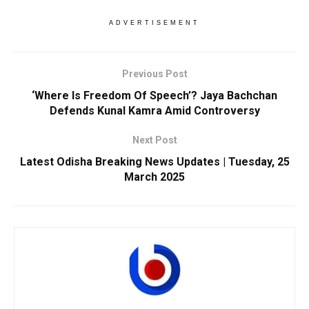
ADVERTISEMENT
Previous Post
‘Where Is Freedom Of Speech’? Jaya Bachchan
Defends Kunal Kamra Amid Controversy
Next Post
Latest Odisha Breaking News Updates | Tuesday, 25
March 2025