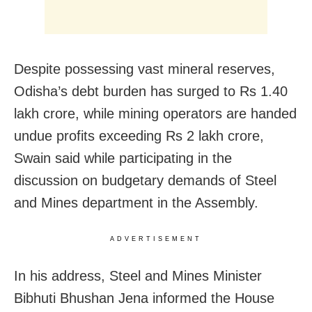
Despite possessing vast mineral reserves,
Odisha’s debt burden has surged to Rs 1.40
lakh crore, while mining operators are handed
undue profits exceeding Rs 2 lakh crore,
Swain said while participating in the
discussion on budgetary demands of Steel
and Mines department in the Assembly.
ADVERTISEMENT
In his address, Steel and Mines Minister
Bibhuti Bhushan Jena informed the House