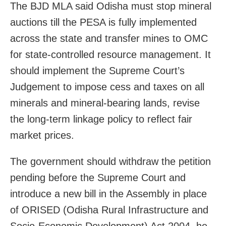
The BJD MLA said Odisha must stop mineral
auctions till the PESA is fully implemented
across the state and transfer mines to OMC
for state-controlled resource management. It
should implement the Supreme Court’s
Judgement to impose cess and taxes on all
minerals and mineral-bearing lands, revise
the long-term linkage policy to reflect fair
market prices.
The government should withdraw the petition
pending before the Supreme Court and
introduce a new bill in the Assembly in place
of ORISED (Odisha Rural Infrastructure and
Socio-Economic Development) Act 2004, he