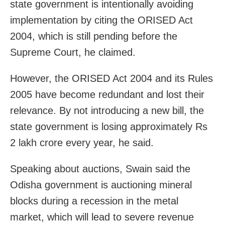
state government is intentionally avoiding
implementation by citing the ORISED Act
2004, which is still pending before the
Supreme Court, he claimed.
However, the ORISED Act 2004 and its Rules
2005 have become redundant and lost their
relevance. By not introducing a new bill, the
state government is losing approximately Rs
2 lakh crore every year, he said.
Speaking about auctions, Swain said the
Odisha government is auctioning mineral
blocks during a recession in the metal
market, which will lead to severe revenue