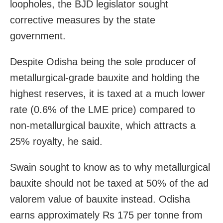
loopholes, the BJD legislator sought
corrective measures by the state
government.
Despite Odisha being the sole producer of
metallurgical-grade bauxite and holding the
highest reserves, it is taxed at a much lower
rate (0.6% of the LME price) compared to
non-metallurgical bauxite, which attracts a
25% royalty, he said.
Swain sought to know as to why metallurgical
bauxite should not be taxed at 50% of the ad
valorem value of bauxite instead. Odisha
earns approximately Rs 175 per tonne from