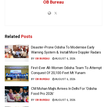
OB Bureau
Related
Posts
Disaster-Prone Odisha To Modernise Early
Warning System & Install More Doppler Radars
BY
OB BUREAU
AUGUST 6, 2026
First-Ever All-Women Odisha Team To Attempt
Conquest Of 20,100-Feet Mt Yunam
BY
OB BUREAU
AUGUST 6, 2026
CM Mohan Majhi Arrives In Delhi For ‘Odisha
Food Pro 2026′
BY
OB BUREAU
AUGUST 6, 2026