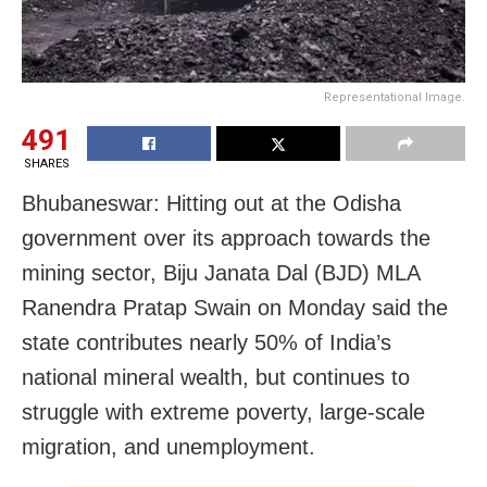
Representational Image.
491
SHARES
Bhubaneswar: Hitting out at the Odisha
government over its approach towards the
mining sector, Biju Janata Dal (BJD) MLA
Ranendra Pratap Swain on Monday said the
state contributes nearly 50% of India’s
national mineral wealth, but continues to
struggle with extreme poverty, large-scale
migration, and unemployment.