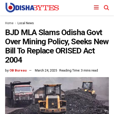
Home
Local News
BJD MLA Slams Odisha Govt
Over Mining Policy, Seeks New
Bill To Replace ORISED Act
2004
by
OB Bureau
March 24, 2025
Reading Time: 3 mins read