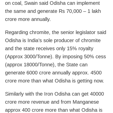
on coal, Swain said Odisha can implement
the same and generate Rs 70,000 – 1 lakh
crore more annually.
Regarding chromite, the senior legislator said
Odisha is India’s sole producer of chromite
and the state receives only 15% royalty
(Approx 3000/Tonne). By imposing 50% cess
(approx 18000/Tonne), the State can
generate 6000 crore annually approx. 4500
crore more than what Odisha is getting now.
Similarly with the Iron Odisha can get 40000
crore more revenue and from Manganese
approx 400 crore more than what Odisha is