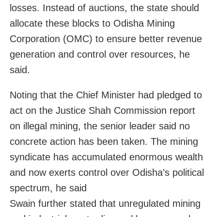
losses. Instead of auctions, the state should
allocate these blocks to Odisha Mining
Corporation (OMC) to ensure better revenue
generation and control over resources, he
said.
Noting that the Chief Minister had pledged to
act on the Justice Shah Commission report
on illegal mining, the senior leader said no
concrete action has been taken. The mining
syndicate has accumulated enormous wealth
and now exerts control over Odisha’s political
spectrum, he said
Swain further stated that unregulated mining