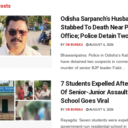
osts
Odisha Sarpanch’s Husb
Stabbed To Death Near 
Office; Police Detain Tw
BY
OB BUREAU
AUGUST 6, 2026
Bhawanipatna: Police in Odisha's Kala
have detained two suspects in connec
murder of senior BJP leader Fakir...
7 Students Expelled Afte
Of Senior-Junior Assault
School Goes Viral
BY
OB BUREAU
AUGUST 6, 2026
Rayagda: Seven students were expel
government-run residential school i