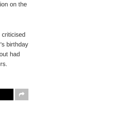
ion on the
criticised
’s birthday
Rout had
rs.