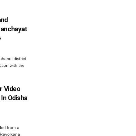
and
Panchayat
o
handi district
tion with the
r Video
 In Odisha
led from a
n Revolkana