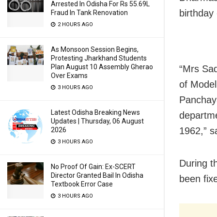
Arrested In Odisha For Rs 55.69L
birthday 
Fraud In Tank Renovation
2 HOURS AGO
As Monsoon Session Begins,
Protesting Jharkhand Students
Plan August 10 Assembly Gherao
“Mrs Sad
Over Exams
of Model
3 HOURS AGO
Panchayat
Latest Odisha Breaking News
departme
Updates | Thursday, 06 August
1962,” s
2026
3 HOURS AGO
During t
No Proof Of Gain: Ex-SCERT
Director Granted Bail In Odisha
been fixe
Textbook Error Case
3 HOURS AGO