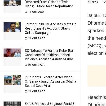
Deported From Odisha’s Twin
SHARES
V
Cities; 6 More Await Repatriation
1 HOUR AGO
Jajpur: 
Dharmas
Former Delhi CM Accuses Meta Of
Restricting His Account, Starts
sparked 
Online Campaign
the head
2 HOURS AGO
(MCC), w
SC Refuses To Further Relax Bail
election
Conditions Of Lakhimpur Kheri
Violence Accused Ashish Mishra
2 HOURS AGO
7 Students Expelled After Video
Of Senior-Junior Assault In Odisha
School Goes Viral
2 HOURS AGO
Headmist
Ex-JE, Municipal Engineer Amid 3
Dharmasa