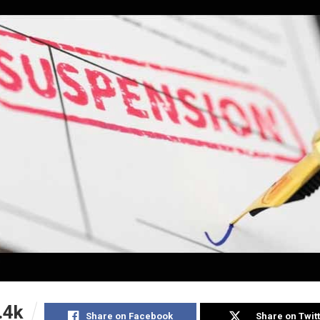
.4k
Share on Facebook
Share on Twit