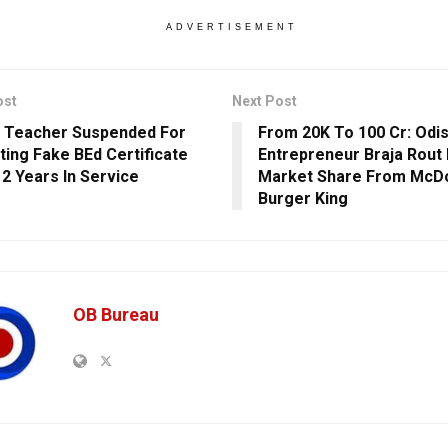
ADVERTISEMENT
ost
Next Post
 Teacher Suspended For
From 20K To 100 Cr: Odi
ting Fake BEd Certificate
Entrepreneur Braja Rout 
12 Years In Service
Market Share From McDo
Burger King
OB Bureau