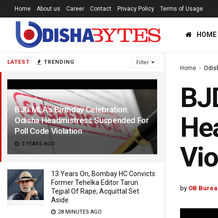
Home
About us
Career
Contact
Privacy Policy
Terms of Usage
HOME
LATEST
TRENDING
Filter
Home
Odis
BJD
BJD MLA’s Birthday Celebration:
Hea
Odisha Headmistress Suspended For
Poll Code Violation
3 YEARS AGO
Vio
13 Years On, Bombay HC Convicts
Former Tehelka Editor Tarun
by
OB Burea
Tejpal Of Rape; Acquittal Set
Aside
28 MINUTES AGO