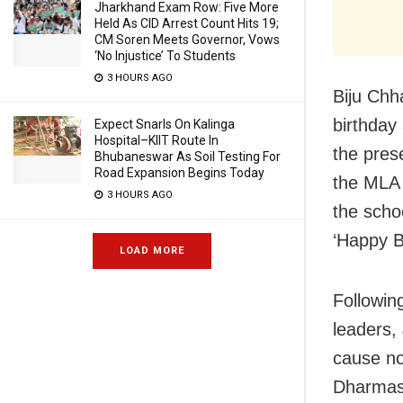
Jharkhand Exam Row: Five More
Held As CID Arrest Count Hits 19;
CM Soren Meets Governor, Vows
‘No Injustice’ To Students
3 HOURS AGO
Biju Chh
birthday
Expect Snarls On Kalinga
Hospital–KIIT Route In
the pres
Bhubaneswar As Soil Testing For
Road Expansion Begins Today
the MLA 
3 HOURS AGO
the scho
‘Happy Bi
LOAD MORE
Following
leaders,
cause no
Dharmasa