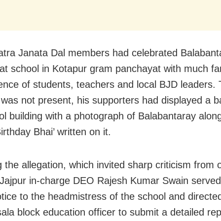
atra Janata Dal members had celebrated Balabant
 at school in Kotapur gram panchayat with much fa
ence of students, teachers and local BJD leaders.
was not present, his supporters had displayed a b
ol building with a photograph of Balabantaray along
rthday Bhai’ written on it.
 the allegation, which invited sharp criticism from 
 Jajpur in-charge DEO Rajesh Kumar Swain serve
tice to the headmistress of the school and directe
la block education officer to submit a detailed rep