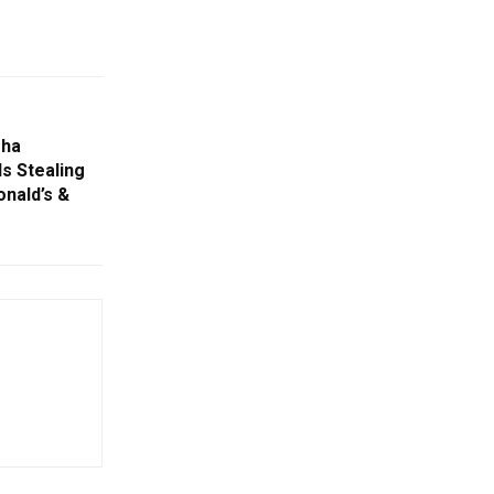
sha
Is Stealing
nald’s &