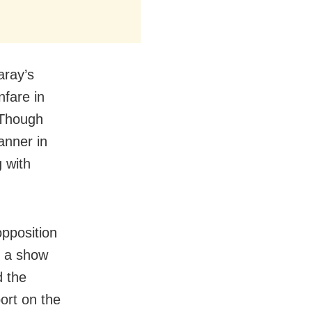
aray’s
nfare in
 Though
anner in
 with
opposition
d a show
d the
ort on the