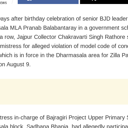
IEWS
Days after birthday celebration of senior BJD leade
ala MLA Pranab Balabantaray in a government sc
a row, Jajpur Collector Chakravarti Singh Rathor
mistress for alleged violation of model code of con
hich is in force in the Dharmasala area for Zilla P
 on August 9.
ress in-charge of Bajragiri Project Upper Primary 
la block, Sadhana Bhanja, had allegedly participat