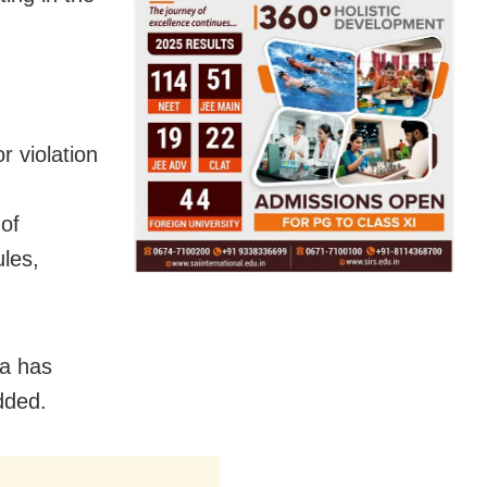
 violation
 of
les,
ja has
dded.