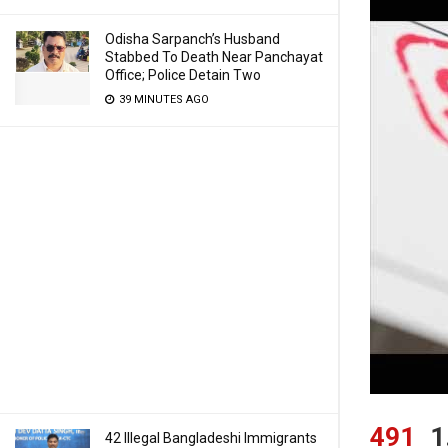
Odisha Sarpanch’s Husband
Stabbed To Death Near Panchayat
Office; Police Detain Two
39 MINUTES AGO
491
1
42 Illegal Bangladeshi Immigrants