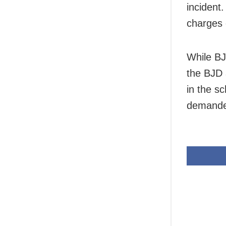
incident
charges
While BJ
the BJD 
in the s
demanded