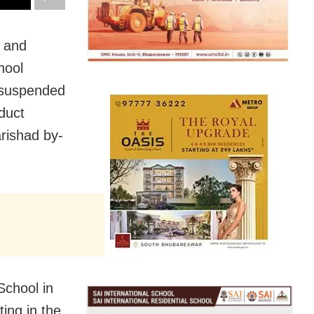
r and
hool
e suspended
duct
arishad by-
School in
ing in the