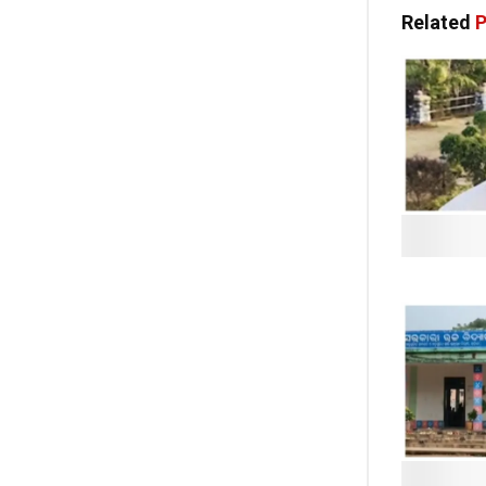
Related
P