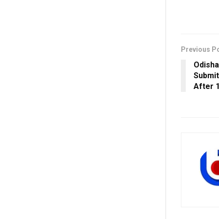
Previous P
Odisha
Submit
After 