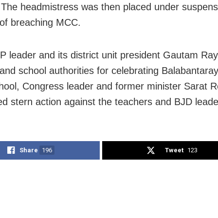
. The headmistress was then placed under suspens
 of breaching MCC.
P leader and its district unit president Gautam Ray 
and school authorities for celebrating Balabantaray
chool, Congress leader and former minister Sarat 
 stern action against the teachers and BJD leade
Share
196
Tweet
123