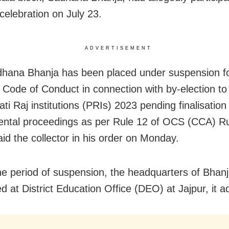
celebration on July 23.
ADVERTISEMENT
hana Bhanja has been placed under suspension for
 Code of Conduct in connection with by-election to
i Raj institutions (PRIs) 2023 pending finalisation
ntal proceedings as per Rule 12 of OCS (CCA) Ru
aid the collector in his order on Monday.
he period of suspension, the headquarters of Bhan
d at District Education Office (DEO) at Jajpur, it a