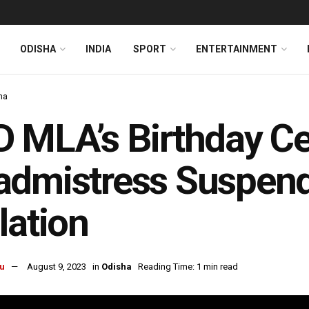
ODISHA
INDIA
SPORT
ENTERTAINMENT
ha
 MLA’s Birthday Ce
dmistress Suspend
lation
u
August 9, 2023
in
Odisha
Reading Time: 1 min read