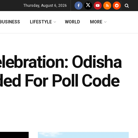
Thursday, August 6, 2026
BUSINESS
LIFESTYLE
WORLD
MORE
lebration: Odisha
ed For Poll Code