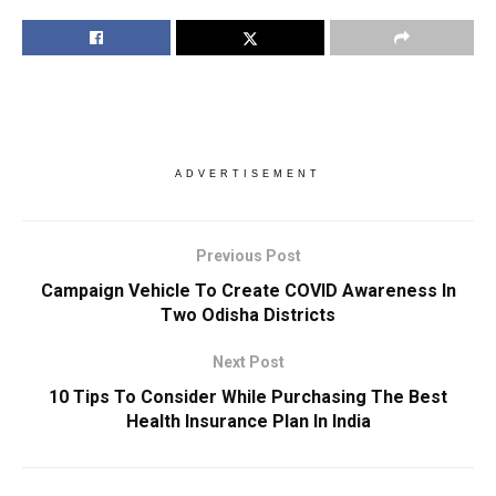
ADVERTISEMENT
Previous Post
Campaign Vehicle To Create COVID Awareness In
Two Odisha Districts
Next Post
10 Tips To Consider While Purchasing The Best
Health Insurance Plan In India