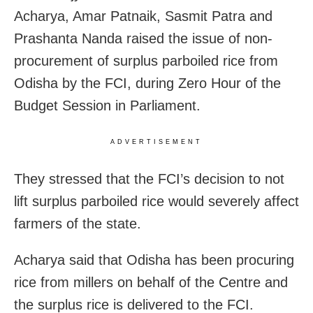
Acharya, Amar Patnaik, Sasmit Patra and
Prashanta Nanda raised the issue of non-
procurement of surplus parboiled rice from
Odisha by the FCI, during Zero Hour of the
Budget Session in Parliament.
ADVERTISEMENT
They stressed that the FCI’s decision to not
lift surplus parboiled rice would severely affect
farmers of the state.
Acharya said that Odisha has been procuring
rice from millers on behalf of the Centre and
the surplus rice is delivered to the FCI.