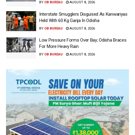
BY
OB BUREAU
AUGUST 8, 2026
Interstate Smugglers Disguised As Kanwariyas
Held With 60 Kg Ganja In Odisha
BY
OB BUREAU
AUGUST 8, 2026
Low Pressure Forms Over Bay; Odisha Braces
For More Heavy Rain
BY
OB BUREAU
AUGUST 8, 2026