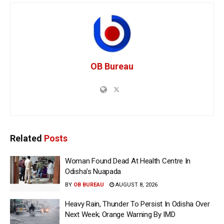
OB Bureau
Related
Posts
Woman Found Dead At Health Centre In
Odisha’s Nuapada
BY
OB BUREAU
AUGUST 8, 2026
Heavy Rain, Thunder To Persist In Odisha Over
Next Week; Orange Warning By IMD