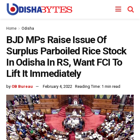
Home
Odisha
BJD MPs Raise Issue Of
Surplus Parboiled Rice Stock
In Odisha In RS, Want FCI To
Lift It Immediately
by
OB Bureau
February 4, 2022
Reading Time: 1 min read