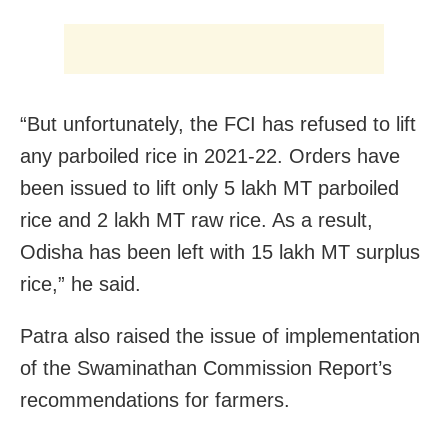
“But unfortunately, the FCI has refused to lift
any parboiled rice in 2021-22. Orders have
been issued to lift only 5 lakh MT parboiled
rice and 2 lakh MT raw rice. As a result,
Odisha has been left with 15 lakh MT surplus
rice,” he said.
Patra also raised the issue of implementation
of the Swaminathan Commission Report’s
recommendations for farmers.