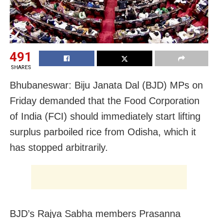
491
SHARES
Bhubaneswar: Biju Janata Dal (BJD) MPs on
Friday demanded that the Food Corporation
of India (FCI) should immediately start lifting
surplus parboiled rice from Odisha, which it
has stopped arbitrarily.
BJD’s Rajya Sabha members Prasanna