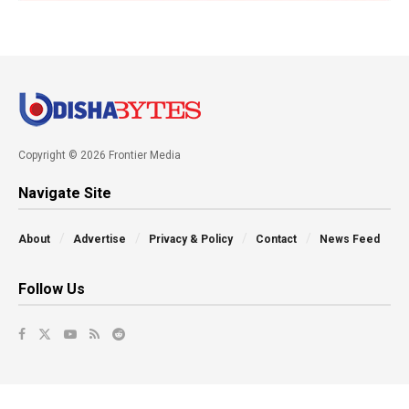
Copyright © 2026 Frontier Media
Navigate Site
About
Advertise
Privacy & Policy
Contact
News Feed
Follow Us