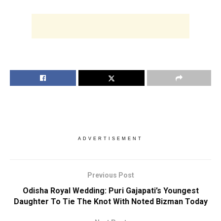
ADVERTISEMENT
Previous Post
Odisha Royal Wedding: Puri Gajapati’s Youngest
Daughter To Tie The Knot With Noted Bizman Today