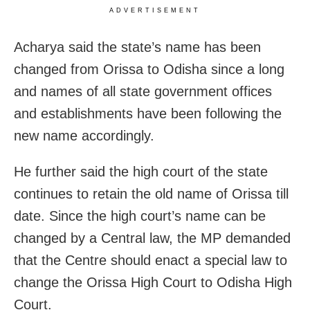
ADVERTISEMENT
Acharya said the state’s name has been
changed from Orissa to Odisha since a long
and names of all state government offices
and establishments have been following the
new name accordingly.
He further said the high court of the state
continues to retain the old name of Orissa till
date. Since the high court’s name can be
changed by a Central law, the MP demanded
that the Centre should enact a special law to
change the Orissa High Court to Odisha High
Court.