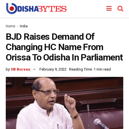
Home
India
BJD Raises Demand Of
Changing HC Name From
Orissa To Odisha In Parliament
by
OB Bureau
February 9, 2022
Reading Time: 1 min read