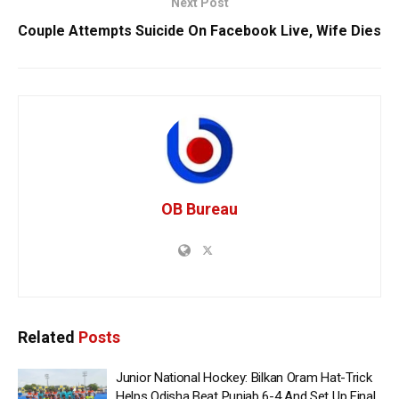
Next Post
Couple Attempts Suicide On Facebook Live, Wife Dies
OB Bureau
Related
Posts
Junior National Hockey: Bilkan Oram Hat-Trick
Helps Odisha Beat Punjab 6-4 And Set Up Final