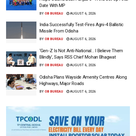
Date With MP
BY
OB BUREAU
AUGUST 6, 2026
India Successfully Test-Fires Agni-4 Ballistic
Missile From Odisha
BY
OB BUREAU
AUGUST 6, 2026
‘Gen-Z Is Not Anti-National… I Believe Them
Blindly’, Says RSS Chief Mohan Bhagwat
BY
OB BUREAU
AUGUST 6, 2026
Odisha Plans Wayside Amenity Centres Along
Highways, Major Roads
BY
OB BUREAU
AUGUST 6, 2026