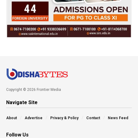
Copyright © 2026 Frontier Media
Navigate Site
About
Advertise
Privacy & Policy
Contact
News Feed
Follow Us