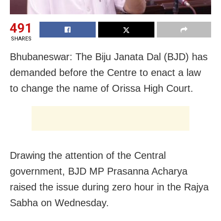
491
SHARES
Bhubaneswar: The Biju Janata Dal (BJD) has
demanded before the Centre to enact a law
to change the name of Orissa High Court.
Drawing the attention of the Central
government, BJD MP Prasanna Acharya
raised the issue during zero hour in the Rajya
Sabha on Wednesday.