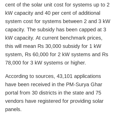
cent of the solar unit cost for systems up to 2
kW capacity and 40 per cent of additional
system cost for systems between 2 and 3 kW
capacity. The subsidy has been capped at 3
kW capacity. At current benchmark prices,
this will mean Rs 30,000 subsidy for 1 kW
system, Rs 60,000 for 2 kW systems and Rs
78,000 for 3 kW systems or higher.
According to sources, 43,101 applications
have been received in the PM-Surya Ghar
portal from 30 districts in the state and 75
vendors have registered for providing solar
panels.