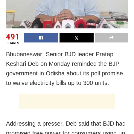
491
SHARES
Bhubaneswar: Senior BJD leader Pratap
Keshari Deb
on Monday reminded the BJP
government in Odisha about its poll promise
to waive electricity bills up to 300 units.
Addressing a presser, Deb said that
BJD had
promised free power for consumers using up