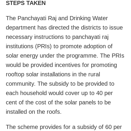
STEPS TAKEN
The Panchayati Raj and Drinking Water
department has directed the districts to issue
necessary instructions to panchayati raj
institutions (PRIs) to promote adoption of
solar energy under the programme. The PRIs
would be provided incentives for promoting
rooftop solar installations in the rural
community. The subsidy to be provided to
each household would cover up to 40 per
cent of the cost of the solar panels to be
installed on the roofs.
The scheme provides for a subsidy of 60 per