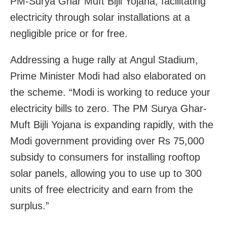
PM-Surya Ghar Muft Bijli Yojana, facilitating
electricity through solar installations at a
negligible price or for free.
Addressing a huge rally at Angul Stadium,
Prime Minister Modi had also elaborated on
the scheme. “Modi is working to reduce your
electricity bills to zero. The PM Surya Ghar-
Muft Bijli Yojana is expanding rapidly, with the
Modi government providing over Rs 75,000
subsidy to consumers for installing rooftop
solar panels, allowing you to use up to 300
units of free electricity and earn from the
surplus.”