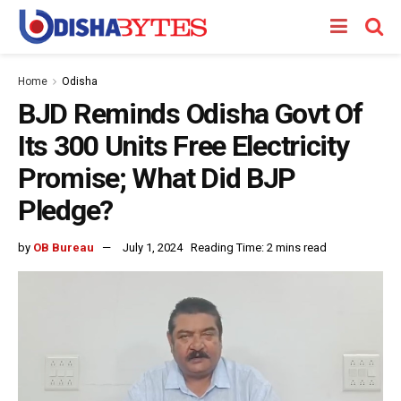
Home
Odisha
BJD Reminds Odisha Govt Of
Its 300 Units Free Electricity
Promise; What Did BJP
Pledge?
by
OB Bureau
July 1, 2024
Reading Time: 2 mins read