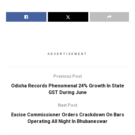
ADVERTISEMENT
Previous Post
Odisha Records Phenomenal 24% Growth In State
GST During June
Next Post
Excise Commissioner Orders Crackdown On Bars
Operating All Night In Bhubaneswar