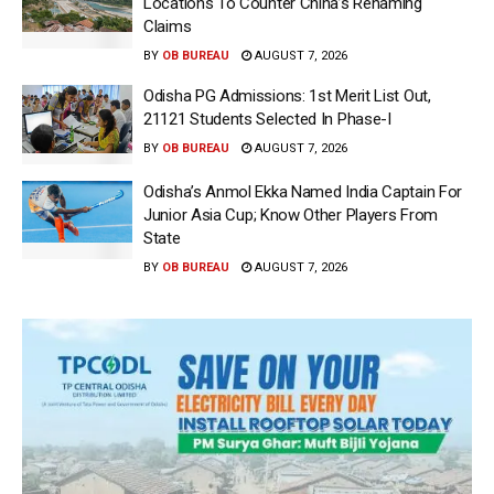
Locations To Counter China’s Renaming
Claims
BY
OB BUREAU
AUGUST 7, 2026
Odisha PG Admissions: 1st Merit List Out,
21121 Students Selected In Phase-I
BY
OB BUREAU
AUGUST 7, 2026
Odisha’s Anmol Ekka Named India Captain For
Junior Asia Cup; Know Other Players From
State
BY
OB BUREAU
AUGUST 7, 2026