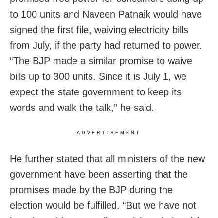
to 100 units and Naveen Patnaik would have
signed the first file, waiving electricity bills
from July, if the party had returned to power.
“The BJP made a similar promise to waive
bills up to 300 units. Since it is July 1, we
expect the state government to keep its
words and walk the talk,” he said.
ADVERTISEMENT
He further stated that all ministers of the new
government have been asserting that the
promises made by the BJP during the
election would be fulfilled. “But we have not