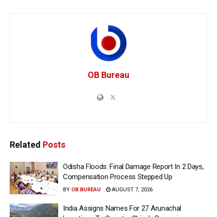
OB Bureau
Related
Posts
Odisha Floods: Final Damage Report In 2 Days,
Compensation Process Stepped Up
BY
OB BUREAU
AUGUST 7, 2026
India Assigns Names For 27 Arunachal