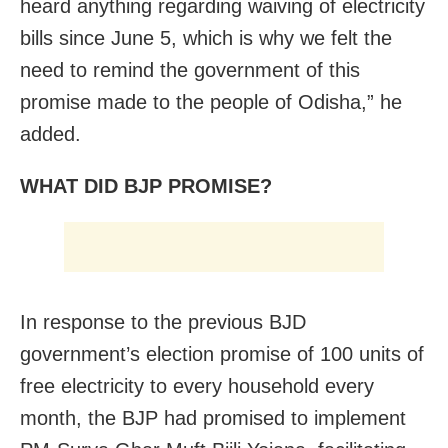
heard anything regarding waiving of electricity
bills since June 5, which is why we felt the
need to remind the government of this
promise made to the people of Odisha,” he
added.
WHAT DID BJP PROMISE?
In response to the previous BJD
government’s election promise of 100 units of
free electricity to every household every
month, the BJP had promised to implement