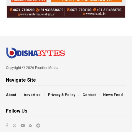
Copyright © 2026 Frontier Media
Navigate Site
About
Advertise
Privacy & Policy
Contact
News Feed
Follow Us