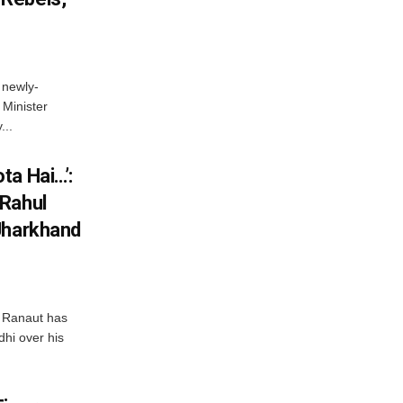
 newly-
Minister
...
ta Hai…’:
 Rahul
Jharkhand
 Ranaut has
hi over his