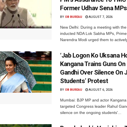
Former Udhav Sena MPs
BY
OB BUREAU
AUGUST 7, 2026
New Delhi: During a meeting with the
inducted NDA Lok Sabha MPs, Prime 
Narendra Modi urged them to actively
‘Jab Logon Ko Uksana Ho
Kangana Trains Guns On
Gandhi Over Silence On 
Students’ Protest
BY
OB BUREAU
AUGUST 6, 2026
Mumbai: BJP MP and actor Kangana
targeted Congress leader Rahul Gand
silence on the ongoing students'...