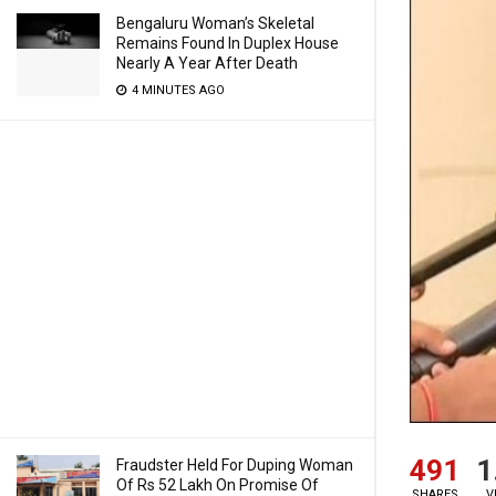
Bengaluru Woman’s Skeletal
Remains Found In Duplex House
Nearly A Year After Death
4 MINUTES AGO
491
1
Fraudster Held For Duping Woman
Of Rs 52 Lakh On Promise Of
SHARES
V