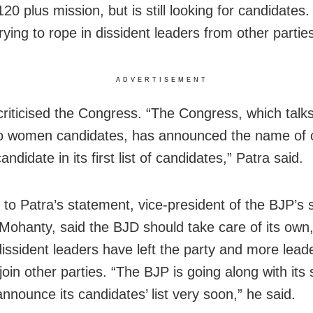
20 plus mission, but is still looking for candidates. 
rying to rope in dissident leaders from other parties
ADVERTISEMENT
criticised the Congress. “The Congress, which talks
 to women candidates, has announced the name of 
didate in its first list of candidates,” Patra said.
 to Patra’s statement, vice-president of the BJP’s s
ohanty, said the BJD should take care of its own
dissident leaders have left the party and more lead
join other parties. “The BJP is going along with its 
announce its candidates’ list very soon,” he said.