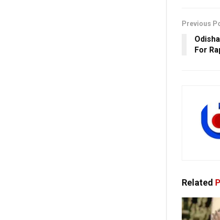
Previous P
Odisha
For Ra
Related
P