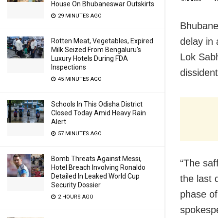
House On Bhubaneswar Outskirts
29 MINUTES AGO
Bhubanes
delay in
Rotten Meat, Vegetables, Expired
Milk Seized From Bengaluru’s
Lok Sabh
Luxury Hotels During FDA
Inspections
dissident
45 MINUTES AGO
Schools In This Odisha District
Closed Today Amid Heavy Rain
Alert
57 MINUTES AGO
Bomb Threats Against Messi,
“The saff
Hotel Breach Involving Ronaldo
Detailed In Leaked World Cup
the last 
Security Dossier
phase of
2 HOURS AGO
spokespe