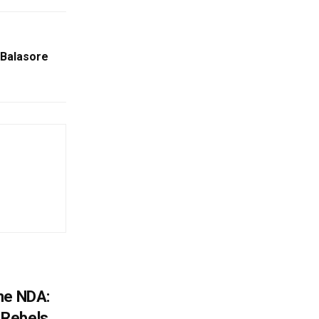
 Balasore
he NDA:
Rebels,