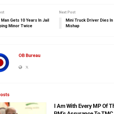
ost
Next Post
 Man Gets 10 Years In Jail
Mini Truck Driver Dies In
ping Minor Twice
Mishap
OB Bureau
osts
I Am With Every MP Of T
PM’s Assurance To TMC 