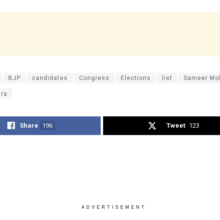
BJP
candidates
Congress
Elections
list
Sameer Mo
tra
Share
196
Tweet
123
ADVERTISEMENT