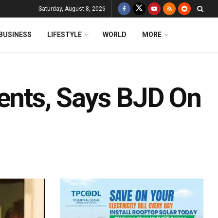
Saturday, August 8, 2026
BUSINESS
LIFESTYLE
WORLD
MORE
dents, Says BJD On