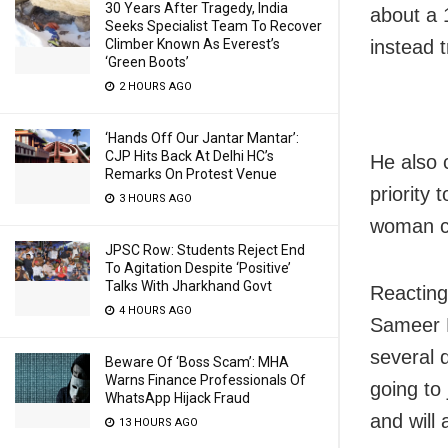
30 Years After Tragedy, India
about a 1
Seeks Specialist Team To Recover
Climber Known As Everest’s
instead t
‘Green Boots’
2 HOURS AGO
‘Hands Off Our Jantar Mantar’:
CJP Hits Back At Delhi HC’s
He also 
Remarks On Protest Venue
priority
3 HOURS AGO
woman can
JPSC Row: Students Reject End
To Agitation Despite ‘Positive’
Talks With Jharkhand Govt
Reacting
4 HOURS AGO
Sameer M
several 
Beware Of ‘Boss Scam’: MHA
Warns Finance Professionals Of
going to 
WhatsApp Hijack Fraud
and will 
13 HOURS AGO