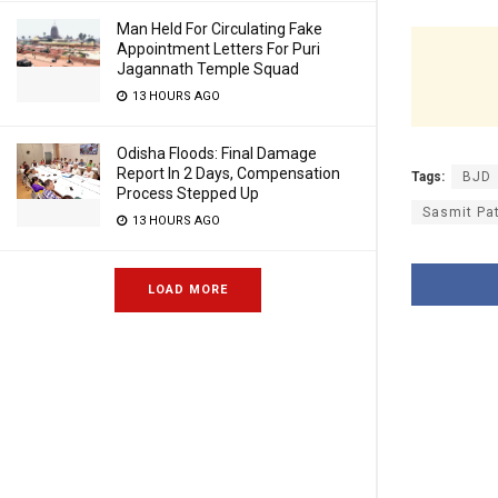
Man Held For Circulating Fake
Appointment Letters For Puri
Jagannath Temple Squad
13 HOURS AGO
Odisha Floods: Final Damage
Report In 2 Days, Compensation
Tags:
BJD
Process Stepped Up
Sasmit Pa
13 HOURS AGO
LOAD MORE