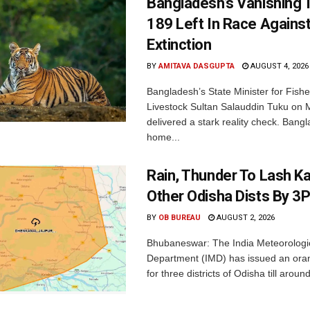
Bangladesh’s Vanishing T
189 Left In Race Agains
Extinction
BY
AMITAVA DASGUPTA
AUGUST 4, 2026
Bangladesh’s State Minister for Fishe
Livestock Sultan Salauddin Tuku on
delivered a stark reality check. Bangl
home...
Rain, Thunder To Lash K
Other Odisha Dists By 3
BY
OB BUREAU
AUGUST 2, 2026
Bhubaneswar: The India Meteorologi
Department (IMD) has issued an ora
for three districts of Odisha till aroun