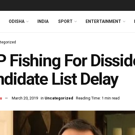
ODISHA
INDIA
SPORT
ENTERTAINMENT
tegorized
 Fishing For Dissi
didate List Delay
u
March 20, 2019
in
Uncategorized
Reading Time: 1 min read