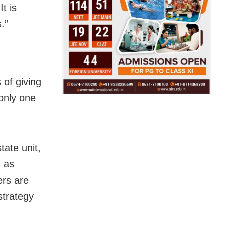
It is
.”
 of giving
only one
tate unit,
, as
ers are
strategy