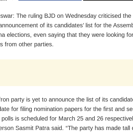
war: The ruling BJD on Wednesday criticised the
 announcement of its candidates’ list for the Assem
a elections, even saying that they were looking fo
s from other parties.
ron party is yet to announce the list of its candidat
date for filing nomination papers for the first and s
 polls is scheduled for March 25 and 26 respective
rson Sasmit Patra said. “The party has made tall 