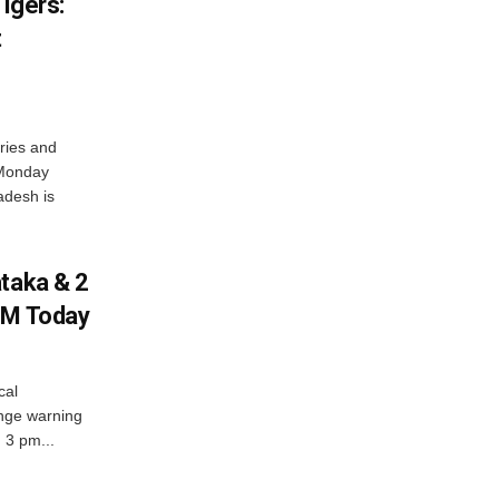
igers:
t
ries and
 Monday
adesh is
ataka & 2
PM Today
cal
nge warning
d 3 pm...