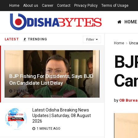
Home
About us
Career
Contact
Privacy Policy
Terms of Usage
HOME
LATEST
TRENDING
Filter
Home
Unca
BJP
Can
BJP Fishing For Dissidents, Says BJD
On Candidate List Delay
7 YEARS AGO
by
OB Burea
Latest Odisha Breaking News
Updates | Saturday, 08 August
2026
1 MINUTE AGO