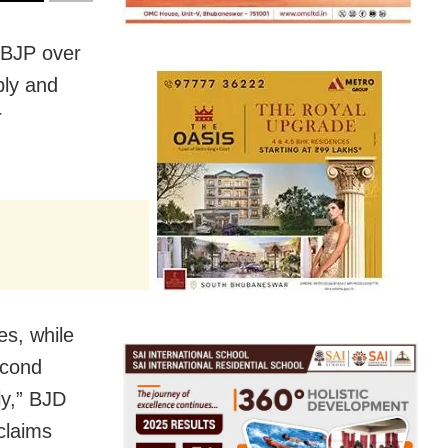
 BJP over
bly and
r
es, while
econd
ly,” BJD
claims