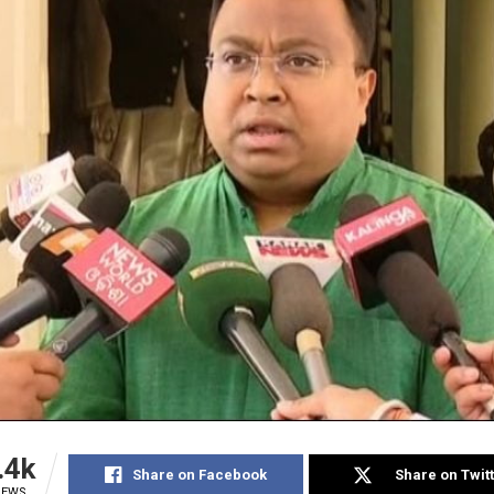
.4k
Share on Facebook
Share on Twit
IEWS