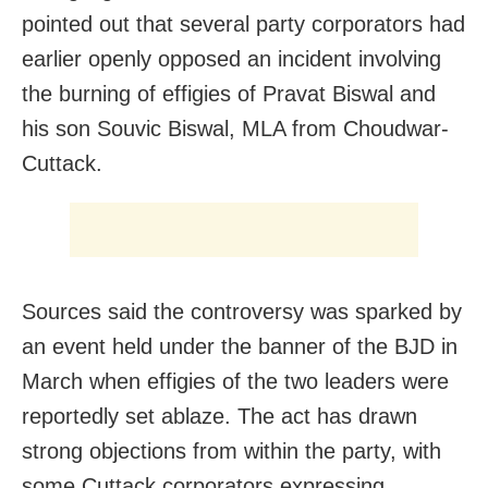
pointed out that several party corporators had
earlier openly opposed an incident involving
the burning of effigies of Pravat Biswal and
his son Souvic Biswal, MLA from Choudwar-
Cuttack.
Sources said the controversy was sparked by
an event held under the banner of the BJD in
March when effigies of the two leaders were
reportedly set ablaze. The act has drawn
strong objections from within the party, with
some Cuttack corporators expressing