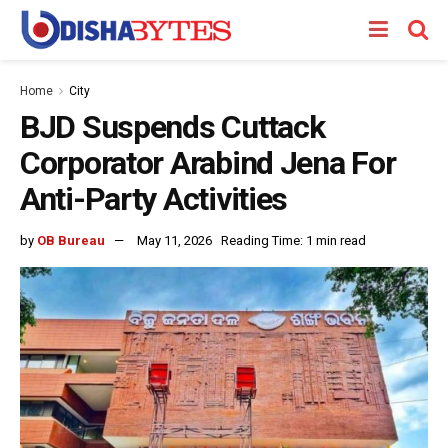
Home
City
BJD Suspends Cuttack
Corporator Arabind Jena For
Anti-Party Activities
by
OB Bureau
May 11, 2026
Reading Time: 1 min read