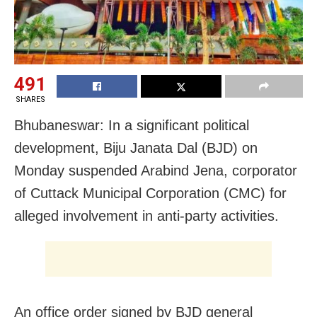
491
SHARES
Bhubaneswar: In a significant political
development, Biju Janata Dal (BJD) on
Monday suspended Arabind Jena, corporator
of Cuttack Municipal Corporation (CMC) for
alleged involvement in anti-party activities.
An office order signed by BJD general