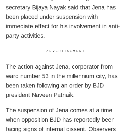
secretary Bijaya Nayak said that Jena has
been placed under suspension with
immediate effect for his involvement in anti-
party activities.
ADVERTISEMENT
The action against Jena, corporator from
ward number 53 in the millennium city, has
been taken following an order by BJD
president Naveen Patnaik.
The suspension of Jena comes at a time
when opposition BJD has reportedly been
facing signs of internal dissent. Observers