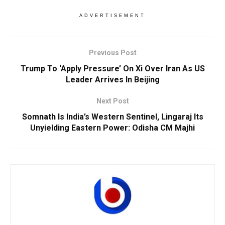
ADVERTISEMENT
Previous Post
Trump To ‘Apply Pressure’ On Xi Over Iran As US
Leader Arrives In Beijing
Next Post
Somnath Is India’s Western Sentinel, Lingaraj Its
Unyielding Eastern Power: Odisha CM Majhi