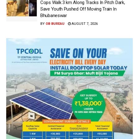
Cops Walk 3 km Along Tracks In Pitch Dark,
Save Youth Pushed Off Moving Train In
Bhubaneswar
BY
OB BUREAU
AUGUST 7, 2026