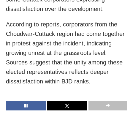
dissatisfaction over the development.
According to reports, corporators from the
Choudwar-Cuttack region had come together
in protest against the incident, indicating
growing unrest at the grassroots level.
Sources suggest that the unity among these
elected representatives reflects deeper
dissatisfaction within BJD ranks.