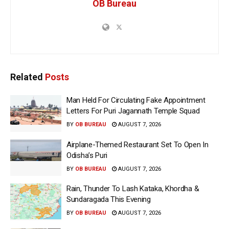
OB Bureau
Related
Posts
Man Held For Circulating Fake Appointment
Letters For Puri Jagannath Temple Squad
BY
OB BUREAU
AUGUST 7, 2026
Airplane-Themed Restaurant Set To Open In
Odisha’s Puri
BY
OB BUREAU
AUGUST 7, 2026
Rain, Thunder To Lash Kataka, Khordha &
Sundaragada This Evening
BY
OB BUREAU
AUGUST 7, 2026