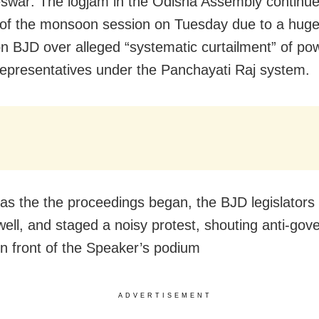
war: The logjam in the Odisha Assembly continue
y of the monsoon session on Tuesday due to a hug
on BJD over alleged “systematic curtailment” of po
representatives under the Panchayati Raj system.
as the the proceedings began, the BJD legislators
 well, and staged a noisy protest, shouting anti-go
in front of the Speaker’s podium
ADVERTISEMENT