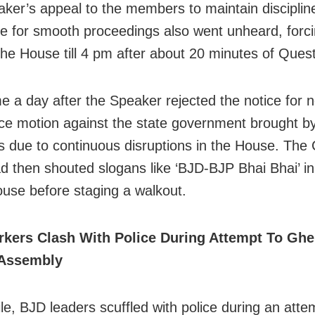
ker’s appeal to the members to maintain disciplin
e for smooth proceedings also went unheard, forci
the House till 4 pm after about 20 minutes of Ques
e a day after the Speaker rejected the notice for n
ce motion against the state government brought b
 due to continuous disruptions in the House. The
 then shouted slogans like ‘BJD-BJP Bhai Bhai’ in 
ouse before staging a walkout.
kers Clash With Police During Attempt To Ghe
Assembly
e, BJD leaders scuffled with police during an atte