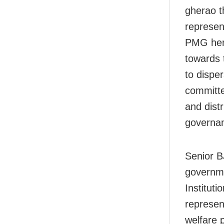
gherao 
represen
PMG here
towards 
to dispe
committe
and dist
governa
Senior B
governme
Instituti
represen
welfare 