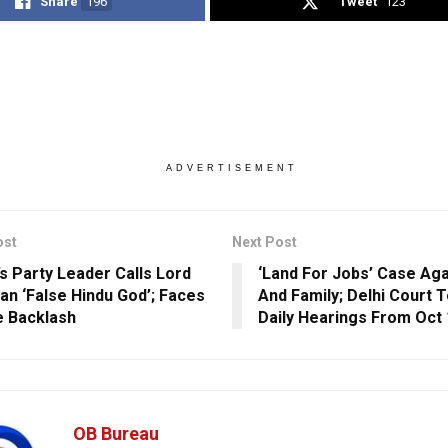
Share
196
Tweet
123
ADVERTISEMENT
ost
Next Post
s Party Leader Calls Lord
‘Land For Jobs’ Case Aga
n ‘False Hindu God’; Faces
And Family; Delhi Court 
 Backlash
Daily Hearings From Oct 
OB Bureau