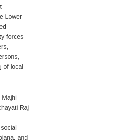
t
he Lower
ded
y forces
rs,
ersons,
 of local
 Majhi
chayati Raj
 social
ojana, and