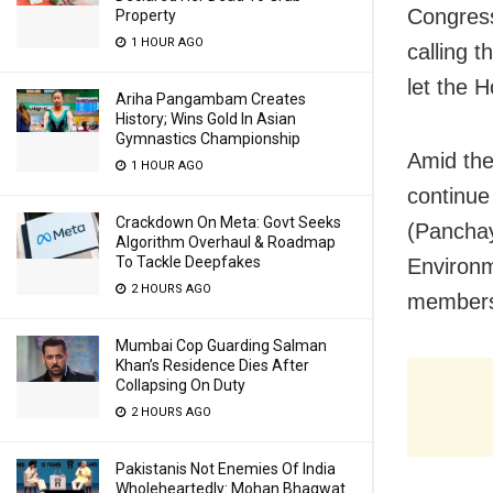
Congress
Property
1 HOUR AGO
calling 
let the H
Ariha Pangambam Creates
History; Wins Gold In Asian
Gymnastics Championship
Amid the
1 HOUR AGO
continue
Crackdown On Meta: Govt Seeks
(Panchay
Algorithm Overhaul & Roadmap
To Tackle Deepfakes
Environ
2 HOURS AGO
members,
Mumbai Cop Guarding Salman
Khan’s Residence Dies After
Collapsing On Duty
2 HOURS AGO
Pakistanis Not Enemies Of India
Wholeheartedly: Mohan Bhagwat