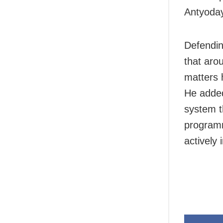
Antyoday
Defendin
that aro
matters 
He added
system t
programm
actively 