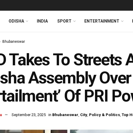
ODISHA
INDIA
SPORT
ENTERTAINMENT
Bhubaneswar
 Takes To Streets Af
sha Assembly Over 
tailment’ Of PRI P
u
September 23, 2025
in
Bhubaneswar
,
City
,
Policy & Politics
,
Top H