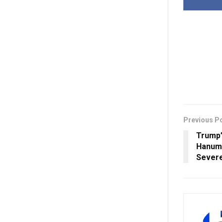
Previous P
Trump’
Hanuma
Severe