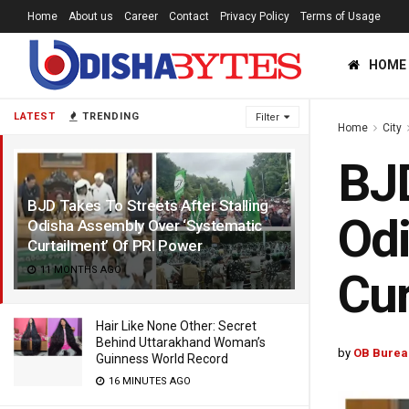
Home
About us
Career
Contact
Privacy Policy
Terms of Usage
HOME
LATEST
TRENDING
Filter
Home
City
BJD
BJD Takes To Streets After Stalling
Odi
Odisha Assembly Over ‘Systematic
Curtailment’ Of PRI Power
11 MONTHS AGO
Cur
Hair Like None Other: Secret
Behind Uttarakhand Woman’s
by
OB Burea
Guinness World Record
16 MINUTES AGO