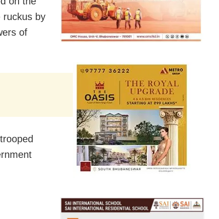
d on the
e ruckus by
wers of
 trooped
vernment