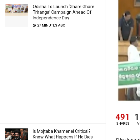
Odisha To Launch ‘Ghare Ghare
Triranga’ Campaign Ahead Of
Independence Day
27 MINUTES AGO
491
1
SHARES
V
Is Mojtaba Khamenei Critical?
Know What Happens If He Dies