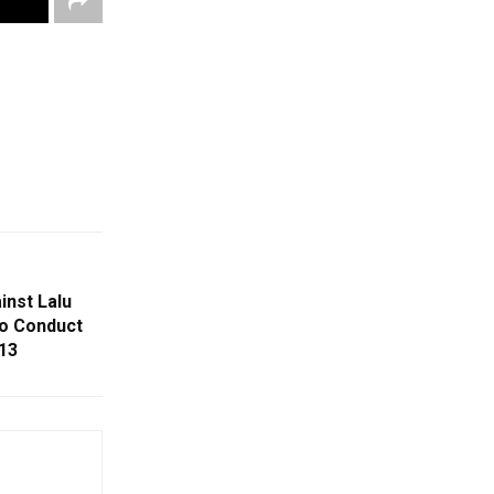
inst Lalu
To Conduct
13