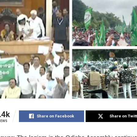
.4k
Share on Facebook
Share on Twit
IEWS