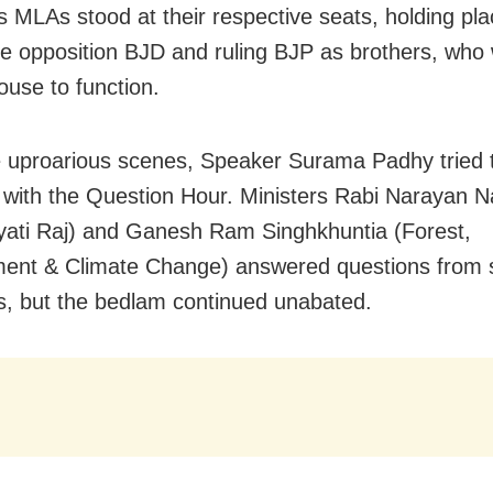
 MLAs stood at their respective seats, holding pl
the opposition BJD and ruling BJP as brothers, who
ouse to function.
 uproarious scenes, Speaker Surama Padhy tried 
 with the Question Hour. Ministers Rabi Narayan N
ati Raj) and Ganesh Ram Singhkhuntia (Forest,
ment & Climate Change) answered questions from
 but the bedlam continued unabated.