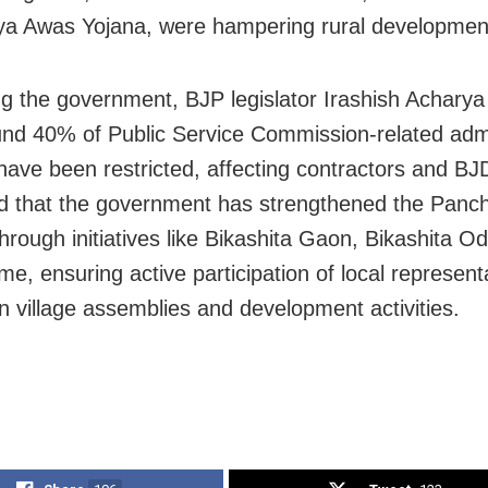
a Awas Yojana, were hampering rural development
g the government, BJP legislator Irashish Acharya c
und 40% of Public Service Commission-related admi
have been restricted, affecting contractors and BJD
 that the government has strengthened the Panch
hrough initiatives like Bikashita Gaon, Bikashita O
e, ensuring active participation of local represent
in village assemblies and development activities.