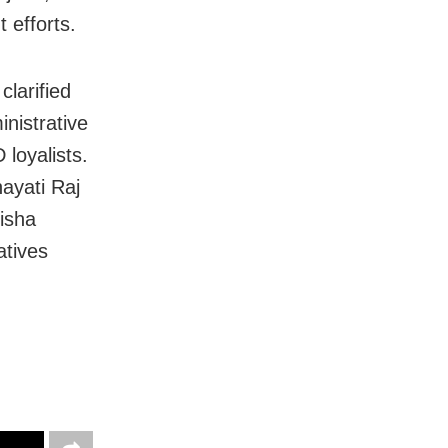
 efforts.
larified
nistrative
 loyalists.
ayati Raj
disha
atives