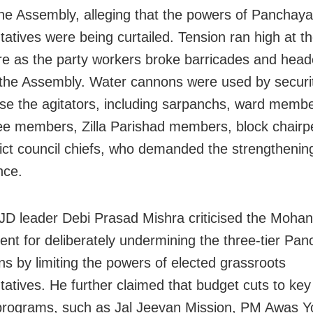
the Assembly,
alleging that the powers of Panchaya
tatives were being curtailed. Tension ran high at t
 as the party workers broke barricades and hea
the Assembly.
Water cannons were used by securit
rse the agitators, including sarpanchs, ward membe
e members, Zilla Parishad members, block chairp
rict council chiefs, who demanded the strengthening
nce.
JD leader Debi Prasad Mishra criticised the Mohan
nt for deliberately undermining the three-tier Pan
ons by limiting the powers of elected grassroots
tatives. He further claimed that budget cuts to key
programs, such as Jal Jeevan Mission, PM Awas Y