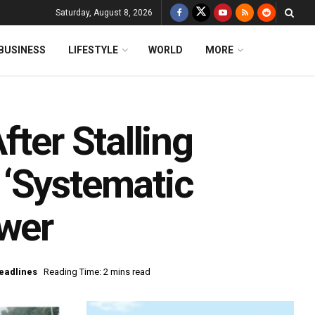
Saturday, August 8, 2026
BUSINESS
LIFESTYLE
WORLD
MORE
ter Stalling
‘Systematic
ower
eadlines
Reading Time: 2 mins read