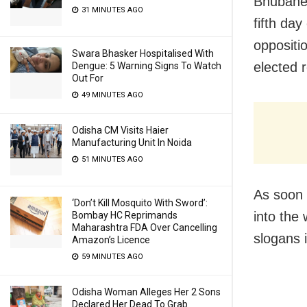
Bhubanes
31 MINUTES AGO
fifth da
oppositi
Swara Bhasker Hospitalised With
elected 
Dengue: 5 Warning Signs To Watch
Out For
49 MINUTES AGO
Odisha CM Visits Haier
Manufacturing Unit In Noida
51 MINUTES AGO
As soon 
‘Don’t Kill Mosquito With Sword’:
into the
Bombay HC Reprimands
Maharashtra FDA Over Cancelling
slogans 
Amazon’s Licence
59 MINUTES AGO
Odisha Woman Alleges Her 2 Sons
Declared Her Dead To Grab