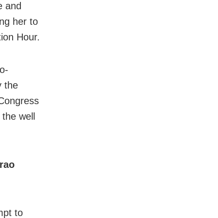
e and
ng her to
tion Hour.
o-
y the
 Congress
the well
rao
mpt to