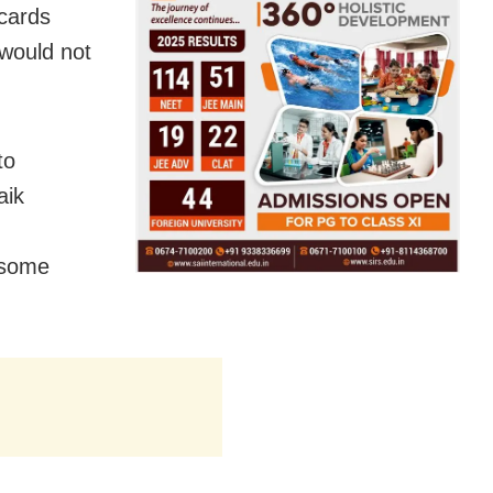
acards
 would not
to
aik
 some