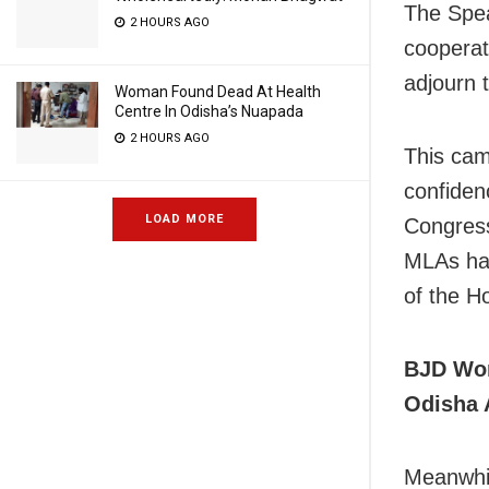
The Spea
2 HOURS AGO
cooperat
adjourn 
Woman Found Dead At Health
Centre In Odisha’s Nuapada
2 HOURS AGO
This cam
confiden
LOAD MORE
Congress
MLAs had
of the H
BJD Wor
Odisha 
Meanwhil