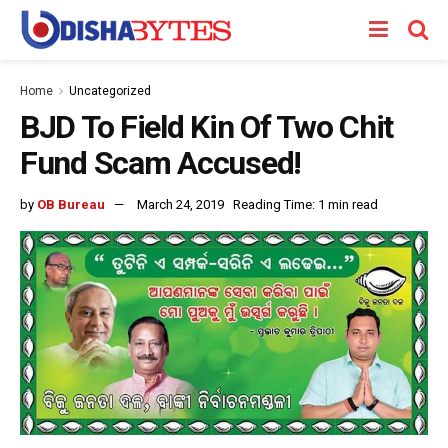
Home
Uncategorized
BJD To Field Kin Of Two Chit
Fund Scam Accused!
by
OB Bureau
March 24, 2019
Reading Time: 1 min read