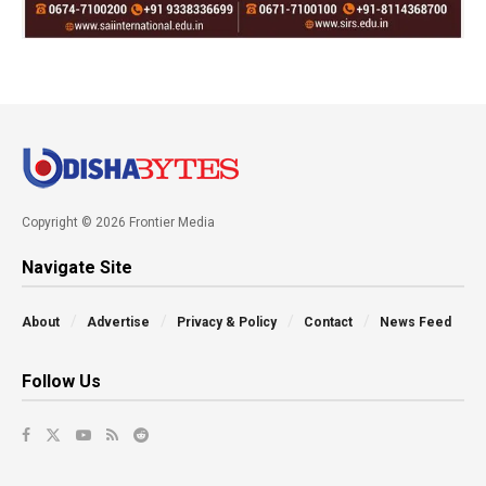
Copyright © 2026 Frontier Media
Navigate Site
About
Advertise
Privacy & Policy
Contact
News Feed
Follow Us