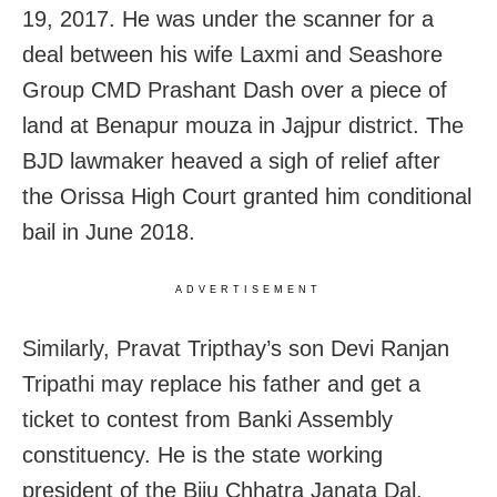
19, 2017
. He was under the scanner for a
deal between his wife Laxmi and Seashore
Group CMD Prashant Dash over a piece of
land at Benapur mouza in Jajpur district. The
BJD lawmaker heaved a sigh of relief after
the Orissa High Court granted him conditional
bail in June 2018.
ADVERTISEMENT
Similarly, Pravat Tripthay’s son Devi Ranjan
Tripathi may replace his father and get a
ticket to contest from Banki Assembly
constituency. He is the state working
president of the Biju Chhatra Janata Dal.