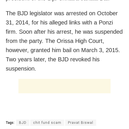
The BJD legislator was arrested on October
31, 2014, for his alleged links with a Ponzi
firm. Soon after his arrest, he was suspended
from the party. The Orissa High Court,
however, granted him bail on March 3, 2015.
Two years later, the BJD revoked his
suspension.
Tags:
BJD
chit fund scam
Pravat Biswal