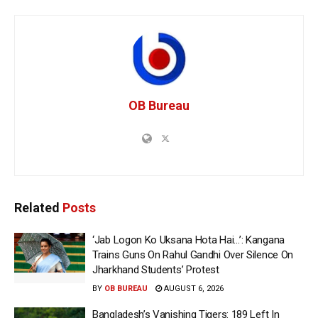
OB Bureau
Related
Posts
‘Jab Logon Ko Uksana Hota Hai…’: Kangana
Trains Guns On Rahul Gandhi Over Silence On
Jharkhand Students’ Protest
BY
OB BUREAU
AUGUST 6, 2026
Bangladesh’s Vanishing Tigers: 189 Left In