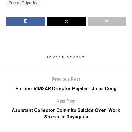
Pravat Tripathy
ADVERTISEMENT
Previous Post
Former VIMSAR Director Pujahari Joins Cong
Next Post
Assistant Collector Commits Suicide Over ‘Work
Stress’ In Rayagada