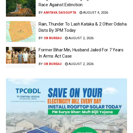
Race Against Extinction
BY
AMITAVA DASGUPTA
AUGUST 4, 2026
Rain, Thunder To Lash Kataka & 2 Other Odisha
Dists By 3PM Today
BY
OB BUREAU
AUGUST 2, 2026
Former Bihar Min, Husband Jailed For 7 Years
In Arms Act Case
BY
OB BUREAU
AUGUST 2, 2026