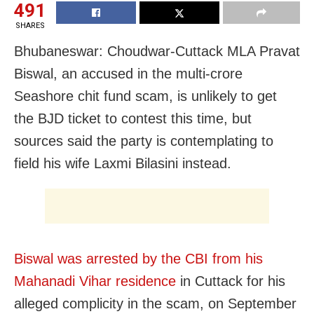
491
SHARES
Bhubaneswar: Choudwar-Cuttack MLA Pravat
Biswal, an accused in the multi-crore
Seashore chit fund scam, is unlikely to get
the BJD ticket to contest this time, but
sources said the party is contemplating to
field his wife Laxmi Bilasini instead.
Biswal was arrested by the CBI from his
Mahanadi Vihar residence
in Cuttack for his
alleged complicity in the scam, on
September