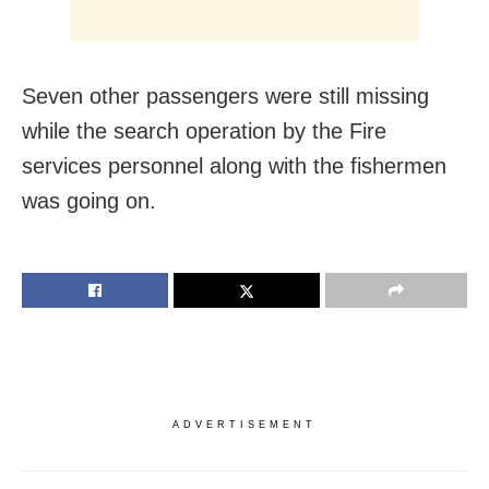
Seven other passengers were still missing
while the search operation by the Fire
services personnel along with the fishermen
was going on.
ADVERTISEMENT