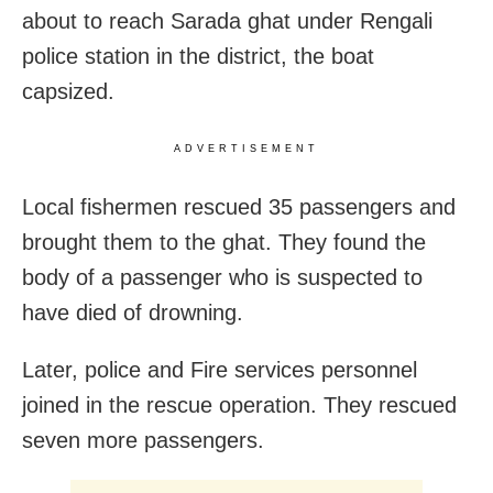
about to reach Sarada ghat under Rengali
police station in the district, the boat
capsized.
ADVERTISEMENT
Local fishermen rescued 35 passengers and
brought them to the ghat. They found the
body of a passenger who is suspected to
have died of drowning.
Later, police and Fire services personnel
joined in the rescue operation. They rescued
seven more passengers.