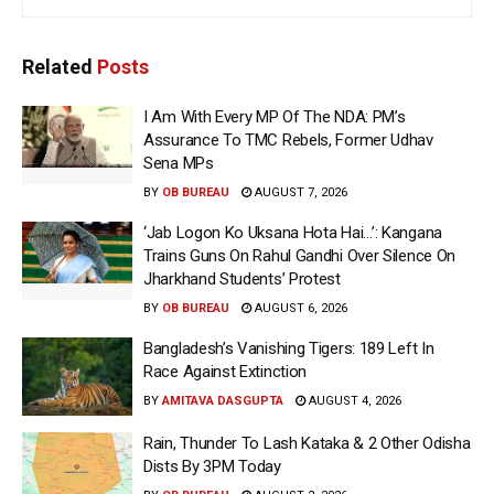
Related
Posts
I Am With Every MP Of The NDA: PM’s
Assurance To TMC Rebels, Former Udhav
Sena MPs
BY
OB BUREAU
AUGUST 7, 2026
‘Jab Logon Ko Uksana Hota Hai…’: Kangana
Trains Guns On Rahul Gandhi Over Silence On
Jharkhand Students’ Protest
BY
OB BUREAU
AUGUST 6, 2026
Bangladesh’s Vanishing Tigers: 189 Left In
Race Against Extinction
BY
AMITAVA DASGUPTA
AUGUST 4, 2026
Rain, Thunder To Lash Kataka & 2 Other Odisha
Dists By 3PM Today