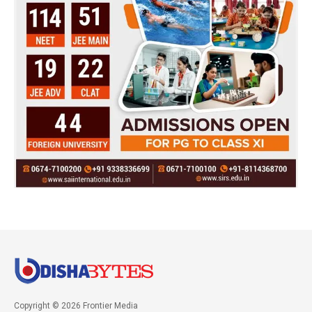
Copyright © 2026 Frontier Media