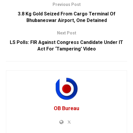
Previous Post
3.8 Kg Gold Seized From Cargo Terminal Of
Bhubaneswar Airport, One Detained
Next Post
LS Polls: FIR Against Congress Candidate Under IT
Act For ‘Tampering’ Video
OB Bureau