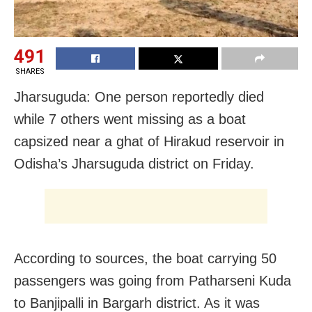
491
SHARES
Jharsuguda: One person reportedly died
while 7 others went missing as a boat
capsized near a ghat of Hirakud reservoir in
Odisha’s Jharsuguda district on Friday.
According to sources, the boat carrying 50
passengers was going from Patharseni Kuda
to Banjipalli in Bargarh district. As it was