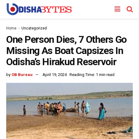
Home
Uncategorized
One Person Dies, 7 Others Go
Missing As Boat Capsizes In
Odisha’s Hirakud Reservoir
by
OB Bureau
April 19, 2024
Reading Time: 1 min read