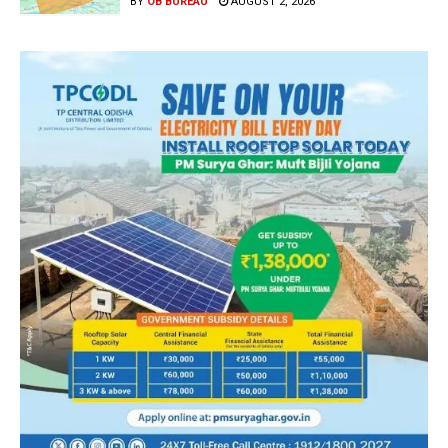
BY
OB BUREAU
AUGUST 2, 2026